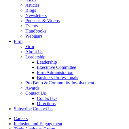
Articles
Blogs
Newsletters
Podcasts & Videos
Events
Handbooks
Webinars
Firm
Firm
About Us
Leadership
Leadership
Executive Committee
Firm Administration
Business Professionals
Pro Bono & Community Involvement
Awards
Contact Us
Contact Us
Directions
Subscribe
Contact Us
Careers
Inclusion and Engagement
Trade Analytics Group