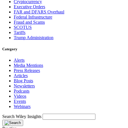
Cryptocurrency
Executive Orders
FAR and DFARS Overhaul
Federal Infrastructure
Fraud and Scams
SCOTUS
Tariffs
Trump Administration
Category
Alerts
Media Mentions
Press Releases
Articles
Blog Posts
Newsletters
Podcasts
Videos
Events
Webinars
Search Wiley Insights