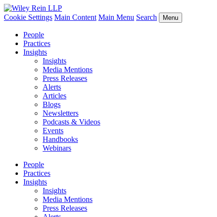
Cookie Settings
Main Content
Main Menu
Search
Menu
People
Practices
Insights
Insights
Media Mentions
Press Releases
Alerts
Articles
Blogs
Newsletters
Podcasts & Videos
Events
Handbooks
Webinars
People
Practices
Insights
Insights
Media Mentions
Press Releases
Alerts