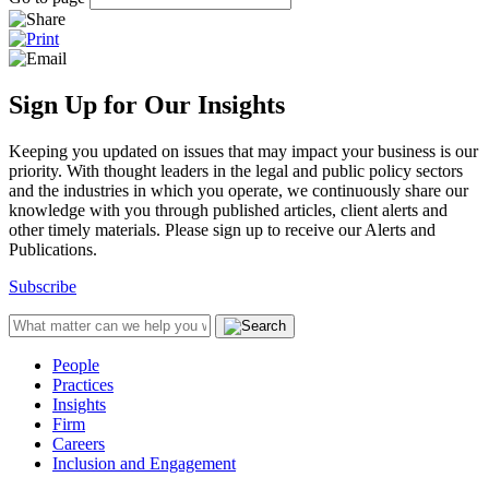
Sign Up for Our Insights
Keeping you updated on issues that may impact your business is our
priority. With thought leaders in the legal and public policy sectors
and the industries in which you operate, we continuously share our
knowledge with you through published articles, client alerts and
other timely materials. Please sign up to receive our Alerts and
Publications.
Subscribe
People
Practices
Insights
Firm
Careers
Inclusion and Engagement