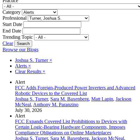
Practice
Category
Professional
Start Date
End Date
Trending Topic
Clear
Browse our Blogs
Joshua S. Turner
×
Alerts
×
Clear Results
×
Alert
FCC Adds Foreign-Produced Power Inverters and Advanced
Robotic Devices to the Covered List
Joshua S. Turner
,
Sara M. Baxenberg
,
Matt Lapin
,
Jackson
McNeal
,
Anthony M. Paranzino
July 30, 2026
Alert
FCC Expands Covered List Prohibitions to Devices with
Certain Logic-Bearing Hardware Components, Imposes
Compliance Obligations on Online Marketplaces
Joshua S. Turner
,
Sara M. Baxenberg
,
Jackson McNeal
,