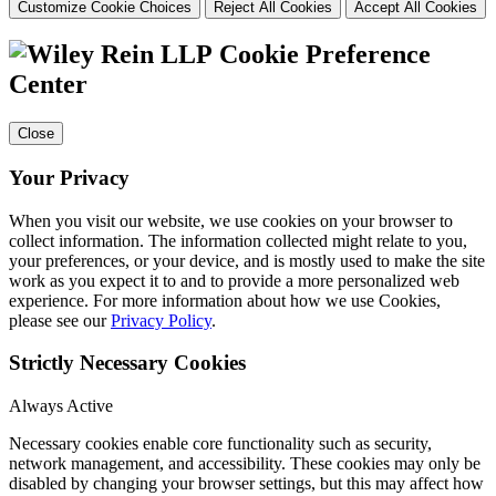
Customize Cookie Choices
Reject All Cookies
Accept All Cookies
Cookie Preference
Center
Close
Your Privacy
When you visit our website, we use cookies on your browser to
collect information. The information collected might relate to you,
your preferences, or your device, and is mostly used to make the site
work as you expect it to and to provide a more personalized web
experience. For more information about how we use Cookies,
please see our
Privacy Policy
.
Strictly Necessary Cookies
Always Active
Necessary cookies enable core functionality such as security,
network management, and accessibility. These cookies may only be
disabled by changing your browser settings, but this may affect how