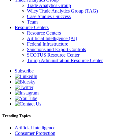
Trade Analytics Group
Wiley Trade Analytics Group (TAG)
Case Studies / Success
Team
Resource Centers
Resource Centers
Artificial Intelligence (AI)
Federal Infrastructure
Sanctions and Export Controls
SCOTUS Resource Center
Trump Administration Resource Center
Subscribe
Trending Topics
Artificial Intelligence
Consumer Protection