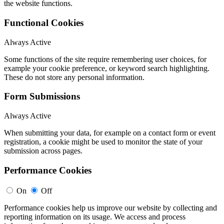
the website functions.
Functional Cookies
Always Active
Some functions of the site require remembering user choices, for
example your cookie preference, or keyword search highlighting.
These do not store any personal information.
Form Submissions
Always Active
When submitting your data, for example on a contact form or event
registration, a cookie might be used to monitor the state of your
submission across pages.
Performance Cookies
On
Off
Performance cookies help us improve our website by collecting and
reporting information on its usage. We access and process