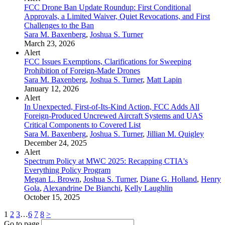
FCC Drone Ban Update Roundup: First Conditional
Approvals, a Limited Waiver, Quiet Revocations, and First
Challenges to the Ban
Sara M. Baxenberg
,
Joshua S. Turner
March 23, 2026
Alert
FCC Issues Exemptions, Clarifications for Sweeping
Prohibition of Foreign-Made Drones
Sara M. Baxenberg
,
Joshua S. Turner
,
Matt Lapin
January 12, 2026
Alert
In Unexpected, First-of-Its-Kind Action, FCC Adds All
Foreign-Produced Uncrewed Aircraft Systems and UAS
Critical Components to Covered List
Sara M. Baxenberg
,
Joshua S. Turner
,
Jillian M. Quigley
December 24, 2025
Alert
Spectrum Policy at MWC 2025: Recapping CTIA's
Everything Policy Program
Megan L. Brown
,
Joshua S. Turner
,
Diane G. Holland
,
Henry
Gola
,
Alexandrine De Bianchi
,
Kelly Laughlin
October 15, 2025
1
2
3
…
6
7
8
>
Go to page