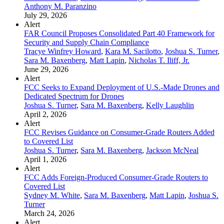
Anthony M. Paranzino
July 29, 2026
Alert
FAR Council Proposes Consolidated Part 40 Framework for
Security and Supply Chain Compliance
Tracye Winfrey Howard
,
Kara M. Sacilotto
,
Joshua S. Turner
,
Sara M. Baxenberg
,
Matt Lapin
,
Nicholas T. Iliff, Jr.
June 29, 2026
Alert
FCC Seeks to Expand Deployment of U.S.-Made Drones and
Dedicated Spectrum for Drones
Joshua S. Turner
,
Sara M. Baxenberg
,
Kelly Laughlin
April 2, 2026
Alert
FCC Revises Guidance on Consumer-Grade Routers Added
to Covered List
Joshua S. Turner
,
Sara M. Baxenberg
,
Jackson McNeal
April 1, 2026
Alert
FCC Adds Foreign-Produced Consumer-Grade Routers to
Covered List
Sydney M. White
,
Sara M. Baxenberg
,
Matt Lapin
,
Joshua S.
Turner
March 24, 2026
Alert