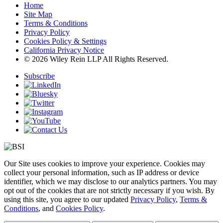
Home
Site Map
Terms & Conditions
Privacy Policy
Cookies Policy & Settings
California Privacy Notice
© 2026 Wiley Rein LLP All Rights Reserved.
Subscribe
Our Site uses cookies to improve your experience. Cookies may
collect your personal information, such as IP address or device
identifier, which we may disclose to our analytics partners. You may
opt out of the cookies that are not strictly necessary if you wish. By
using this site, you agree to our updated
Privacy Policy
,
Terms &
Conditions
, and
Cookies Policy
.