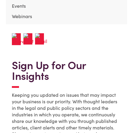
Events
Webinars
Sign Up for Our
Insights
Keeping you updated on issues that may impact
your business is our priority. With thought leaders
in the legal and public policy sectors and the
industries in which you operate, we continuously
share our knowledge with you through published
articles, client alerts and other timely materials.