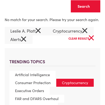
Clear
No match for your search. Please try your search again.
×
×
Leslie A. Platt
Cryptocurrency
×
×
Alerts
CLEAR RESULTS
TRENDING TOPICS
Artificial Intelligence
Consumer Protection
Cryptocurrency
Executive Orders
FAR and DFARS Overhaul