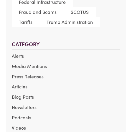
Federal Infrastructure
Fraud and Scams
SCOTUS
Tariffs
Trump Administration
CATEGORY
Alerts
Media Mentions
Press Releases
Articles
Blog Posts
Newsletters
Podcasts
Videos