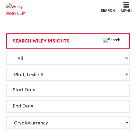
Cookie Settings
Main Content
Main Menu
SEARCH
MENU
SEARCH WILEY INSIGHTS
Start Date
End Date