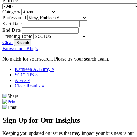
Practice
Category
Professional
Start Date
End Date
Trending Topic
Clear
Browse our Blogs
No match for your search. Please try your search again.
Kathleen A. Kirby
×
SCOTUS
×
Alerts
×
Clear Results
×
Sign Up for Our Insights
Keeping you updated on issues that may impact your business is our