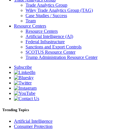
Trade Analytics Group
Wiley Trade Analytics Group (TAG)
Case Studies / Success
Team
Resource Centers
Resource Centers
Artificial Intelligence (AI)
Federal Infrastructure
Sanctions and Export Controls
SCOTUS Resource Center
Trump Administration Resource Center
Subscribe
Trending Topics
Artificial Intelligence
Consumer Protection