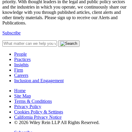
priority. With thought leaders in the legal and public policy sectors
and the industries in which you operate, we continuously share our
knowledge with you through published articles, client alerts and
other timely materials. Please sign up to receive our Alerts and
Publications.
Subscribe
People
Practices
Insights
Firm
Careers
Inclusion and Engagement
Home
Site Map
Terms & Conditions
Privacy Policy
Cookies Policy & Settings
California Privacy Notice
© 2026 Wiley Rein LLP All Rights Reserved.