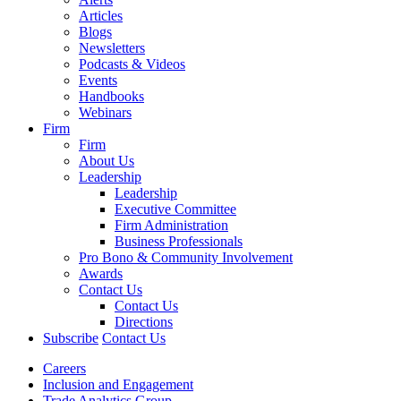
Articles
Blogs
Newsletters
Podcasts & Videos
Events
Handbooks
Webinars
Firm
Firm
About Us
Leadership
Leadership
Executive Committee
Firm Administration
Business Professionals
Pro Bono & Community Involvement
Awards
Contact Us
Contact Us
Directions
Subscribe
Contact Us
Careers
Inclusion and Engagement
Trade Analytics Group