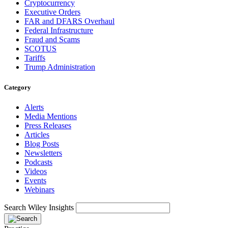
Cryptocurrency
Executive Orders
FAR and DFARS Overhaul
Federal Infrastructure
Fraud and Scams
SCOTUS
Tariffs
Trump Administration
Category
Alerts
Media Mentions
Press Releases
Articles
Blog Posts
Newsletters
Podcasts
Videos
Events
Webinars
Search Wiley Insights