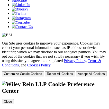
Subscribe
Our Site uses cookies to improve your experience. Cookies may
collect your personal information, such as IP address or device
identifier, which we may disclose to our analytics partners. You may
opt out of the cookies that are not strictly necessary if you wish. By
using this site, you agree to our updated
Privacy Policy
,
Terms &
Conditions
, and
Cookies Policy
.
Customize Cookie Choices
Reject All Cookies
Accept All Cookies
Cookie Preference
Center
Close