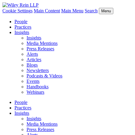
Cookie Settings
Main Content
Main Menu
Search
Menu
People
Practices
Insights
Insights
Media Mentions
Press Releases
Alerts
Articles
Blogs
Newsletters
Podcasts & Videos
Events
Handbooks
Webinars
People
Practices
Insights
Insights
Media Mentions
Press Releases
Alerts