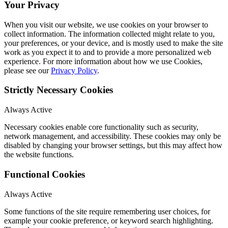
Your Privacy
When you visit our website, we use cookies on your browser to
collect information. The information collected might relate to you,
your preferences, or your device, and is mostly used to make the site
work as you expect it to and to provide a more personalized web
experience. For more information about how we use Cookies,
please see our
Privacy Policy
.
Strictly Necessary Cookies
Always Active
Necessary cookies enable core functionality such as security,
network management, and accessibility. These cookies may only be
disabled by changing your browser settings, but this may affect how
the website functions.
Functional Cookies
Always Active
Some functions of the site require remembering user choices, for
example your cookie preference, or keyword search highlighting.