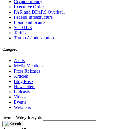
Cryptocurrency
Executive Orders
FAR and DFARS Overhaul
Federal Infrastructure
Fraud and Scams
SCOTUS
Tariffs
Trump Administration
Category
Alerts
Media Mentions
Press Releases
Articles
Blog Posts
Newsletters
Podcasts
Videos
Events
Webinars
Search Wiley Insights