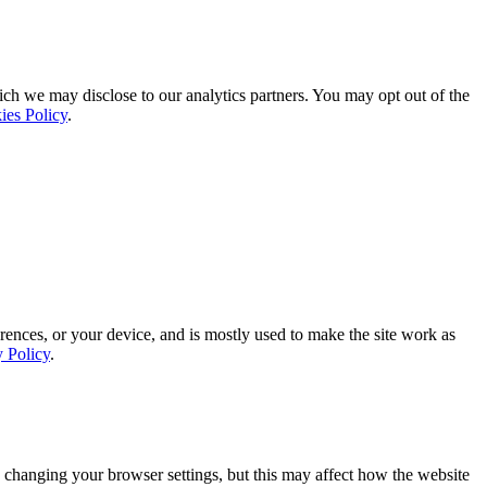
ich we may disclose to our analytics partners. You may opt out of the
ies Policy
.
rences, or your device, and is mostly used to make the site work as
y Policy
.
 changing your browser settings, but this may affect how the website