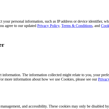
 your personal information, such as IP address or device identifier, wh
, you agree to our updated
Privacy Policy
,
Terms & Conditions
, and
Cook
er
 information. The information collected might relate to you, your prefe
 For more information about how we use Cookies, please see our
Privac
k management, and accessibility. These cookies may only be disabled by