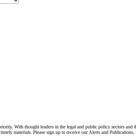
ority. With thought leaders in the legal and public policy sectors and 
timely materials. Please sign up to receive our Alerts and Publications.