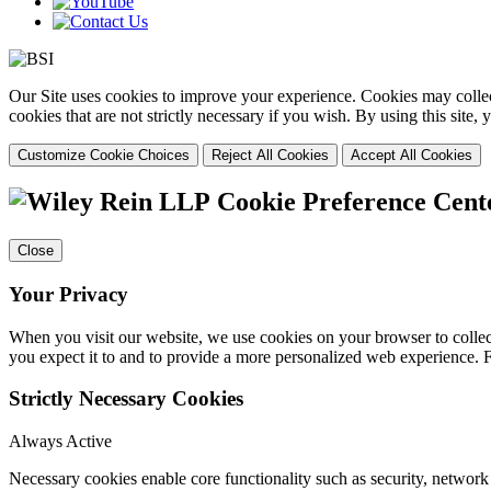
Our Site uses cookies to improve your experience. Cookies may collect
cookies that are not strictly necessary if you wish. By using this site
Customize Cookie Choices
Reject All Cookies
Accept All Cookies
Cookie Preference Cent
Close
Your Privacy
When you visit our website, we use cookies on your browser to collect
you expect it to and to provide a more personalized web experience.
Strictly Necessary Cookies
Always Active
Necessary cookies enable core functionality such as security, networ