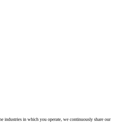
the industries in which you operate, we continuously share our