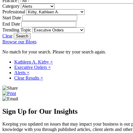
Practice
Category
Professional
Start Date
End Date
Trending Topic
Clear
Browse our Blogs
No match for your search. Please try your search again.
Kathleen A. Kirby
×
Executive Orders
×
Alerts
×
Clear Results
×
Sign Up for Our Insights
Keeping you updated on issues that may impact your business is our pri
knowledge with you through published articles, client alerts and other 