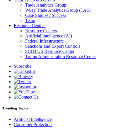
Trade Analytics Group
Wiley Trade Analytics Group (TAG)
Case Studies / Success
Team
Resource Centers
Resource Centers
Artificial Intelligence (AI)
Federal Infrastructure
Sanctions and Export Controls
SCOTUS Resource Center
Trump Administration Resource Center
Subscribe
Trending Topics
Artificial Intelligence
Consumer Protection