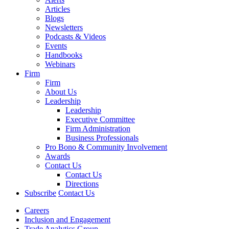
Articles
Blogs
Newsletters
Podcasts & Videos
Events
Handbooks
Webinars
Firm
Firm
About Us
Leadership
Leadership
Executive Committee
Firm Administration
Business Professionals
Pro Bono & Community Involvement
Awards
Contact Us
Contact Us
Directions
Subscribe
Contact Us
Careers
Inclusion and Engagement
Trade Analytics Group