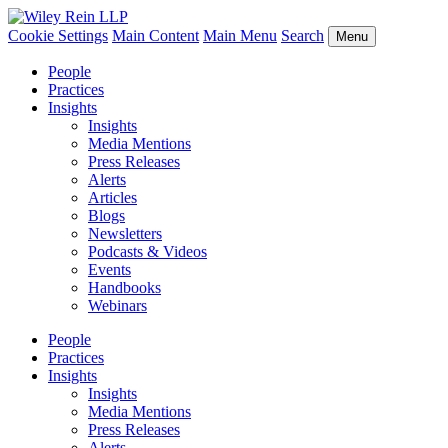
Cookie Settings
Main Content
Main Menu
Search
Menu
People
Practices
Insights
Insights
Media Mentions
Press Releases
Alerts
Articles
Blogs
Newsletters
Podcasts & Videos
Events
Handbooks
Webinars
People
Practices
Insights
Insights
Media Mentions
Press Releases
Alerts