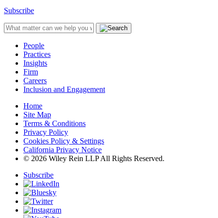
Subscribe
People
Practices
Insights
Firm
Careers
Inclusion and Engagement
Home
Site Map
Terms & Conditions
Privacy Policy
Cookies Policy & Settings
California Privacy Notice
© 2026 Wiley Rein LLP All Rights Reserved.
Subscribe