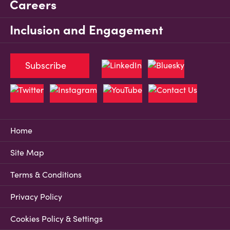
Careers
Inclusion and Engagement
Subscribe
Home
Site Map
Terms & Conditions
Privacy Policy
Cookies Policy & Settings