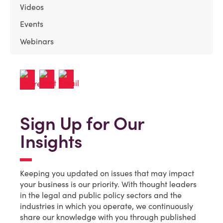
Videos
Events
Webinars
Sign Up for Our
Insights
Keeping you updated on issues that may impact
your business is our priority. With thought leaders
in the legal and public policy sectors and the
industries in which you operate, we continuously
share our knowledge with you through published