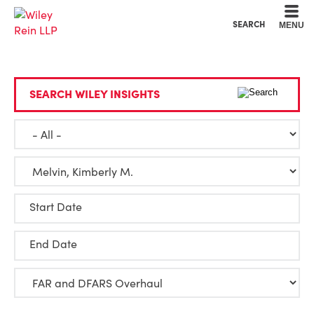
Cookie Settings
Main Content
Main Menu
SEARCH
MENU
SEARCH WILEY INSIGHTS
Start Date
End Date