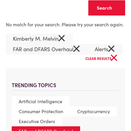
Clear
No match for your search. Please try your search again.
×
Kimberly M. Melvin
×
×
FAR and DFARS Overhaul
Alerts
×
CLEAR RESULTS
TRENDING TOPICS
Artificial Intelligence
Consumer Protection
Cryptocurrency
Executive Orders