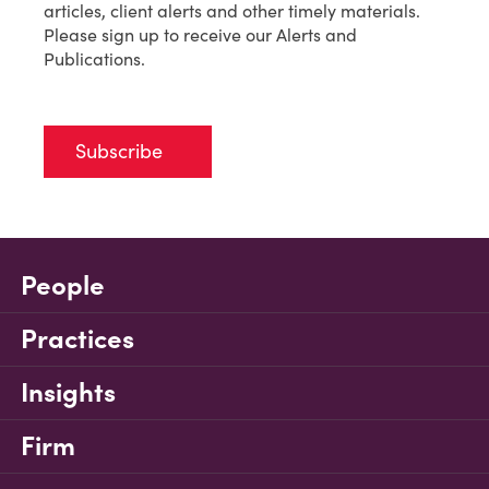
articles, client alerts and other timely materials.
Please sign up to receive our Alerts and
Publications.
Subscribe
People
Practices
Insights
Firm