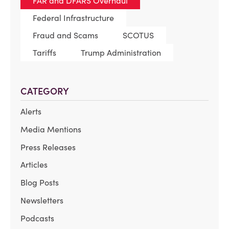
FAR and DFARS Overhaul
Federal Infrastructure
Fraud and Scams
SCOTUS
Tariffs
Trump Administration
CATEGORY
Alerts
Media Mentions
Press Releases
Articles
Blog Posts
Newsletters
Podcasts