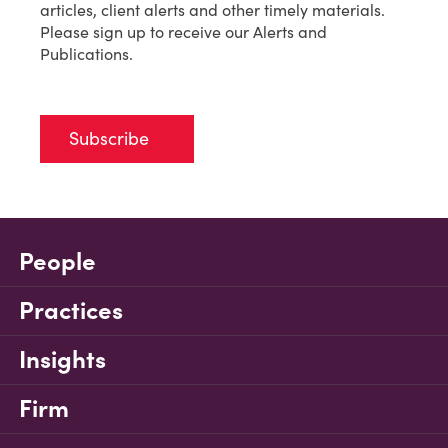
articles, client alerts and other timely materials.
Please sign up to receive our Alerts and
Publications.
Subscribe
People
Practices
Insights
Firm