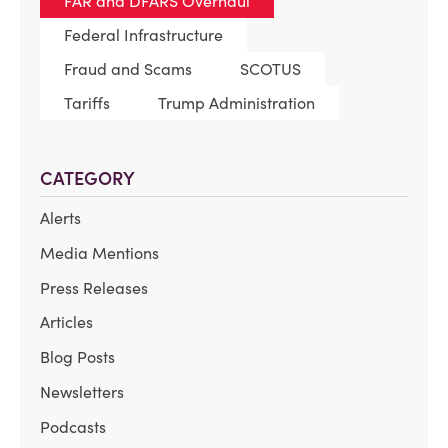
FAR and DFARS Overhaul
Federal Infrastructure
Fraud and Scams
SCOTUS
Tariffs
Trump Administration
CATEGORY
Alerts
Media Mentions
Press Releases
Articles
Blog Posts
Newsletters
Podcasts