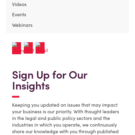
Videos
Events
Webinars
Sign Up for Our
Insights
Keeping you updated on issues that may impact
your business is our priority. With thought leaders
in the legal and public policy sectors and the
industries in which you operate, we continuously
share our knowledge with you through published