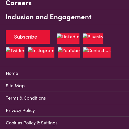
Careers
Inclusion and Engagement
Subscribe
Home
Site Map
Terms & Conditions
Privacy Policy
Cookies Policy & Settings