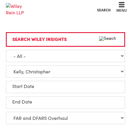
Cookie Settings
Main Content
Main Menu
SEARCH
MENU
SEARCH WILEY INSIGHTS
Start Date
End Date