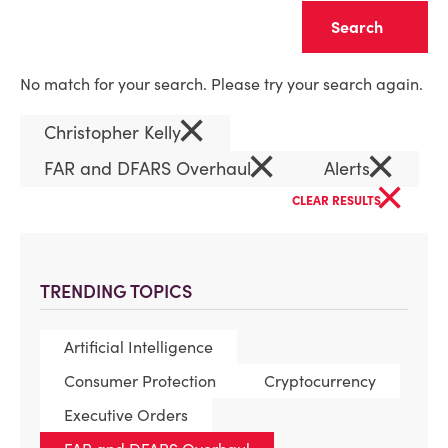
Clear
No match for your search. Please try your search again.
×
Christopher Kelly
×
×
FAR and DFARS Overhaul
Alerts
×
CLEAR RESULTS
TRENDING TOPICS
Artificial Intelligence
Consumer Protection
Cryptocurrency
Executive Orders