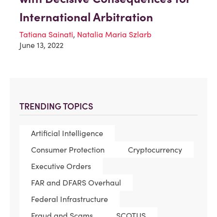
International Arbitration
Tatiana Sainati
,
Natalia Maria Szlarb
June 13, 2022
TRENDING TOPICS
Artificial Intelligence
Consumer Protection
Cryptocurrency
Executive Orders
FAR and DFARS Overhaul
Federal Infrastructure
Fraud and Scams
SCOTUS