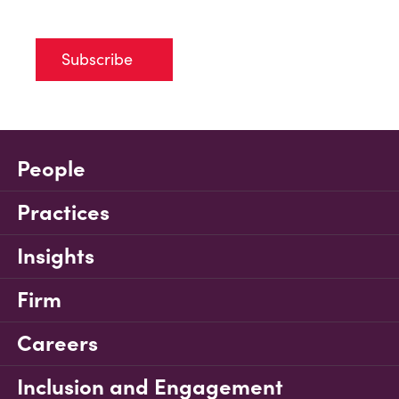
Subscribe
People
Practices
Insights
Firm
Careers
Inclusion and Engagement