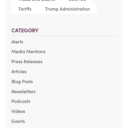
Tariffs
Trump Administration
CATEGORY
Alerts
Media Mentions
Press Releases
Articles
Blog Posts
Newsletters
Podcasts
Videos
Events