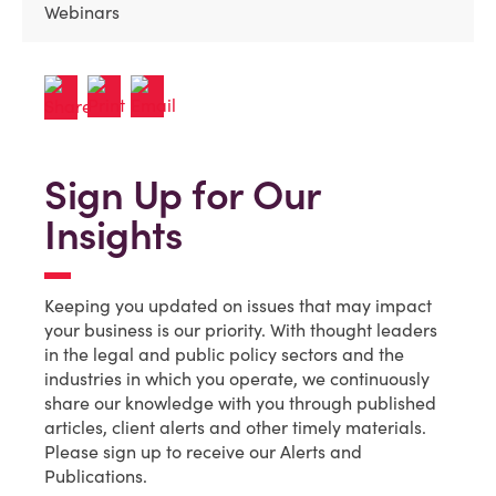
Webinars
Sign Up for Our
Insights
Keeping you updated on issues that may impact
your business is our priority. With thought leaders
in the legal and public policy sectors and the
industries in which you operate, we continuously
share our knowledge with you through published
articles, client alerts and other timely materials.
Please sign up to receive our Alerts and
Publications.