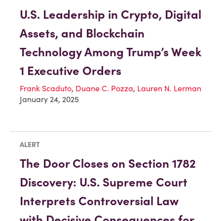
U.S. Leadership in Crypto, Digital
Assets, and Blockchain
Technology Among Trump’s Week
1 Executive Orders
Frank Scaduto
,
Duane C. Pozza
,
Lauren N. Lerman
January 24, 2025
ALERT
The Door Closes on Section 1782
Discovery: U.S. Supreme Court
Interprets Controversial Law
with Decisive Consequences for