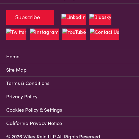
Subscribe
Home
Site Map
Terms & Conditions
Privacy Policy
Cookies Policy & Settings
California Privacy Notice
© 2026 Wiley Rein LLP All Rights Reserved.