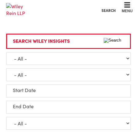
Cookie Settings
Main Content
Main Menu
SEARCH
MENU
SEARCH WILEY INSIGHTS
Start Date
End Date