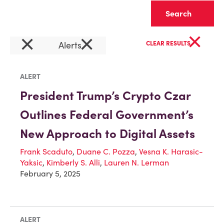
Clear
×
×
×
Alerts
CLEAR RESULTS
ALERT
President Trump’s Crypto Czar
Outlines Federal Government’s
New Approach to Digital Assets
Frank Scaduto
,
Duane C. Pozza
,
Vesna K. Harasic-
Yaksic
,
Kimberly S. Alli
,
Lauren N. Lerman
February 5, 2025
ALERT