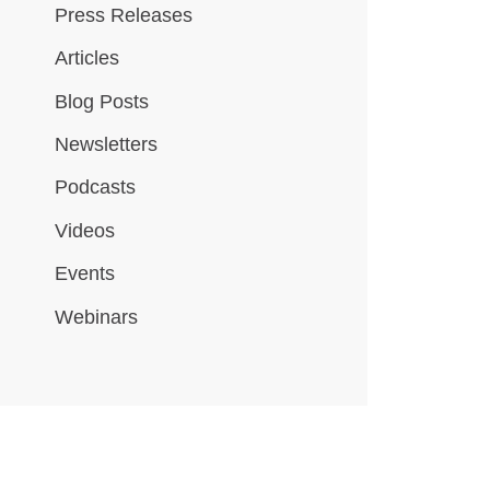
Press Releases
Articles
Blog Posts
Newsletters
Podcasts
Videos
Events
Webinars