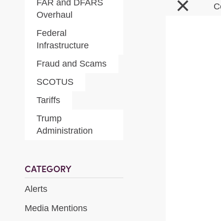
×
FAR and DFARS
C
Overhaul
Federal
Infrastructure
Fraud and Scams
SCOTUS
Tariffs
Trump
Administration
CATEGORY
Alerts
Media Mentions