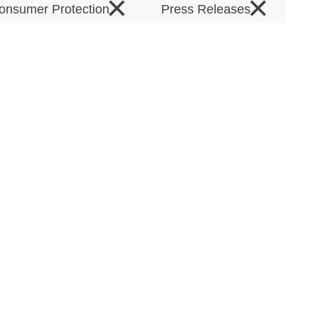
×
×
onsumer Protection
Press Releases