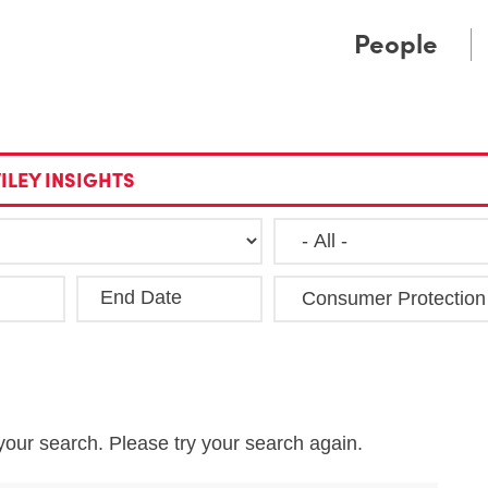
Cookie Settings
Main Content
Main Menu
People
ILEY INSIGHTS
End Date
Clea
your search. Please try your search again.