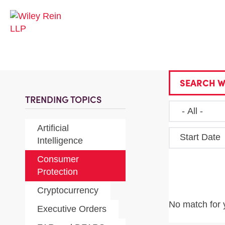
SEARCH W
TRENDING TOPICS
Artificial
Start Date
Intelligence
Consumer
Protection
Cryptocurrency
No match for 
Executive Orders