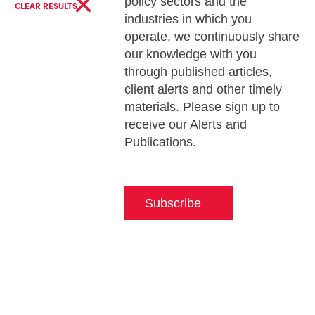
×
policy sectors and the
CLEAR RESULTS
industries in which you
operate, we continuously share
our knowledge with you
through published articles,
client alerts and other timely
materials. Please sign up to
receive our Alerts and
Publications.
Subscribe