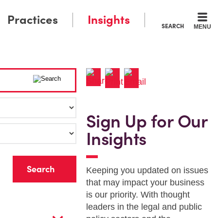
Practices
Insights
SEARCH
MENU
Sign Up for Our
Insights
r
Keeping you updated on issues
that may impact your business
is our priority. With thought
leaders in the legal and public