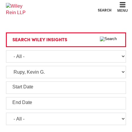
Cookie Settings
Main Content
Main Menu
SEARCH
MENU
SEARCH WILEY INSIGHTS
Start Date
End Date