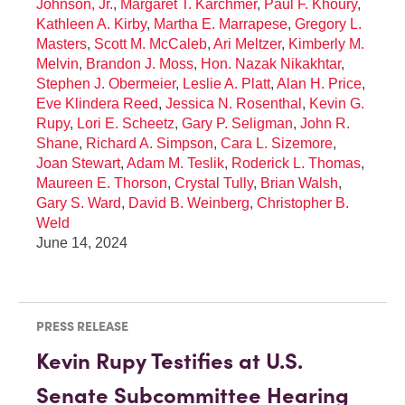
Johnson, Jr.
,
Margaret T. Karchmer
,
Paul F. Khoury
,
Kathleen A. Kirby
,
Martha E. Marrapese
,
Gregory L.
Masters
,
Scott M. McCaleb
,
Ari Meltzer
,
Kimberly M.
Melvin
,
Brandon J. Moss
,
Hon. Nazak Nikakhtar
,
Stephen J. Obermeier
,
Leslie A. Platt
,
Alan H. Price
,
Eve Klindera Reed
,
Jessica N. Rosenthal
,
Kevin G.
Rupy
,
Lori E. Scheetz
,
Gary P. Seligman
,
John R.
Shane
,
Richard A. Simpson
,
Cara L. Sizemore
,
Joan Stewart
,
Adam M. Teslik
,
Roderick L. Thomas
,
Maureen E. Thorson
,
Crystal Tully
,
Brian Walsh
,
Gary S. Ward
,
David B. Weinberg
,
Christopher B.
Weld
June 14, 2024
PRESS RELEASE
Kevin Rupy Testifies at U.S.
Senate Subcommittee Hearing