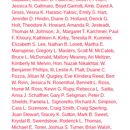
Jessica N. Gallinaro
,
Boyd Garriott
,
Amb. David A.
Gross
,
Vesna K. Harasic-Yaksic
,
Emily S. Hart
,
Jennifer D. Hindin
,
Diane G. Holland
,
Derick G.
Holt
,
Theodore A. Howard
,
Amanda R. Jesteadt
,
Thomas M. Johnson, Jr.
,
Margaret T. Karchmer
,
Paul
F. Khoury
,
Kathleen A. Kirby
,
Teresita R. Kummer
,
Elizabeth S. Lee
,
Nathan B. Lovett
,
Martha E.
Marrapese
,
Gregory L. Masters
,
Scott M. McCaleb
,
Bruce L. McDonald
,
Mallory Meaney
,
Ari Meltzer
,
Kimberly M. Melvin
,
Hon. Nazak Nikakhtar
,
W.
Benjamin Phillips, III
,
Leslie A. Platt
,
Duane C.
Pozza
,
Jillian M. Quigley
,
Eve Klindera Reed
,
Bert
W. Rein
,
Jessica N. Rosenthal
,
Bennett L. Ross
,
Hume M. Ross
,
Kevin G. Rupy
,
Rebecca L. Saitta
,
Anna J. Schaffner
,
Gary P. Seligman
,
Peter D.
Shields
,
Pamela L. Signorello
,
Richard A. Simpson
,
Cara L. Sizemore
,
Craig Smith
,
Craig Sperling
,
Joan Stewart
,
Stacey K. Sutton
,
Mark B. Sweet
,
Krystal B. Swendsboe
,
Roderick L. Thomas
,
Michael E. Toner
,
Joshua S. Turner
,
Brian Walsh
,