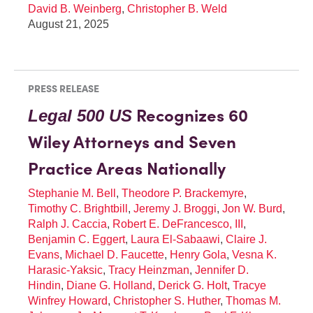
David B. Weinberg
,
Christopher B. Weld
August 21, 2025
PRESS RELEASE
Recognizes 60
Legal 500 US
Wiley Attorneys and Seven
Practice Areas Nationally
Stephanie M. Bell
,
Theodore P. Brackemyre
,
Timothy C. Brightbill
,
Jeremy J. Broggi
,
Jon W. Burd
,
Ralph J. Caccia
,
Robert E. DeFrancesco, III
,
Benjamin C. Eggert
,
Laura El-Sabaawi
,
Claire J.
Evans
,
Michael D. Faucette
,
Henry Gola
,
Vesna K.
Harasic-Yaksic
,
Tracy Heinzman
,
Jennifer D.
Hindin
,
Diane G. Holland
,
Derick G. Holt
,
Tracye
Winfrey Howard
,
Christopher S. Huther
,
Thomas M.