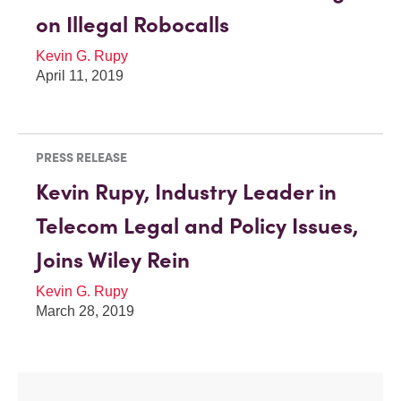
on Illegal Robocalls
Kevin G. Rupy
April 11, 2019
PRESS RELEASE
Kevin Rupy, Industry Leader in
Telecom Legal and Policy Issues,
Joins Wiley Rein
Kevin G. Rupy
March 28, 2019