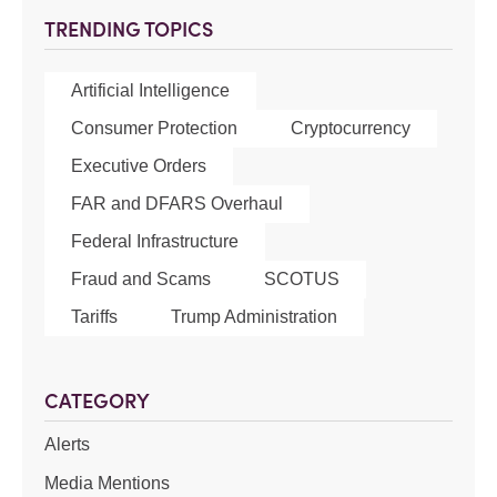
TRENDING TOPICS
Artificial Intelligence
Consumer Protection
Cryptocurrency
Executive Orders
FAR and DFARS Overhaul
Federal Infrastructure
Fraud and Scams
SCOTUS
Tariffs
Trump Administration
CATEGORY
Alerts
Media Mentions