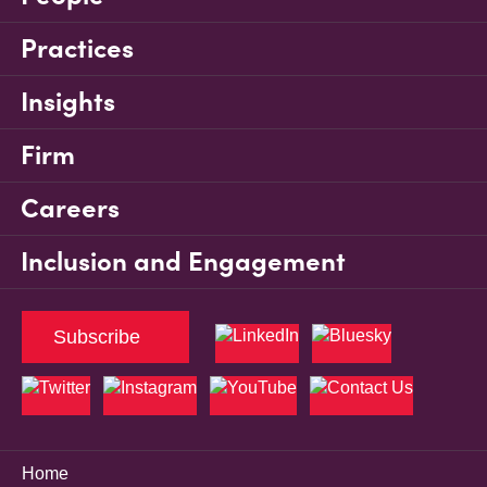
Practices
Insights
Firm
Careers
Inclusion and Engagement
Subscribe
Home