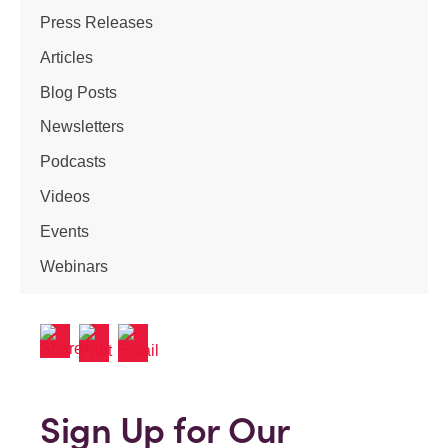
Press Releases
Articles
Blog Posts
Newsletters
Podcasts
Videos
Events
Webinars
Sign Up for Our