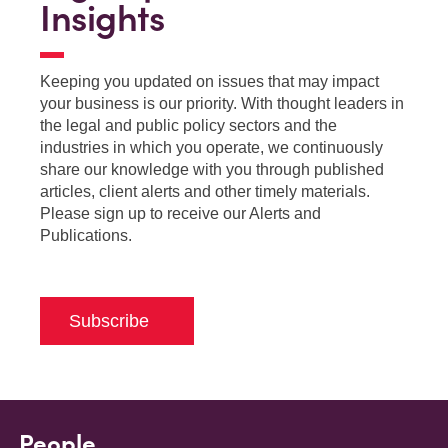
Insights
Keeping you updated on issues that may impact
your business is our priority. With thought leaders in
the legal and public policy sectors and the
industries in which you operate, we continuously
share our knowledge with you through published
articles, client alerts and other timely materials.
Please sign up to receive our Alerts and
Publications.
Subscribe
People