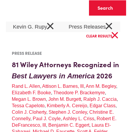
Clear
×
×
Kevin G. Rupy
Press Releases
×
CLEAR RESULTS
PRESS RELEASE
81 Wiley Attorneys Recognized in
2026
Best Lawyers in America
Rand L. Allen
,
Attison L. Barnes, III
,
Ann M. Begley
,
Elizabeth F. Booke
,
Theodore P. Brackemyre
,
Megan L. Brown
,
John M. Burgett
,
Ralph J. Caccia
,
Tessa Capeloto
,
Kimberly A. Cereijo
,
Edgar Class
,
Colin J. Cloherty
,
Stephen J. Conley
,
Christine E.
Connelly
,
Paul J. Coyle
,
Ashley L. Criss
,
Robert E.
DeFrancesco, III
,
Benjamin C. Eggert
,
Laura El-
Sabaawi
,
Michael D. Faucette
,
Scott A. Felder
,