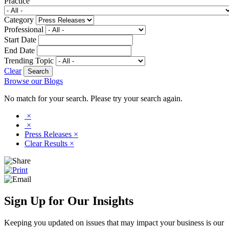
Practice
Category
Professional
Start Date
End Date
Trending Topic
Clear
Browse our Blogs
No match for your search. Please try your search again.
×
×
Press Releases
×
Clear Results
×
Sign Up for Our Insights
Keeping you updated on issues that may impact your business is our