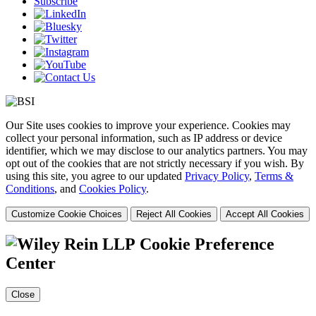
Subscribe
Our Site uses cookies to improve your experience. Cookies may
collect your personal information, such as IP address or device
identifier, which we may disclose to our analytics partners. You may
opt out of the cookies that are not strictly necessary if you wish. By
using this site, you agree to our updated
Privacy Policy
,
Terms &
Conditions
, and
Cookies Policy
.
Customize Cookie Choices
Reject All Cookies
Accept All Cookies
Cookie Preference
Center
Close