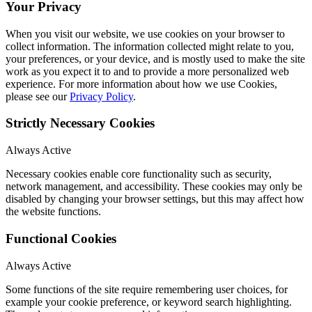
Your Privacy
When you visit our website, we use cookies on your browser to
collect information. The information collected might relate to you,
your preferences, or your device, and is mostly used to make the site
work as you expect it to and to provide a more personalized web
experience. For more information about how we use Cookies,
please see our
Privacy Policy
.
Strictly Necessary Cookies
Always Active
Necessary cookies enable core functionality such as security,
network management, and accessibility. These cookies may only be
disabled by changing your browser settings, but this may affect how
the website functions.
Functional Cookies
Always Active
Some functions of the site require remembering user choices, for
example your cookie preference, or keyword search highlighting.