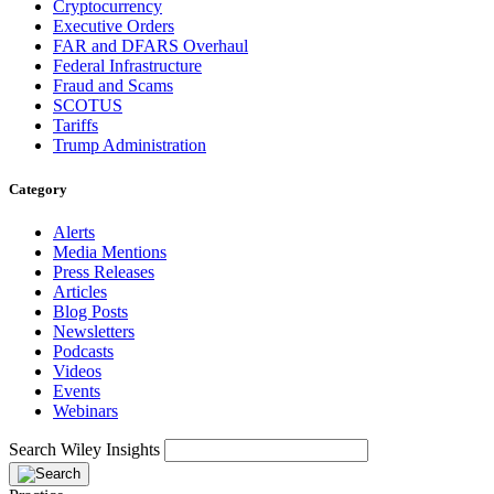
Cryptocurrency
Executive Orders
FAR and DFARS Overhaul
Federal Infrastructure
Fraud and Scams
SCOTUS
Tariffs
Trump Administration
Category
Alerts
Media Mentions
Press Releases
Articles
Blog Posts
Newsletters
Podcasts
Videos
Events
Webinars
Search Wiley Insights