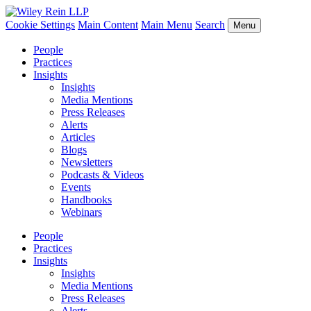
Cookie Settings
Main Content
Main Menu
Search
Menu
People
Practices
Insights
Insights
Media Mentions
Press Releases
Alerts
Articles
Blogs
Newsletters
Podcasts & Videos
Events
Handbooks
Webinars
People
Practices
Insights
Insights
Media Mentions
Press Releases
Alerts