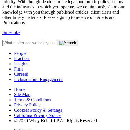
priority. With thought leaders in the legal and public policy sectors
and the industries in which you operate, we continuously share our
knowledge with you through published articles, client alerts and
other timely materials. Please sign up to receive our Alerts and
Publications.
Subscribe
People
Practices
Insights
Firm
Careers
Inclusion and Engagement
Home
Site Map
Terms & Conditions
Privacy Policy
Cookies Policy & Settings
California Privacy Notice
© 2026 Wiley Rein LLP All Rights Reserved.