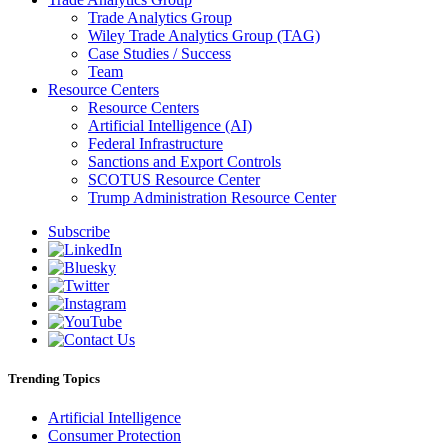
Trade Analytics Group
Wiley Trade Analytics Group (TAG)
Case Studies / Success
Team
Resource Centers
Resource Centers
Artificial Intelligence (AI)
Federal Infrastructure
Sanctions and Export Controls
SCOTUS Resource Center
Trump Administration Resource Center
Subscribe
Trending Topics
Artificial Intelligence
Consumer Protection