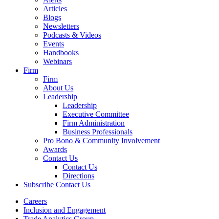
Articles
Blogs
Newsletters
Podcasts & Videos
Events
Handbooks
Webinars
Firm
Firm
About Us
Leadership
Leadership
Executive Committee
Firm Administration
Business Professionals
Pro Bono & Community Involvement
Awards
Contact Us
Contact Us
Directions
Subscribe
Contact Us
Careers
Inclusion and Engagement
Trade Analytics Group