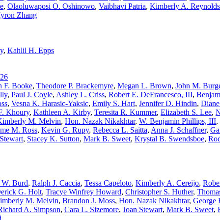
te
,
Olaoluwaposi O. Oshinowo
,
Vaibhavi Patria
,
Kimberly A. Reynolds
yron Zhang
y
,
Kahlil H. Epps
26
h F. Booke
,
Theodore P. Brackemyre
,
Megan L. Brown
,
John M. Burge
lly
,
Paul J. Coyle
,
Ashley L. Criss
,
Robert E. DeFrancesco, III
,
Benjam
oss
,
Vesna K. Harasic-Yaksic
,
Emily S. Hart
,
Jennifer D. Hindin
,
Diane
F. Khoury
,
Kathleen A. Kirby
,
Teresita R. Kummer
,
Elizabeth S. Lee
,
N
Kimberly M. Melvin
,
Hon. Nazak Nikakhtar
,
W. Benjamin Phillips, III
,
me M. Ross
,
Kevin G. Rupy
,
Rebecca L. Saitta
,
Anna J. Schaffner
,
Ga
Stewart
,
Stacey K. Sutton
,
Mark B. Sweet
,
Krystal B. Swendsboe
,
Rod
 W. Burd
,
Ralph J. Caccia
,
Tessa Capeloto
,
Kimberly A. Cereijo
,
Rober
erick G. Holt
,
Tracye Winfrey Howard
,
Christopher S. Huther
,
Thomas
imberly M. Melvin
,
Brandon J. Moss
,
Hon. Nazak Nikakhtar
,
George E
Richard A. Simpson
,
Cara L. Sizemore
,
Joan Stewart
,
Mark B. Sweet
,
d