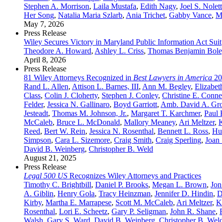
Stephen A. Morrison
,
Laila Mustafa
,
Edith Nagy
,
Joel S. Nolet
Her Song
,
Natalia Maria Szlarb
,
Ania Trichet
,
Gabby Vance
,
M
May 7, 2026
Press Release
Wiley Secures Victory in Maryland Public Information Act Suit
Theodore A. Howard
,
Ashley L. Criss
,
Thomas Benjamin Bole
April 8, 2026
Press Release
81 Wiley Attorneys Recognized in
Best Lawyers in America
20
Rand L. Allen
,
Attison L. Barnes, III
,
Ann M. Begley
,
Elizabet
Class
,
Colin J. Cloherty
,
Stephen J. Conley
,
Christine E. Conne
Felder
,
Jessica N. Gallinaro
,
Boyd Garriott
,
Amb. David A. Gr
Jesteadt
,
Thomas M. Johnson, Jr.
,
Margaret T. Karchmer
,
Paul 
McCaleb
,
Bruce L. McDonald
,
Mallory Meaney
,
Ari Meltzer
,
Reed
,
Bert W. Rein
,
Jessica N. Rosenthal
,
Bennett L. Ross
,
Hu
Simpson
,
Cara L. Sizemore
,
Craig Smith
,
Craig Sperling
,
Joan 
David B. Weinberg
,
Christopher B. Weld
August 21, 2025
Press Release
Legal 500 US
Recognizes Wiley Attorneys and Practices
Timothy C. Brightbill
,
Daniel P. Brooks
,
Megan L. Brown
,
Jon
A. Giblin
,
Henry Gola
,
Tracy Heinzman
,
Jennifer D. Hindin
,
D
Kirby
,
Martha E. Marrapese
,
Scott M. McCaleb
,
Ari Meltzer
,
K
Rosenthal
,
Lori E. Scheetz
,
Gary P. Seligman
,
John R. Shane
,
Walsh
,
Gary S. Ward
,
David B. Weinberg
,
Christopher B. Wel