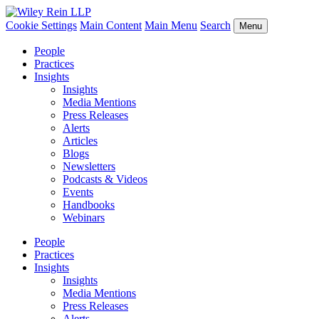
Cookie Settings
Main Content
Main Menu
Search
Menu
People
Practices
Insights
Insights
Media Mentions
Press Releases
Alerts
Articles
Blogs
Newsletters
Podcasts & Videos
Events
Handbooks
Webinars
People
Practices
Insights
Insights
Media Mentions
Press Releases
Alerts