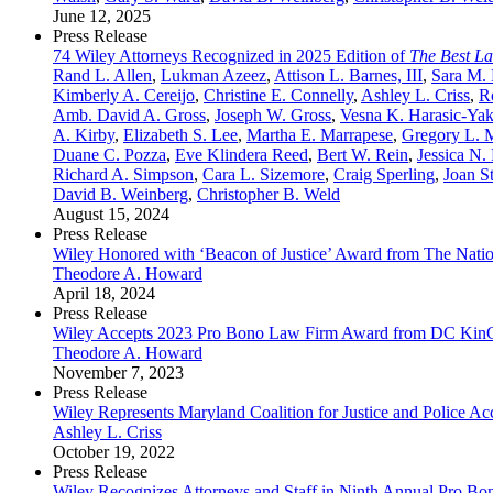
June 12, 2025
Press Release
74 Wiley Attorneys Recognized in 2025 Edition of
The Best L
Rand L. Allen
,
Lukman Azeez
,
Attison L. Barnes, III
,
Sara M.
Kimberly A. Cereijo
,
Christine E. Connelly
,
Ashley L. Criss
,
R
Amb. David A. Gross
,
Joseph W. Gross
,
Vesna K. Harasic-Yak
A. Kirby
,
Elizabeth S. Lee
,
Martha E. Marrapese
,
Gregory L. M
Duane C. Pozza
,
Eve Klindera Reed
,
Bert W. Rein
,
Jessica N.
Richard A. Simpson
,
Cara L. Sizemore
,
Craig Sperling
,
Joan S
David B. Weinberg
,
Christopher B. Weld
August 15, 2024
Press Release
Wiley Honored with ‘Beacon of Justice’ Award from The Natio
Theodore A. Howard
April 18, 2024
Press Release
Wiley Accepts 2023 Pro Bono Law Firm Award from DC Kin
Theodore A. Howard
November 7, 2023
Press Release
Wiley Represents Maryland Coalition for Justice and Police 
Ashley L. Criss
October 19, 2022
Press Release
Wiley Recognizes Attorneys and Staff in Ninth Annual Pro Bo