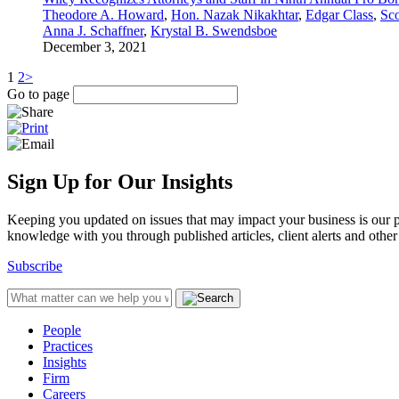
Theodore A. Howard
,
Hon. Nazak Nikakhtar
,
Edgar Class
,
Sco
Anna J. Schaffner
,
Krystal B. Swendsboe
December 3, 2021
1
2
>
Go to page
Sign Up for Our Insights
Keeping you updated on issues that may impact your business is our pri
knowledge with you through published articles, client alerts and other 
Subscribe
People
Practices
Insights
Firm
Careers