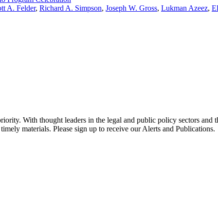
tt A. Felder
,
Richard A. Simpson
,
Joseph W. Gross
,
Lukman Azeez
,
E
ority. With thought leaders in the legal and public policy sectors and 
timely materials. Please sign up to receive our Alerts and Publications.