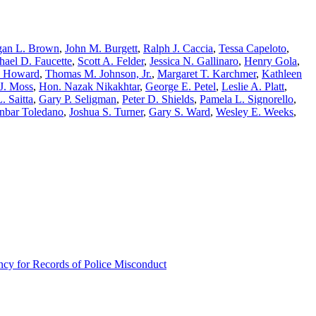
an L. Brown
,
John M. Burgett
,
Ralph J. Caccia
,
Tessa Capeloto
,
hael D. Faucette
,
Scott A. Felder
,
Jessica N. Gallinaro
,
Henry Gola
,
. Howard
,
Thomas M. Johnson, Jr.
,
Margaret T. Karchmer
,
Kathleen
J. Moss
,
Hon. Nazak Nikakhtar
,
George E. Petel
,
Leslie A. Platt
,
. Saitta
,
Gary P. Seligman
,
Peter D. Shields
,
Pamela L. Signorello
,
nbar Toledano
,
Joshua S. Turner
,
Gary S. Ward
,
Wesley E. Weeks
,
ncy for Records of Police Misconduct