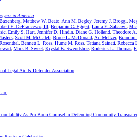
awyers in America
 Baxenberg
,
Matthew W. Beato
,
Ann M. Begley
,
Jeremy J. Broggi
,
Meg
obert E. DeFrancesco, III
,
Benjamin C. Eggert
,
Laura El-Sabaawi
,
Mic
sic
,
Emily S. Hart
,
Jennifer D. Hindin
,
Diane G. Holland
,
Theodore A
asters
,
Scott M. McCaleb
,
Bruce L. McDonald
,
Ari Meltzer
,
Brandon 
 Rosenthal
,
Bennett L. Ross
,
Hume M. Ross
,
Tatiana Sainati
,
Rebecca L
tewart
,
Mark B. Sweet
,
Krystal B. Swendsboe
,
Roderick L. Thomas
,
E
nal Legal Aid & Defender Association
Care
Accountability As Pro Bono Counsel in Defending Community Transpare
no Program Celebration