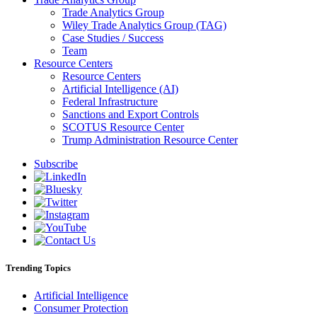
Trade Analytics Group
Wiley Trade Analytics Group (TAG)
Case Studies / Success
Team
Resource Centers
Resource Centers
Artificial Intelligence (AI)
Federal Infrastructure
Sanctions and Export Controls
SCOTUS Resource Center
Trump Administration Resource Center
Subscribe
Trending Topics
Artificial Intelligence
Consumer Protection