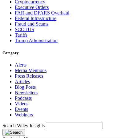
Cryptocurrency
Executive Orders
FAR and DFARS Overhaul
Federal Infrastructure
Fraud and Scams
SCOTUS
Tariffs
Trump Administration
Category
Alerts
Media Mentions
Press Releases
Articles
Blog Posts
Newsletters
Podcasts
Videos
Events
Webinars
Search Wiley Insights