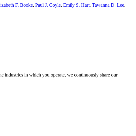
lizabeth F. Booke
,
Paul J. Coyle
,
Emily S. Hart
,
Tawanna D. Lee
,
the industries in which you operate, we continuously share our