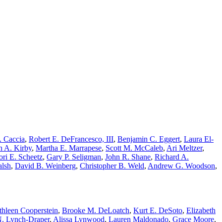
. Caccia
,
Robert E. DeFrancesco, III
,
Benjamin C. Eggert
,
Laura El-
n A. Kirby
,
Martha E. Marrapese
,
Scott M. McCaleb
,
Ari Meltzer
,
ori E. Scheetz
,
Gary P. Seligman
,
John R. Shane
,
Richard A.
alsh
,
David B. Weinberg
,
Christopher B. Weld
,
Andrew G. Woodson
,
thleen Cooperstein
,
Brooke M. DeLoatch
,
Kurt E. DeSoto
,
Elizabeth
N. Lynch-Draper
,
Alissa Lynwood
,
Lauren Maldonado
,
Grace Moore
,