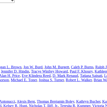
gan L. Brown
,
Jon W. Burd
,
John M. Burgett
,
Caleb P. Burns
,
Ralph J
,
Jennifer D. Hindin
,
Tracye Winfrey Howard
,
Paul F. Khoury
,
Kathlee
Alan H. Price
,
Eve Klindera Reed
,
D. Mark Renaud
,
Tatiana Sainati
,
L
horson
,
Michael E. Toner
,
Joshua S. Turner
,
Robert L. Walker
,
Brian W
Antonucci
,
Alexis Berg
,
Thomas Benjamin Boley
,
Kathryn Bucher
,
Ka
d
,
Kelsey R. Hunt
,
Nicholas T. Iliff, Jr.
,
Teresita R. Kummer
,
Victoria 