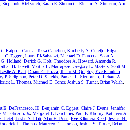
,
Stephanie Rigizadeh
,
Sarah E. Simonetti
,
Richard A. Simpson
,
April
tt
,
Ralph J. Caccia
,
Tessa Capeloto
,
Kimberly A. Cereijo
,
Edgar
in C. Eggert
,
Laura El-Sabaawi
,
Michael D. Faucette
,
Scott A.
 G. Holland
,
Derick G. Holt
,
Theodore A. Howard
,
Amanda R.
athan B. Lovett
,
Martha E. Marrapese
,
Gregory L. Masters
,
Scott M.
Leslie A. Platt
,
Duane C. Pozza
,
Jillian M. Quigley
,
Eve Klindera
ry P. Seligman
,
Peter D. Shields
,
Pamela L. Signorello
,
Richard A.
erick L. Thomas
,
Michael E. Toner
,
Joshua S. Turner
,
Brian Walsh
,
t E. DeFrancesco, III
,
Benjamin C. Eggert
,
Claire J. Evans
,
Jennifer
 M. Johnson, Jr.
,
Margaret T. Karchmer
,
Paul F. Khoury
,
Kathleen A.
. Petel
,
Leslie A. Platt
,
Alan H. Price
,
Eve Klindera Reed
,
Jessica N.
Roderick L. Thomas
,
Maureen E. Thorson
,
Joshua S. Turner
,
Brian