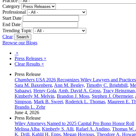
Practice
Category
Professional
Start Date
End Date
Trending Topic
Clear
Browse our Blogs
×
Press Releases
×
Clear Results
×
Press Release
Chambers USA
2026 Recognizes Wiley Lawyers and Practices
Sara M. Baxenberg
,
Ann M. Begley
,
Timothy C. Brightbill
,
Me
Sabaawi
,
Henry Gola
,
Amb. David A. Gross
,
Tracy Heinzman
Kimberly M. Melvin
,
Brandon J. Moss
,
Stephen J. Obermeier
,
Simpson
,
Mark B. Sweet
,
Roderick L. Thomas
,
Maureen E. T
Brandis L. Zehr
June 4, 2026
Press Release
Wiley Attorneys Named to 2025 Capital Pro Bono Honor Roll
Melissa Alba
,
Kimberly S. Alli
,
Rafael A. Andino
,
Thomas W. 
K. Drill
,
Kahlil H. Epps
,
Megan Hovious
,
Theodore A. Howar