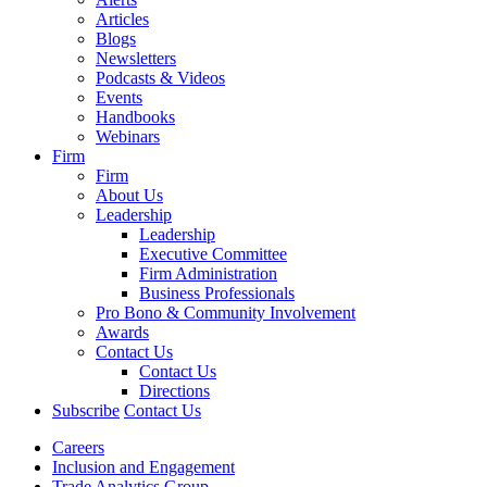
Articles
Blogs
Newsletters
Podcasts & Videos
Events
Handbooks
Webinars
Firm
Firm
About Us
Leadership
Leadership
Executive Committee
Firm Administration
Business Professionals
Pro Bono & Community Involvement
Awards
Contact Us
Contact Us
Directions
Subscribe
Contact Us
Careers
Inclusion and Engagement
Trade Analytics Group