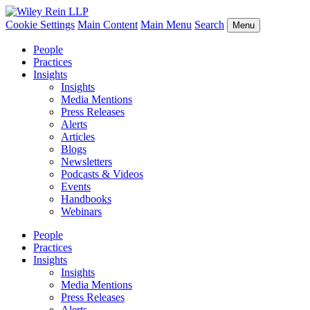
Cookie Settings
Main Content
Main Menu
Search
Menu
People
Practices
Insights
Insights
Media Mentions
Press Releases
Alerts
Articles
Blogs
Newsletters
Podcasts & Videos
Events
Handbooks
Webinars
People
Practices
Insights
Insights
Media Mentions
Press Releases
Alerts