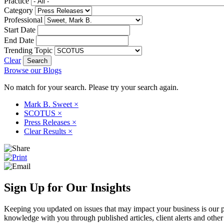
Practice
Category
Professional
Start Date
End Date
Trending Topic
Clear
Browse our Blogs
No match for your search. Please try your search again.
Mark B. Sweet
×
SCOTUS
×
Press Releases
×
Clear Results
×
Sign Up for Our Insights
Keeping you updated on issues that may impact your business is our pri
knowledge with you through published articles, client alerts and other 