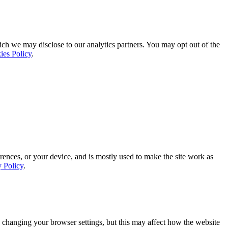
ich we may disclose to our analytics partners. You may opt out of the
ies Policy
.
rences, or your device, and is mostly used to make the site work as
y Policy
.
 changing your browser settings, but this may affect how the website