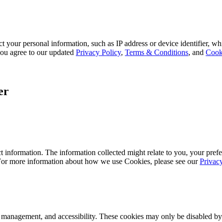
 your personal information, such as IP address or device identifier, wh
, you agree to our updated
Privacy Policy
,
Terms & Conditions
, and
Cook
er
 information. The information collected might relate to you, your prefe
 For more information about how we use Cookies, please see our
Privac
k management, and accessibility. These cookies may only be disabled by