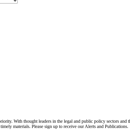
ority. With thought leaders in the legal and public policy sectors and 
timely materials. Please sign up to receive our Alerts and Publications.