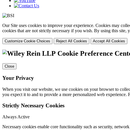
Our Site uses cookies to improve your experience. Cookies may collect
cookies that are not strictly necessary if you wish. By using this site
Customize Cookie Choices
Reject All Cookies
Accept All Cookies
Cookie Preference Cent
Close
Your Privacy
When you visit our website, we use cookies on your browser to collect
you expect it to and to provide a more personalized web experience.
Strictly Necessary Cookies
Always Active
Necessary cookies enable core functionality such as security, networ