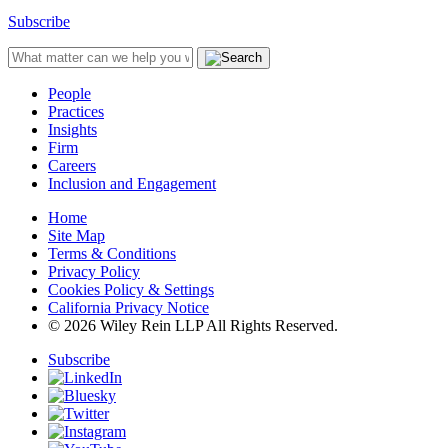
Subscribe
People
Practices
Insights
Firm
Careers
Inclusion and Engagement
Home
Site Map
Terms & Conditions
Privacy Policy
Cookies Policy & Settings
California Privacy Notice
© 2026 Wiley Rein LLP All Rights Reserved.
Subscribe