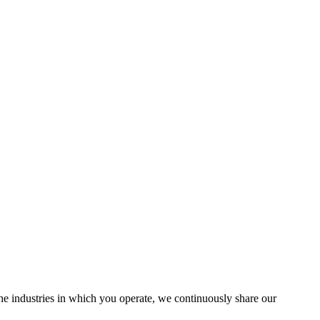
the industries in which you operate, we continuously share our