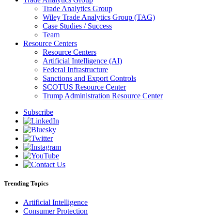
Trade Analytics Group
Wiley Trade Analytics Group (TAG)
Case Studies / Success
Team
Resource Centers
Resource Centers
Artificial Intelligence (AI)
Federal Infrastructure
Sanctions and Export Controls
SCOTUS Resource Center
Trump Administration Resource Center
Subscribe
Trending Topics
Artificial Intelligence
Consumer Protection