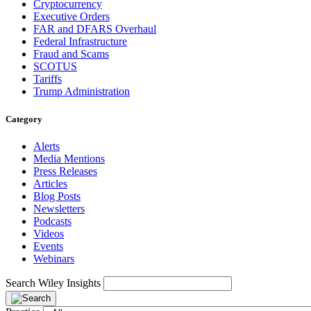
Cryptocurrency
Executive Orders
FAR and DFARS Overhaul
Federal Infrastructure
Fraud and Scams
SCOTUS
Tariffs
Trump Administration
Category
Alerts
Media Mentions
Press Releases
Articles
Blog Posts
Newsletters
Podcasts
Videos
Events
Webinars
Search Wiley Insights