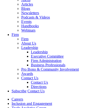
Articles
Blogs
Newsletters
Podcasts & Videos
Events
Handbooks
Webinars
Firm
Firm
About Us
Leadership
Leadership
Executive Committee
Firm Administration
Business Professionals
Pro Bono & Community Involvement
Awards
Contact Us
Contact Us
Directions
Subscribe
Contact Us
Careers
Inclusion and Engagement
Trade Analytics Group