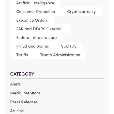
Artificial Intelligence
Consumer Protection
Cryptocurrency
Executive Orders
FAR and DFARS Overhaul
Federal Infrastructure
Fraud and Scams
SCOTUS
Tariffs
Trump Administration
CATEGORY
Alerts
Media Mentions
Press Releases
Articles