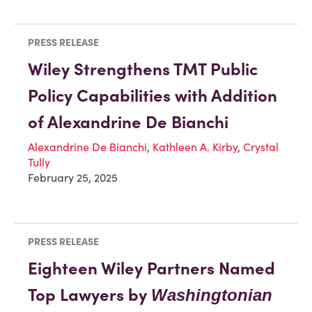
PRESS RELEASE
Wiley Strengthens TMT Public
Policy Capabilities with Addition
of Alexandrine De Bianchi
Alexandrine De Bianchi
,
Kathleen A. Kirby
,
Crystal
Tully
February 25, 2025
PRESS RELEASE
Eighteen Wiley Partners Named
Top Lawyers by
Washingtonian