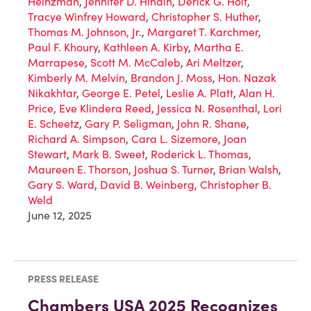
Heinzman
,
Jennifer D. Hindin
,
Derick G. Holt
,
Tracye Winfrey Howard
,
Christopher S. Huther
,
Thomas M. Johnson, Jr.
,
Margaret T. Karchmer
,
Paul F. Khoury
,
Kathleen A. Kirby
,
Martha E.
Marrapese
,
Scott M. McCaleb
,
Ari Meltzer
,
Kimberly M. Melvin
,
Brandon J. Moss
,
Hon. Nazak
Nikakhtar
,
George E. Petel
,
Leslie A. Platt
,
Alan H.
Price
,
Eve Klindera Reed
,
Jessica N. Rosenthal
,
Lori
E. Scheetz
,
Gary P. Seligman
,
John R. Shane
,
Richard A. Simpson
,
Cara L. Sizemore
,
Joan
Stewart
,
Mark B. Sweet
,
Roderick L. Thomas
,
Maureen E. Thorson
,
Joshua S. Turner
,
Brian Walsh
,
Gary S. Ward
,
David B. Weinberg
,
Christopher B.
Weld
June 12, 2025
PRESS RELEASE
Chambers USA 2025 Recognizes