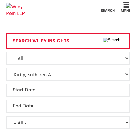
Cookie Settings
Main Content
Main Menu
SEARCH
MENU
SEARCH WILEY INSIGHTS
Start Date
End Date