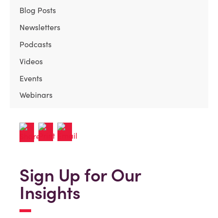
Blog Posts
Newsletters
Podcasts
Videos
Events
Webinars
Sign Up for Our
Insights