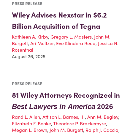
PRESS RELEASE
Wiley Advises Nexstar in $6.2
Billion Acquisition of Tegna
Kathleen A. Kirby
,
Gregory L. Masters
,
John M.
Burgett
,
Ari Meltzer
,
Eve Klindera Reed
,
Jessica N.
Rosenthal
August 26, 2025
PRESS RELEASE
81 Wiley Attorneys Recognized in
2026
Best Lawyers in America
Rand L. Allen
,
Attison L. Barnes, III
,
Ann M. Begley
,
Elizabeth F. Booke
,
Theodore P. Brackemyre
,
Megan L. Brown
,
John M. Burgett
,
Ralph J. Caccia
,