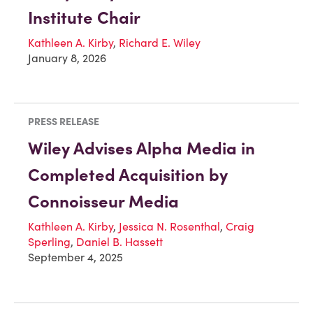
Institute Chair
Kathleen A. Kirby
,
Richard E. Wiley
January 8, 2026
PRESS RELEASE
Wiley Advises Alpha Media in
Completed Acquisition by
Connoisseur Media
Kathleen A. Kirby
,
Jessica N. Rosenthal
,
Craig
Sperling
,
Daniel B. Hassett
September 4, 2025