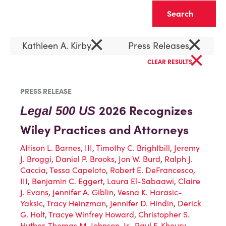
Clear
×
×
Kathleen A. Kirby
Press Releases
×
CLEAR RESULTS
PRESS RELEASE
2026 Recognizes
Legal 500 US
Wiley Practices and Attorneys
Attison L. Barnes, III
,
Timothy C. Brightbill
,
Jeremy
J. Broggi
,
Daniel P. Brooks
,
Jon W. Burd
,
Ralph J.
Caccia
,
Tessa Capeloto
,
Robert E. DeFrancesco,
III
,
Benjamin C. Eggert
,
Laura El-Sabaawi
,
Claire
J. Evans
,
Jennifer A. Giblin
,
Vesna K. Harasic-
Yaksic
,
Tracy Heinzman
,
Jennifer D. Hindin
,
Derick
G. Holt
,
Tracye Winfrey Howard
,
Christopher S.
Huther
,
Thomas M. Johnson, Jr.
,
Paul F. Khoury
,