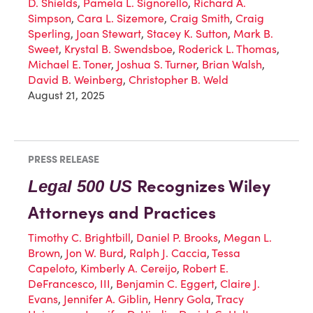
D. Shields
,
Pamela L. Signorello
,
Richard A.
Simpson
,
Cara L. Sizemore
,
Craig Smith
,
Craig
Sperling
,
Joan Stewart
,
Stacey K. Sutton
,
Mark B.
Sweet
,
Krystal B. Swendsboe
,
Roderick L. Thomas
,
Michael E. Toner
,
Joshua S. Turner
,
Brian Walsh
,
David B. Weinberg
,
Christopher B. Weld
August 21, 2025
PRESS RELEASE
Recognizes Wiley
Legal 500 US
Attorneys and Practices
Timothy C. Brightbill
,
Daniel P. Brooks
,
Megan L.
Brown
,
Jon W. Burd
,
Ralph J. Caccia
,
Tessa
Capeloto
,
Kimberly A. Cereijo
,
Robert E.
DeFrancesco, III
,
Benjamin C. Eggert
,
Claire J.
Evans
,
Jennifer A. Giblin
,
Henry Gola
,
Tracy