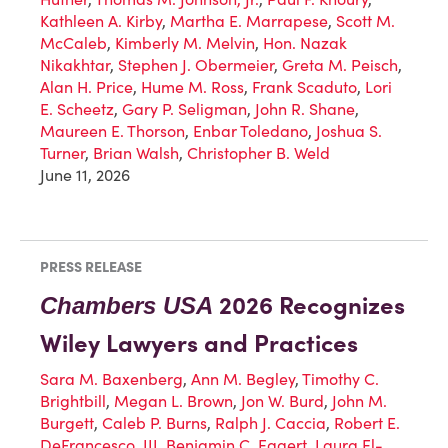
Kathleen A. Kirby
,
Martha E. Marrapese
,
Scott M.
McCaleb
,
Kimberly M. Melvin
,
Hon. Nazak
Nikakhtar
,
Stephen J. Obermeier
,
Greta M. Peisch
,
Alan H. Price
,
Hume M. Ross
,
Frank Scaduto
,
Lori
E. Scheetz
,
Gary P. Seligman
,
John R. Shane
,
Maureen E. Thorson
,
Enbar Toledano
,
Joshua S.
Turner
,
Brian Walsh
,
Christopher B. Weld
June 11, 2026
PRESS RELEASE
2026 Recognizes
Chambers USA
Wiley Lawyers and Practices
Sara M. Baxenberg
,
Ann M. Begley
,
Timothy C.
Brightbill
,
Megan L. Brown
,
Jon W. Burd
,
John M.
Burgett
,
Caleb P. Burns
,
Ralph J. Caccia
,
Robert E.
DeFrancesco, III
,
Benjamin C. Eggert
,
Laura El-