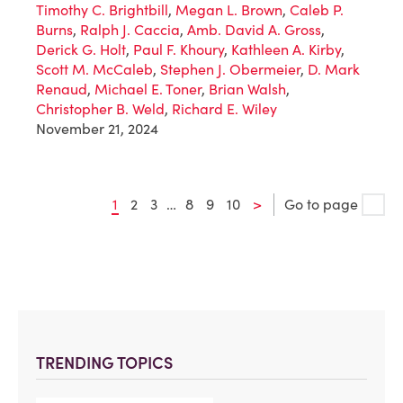
Timothy C. Brightbill
,
Megan L. Brown
,
Caleb P.
Burns
,
Ralph J. Caccia
,
Amb. David A. Gross
,
Derick G. Holt
,
Paul F. Khoury
,
Kathleen A. Kirby
,
Scott M. McCaleb
,
Stephen J. Obermeier
,
D. Mark
Renaud
,
Michael E. Toner
,
Brian Walsh
,
Christopher B. Weld
,
Richard E. Wiley
November 21, 2024
1
2
3
…
8
9
10
>
Go to page
TRENDING TOPICS