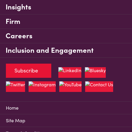
Insights
Firm
Careers
Inclusion and Engagement
Subscribe
Home
Site Map