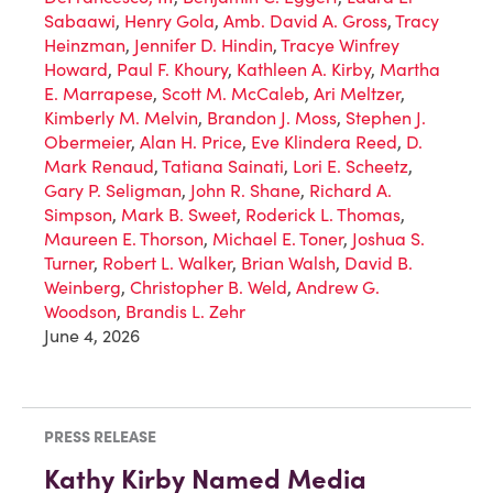
Sabaawi
,
Henry Gola
,
Amb. David A. Gross
,
Tracy
Heinzman
,
Jennifer D. Hindin
,
Tracye Winfrey
Howard
,
Paul F. Khoury
,
Kathleen A. Kirby
,
Martha
E. Marrapese
,
Scott M. McCaleb
,
Ari Meltzer
,
Kimberly M. Melvin
,
Brandon J. Moss
,
Stephen J.
Obermeier
,
Alan H. Price
,
Eve Klindera Reed
,
D.
Mark Renaud
,
Tatiana Sainati
,
Lori E. Scheetz
,
Gary P. Seligman
,
John R. Shane
,
Richard A.
Simpson
,
Mark B. Sweet
,
Roderick L. Thomas
,
Maureen E. Thorson
,
Michael E. Toner
,
Joshua S.
Turner
,
Robert L. Walker
,
Brian Walsh
,
David B.
Weinberg
,
Christopher B. Weld
,
Andrew G.
Woodson
,
Brandis L. Zehr
June 4, 2026
PRESS RELEASE
Kathy Kirby Named Media