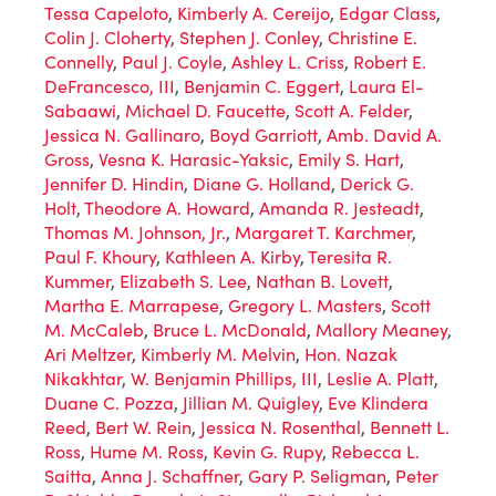
Tessa Capeloto
,
Kimberly A. Cereijo
,
Edgar Class
,
Colin J. Cloherty
,
Stephen J. Conley
,
Christine E.
Connelly
,
Paul J. Coyle
,
Ashley L. Criss
,
Robert E.
DeFrancesco, III
,
Benjamin C. Eggert
,
Laura El-
Sabaawi
,
Michael D. Faucette
,
Scott A. Felder
,
Jessica N. Gallinaro
,
Boyd Garriott
,
Amb. David A.
Gross
,
Vesna K. Harasic-Yaksic
,
Emily S. Hart
,
Jennifer D. Hindin
,
Diane G. Holland
,
Derick G.
Holt
,
Theodore A. Howard
,
Amanda R. Jesteadt
,
Thomas M. Johnson, Jr.
,
Margaret T. Karchmer
,
Paul F. Khoury
,
Kathleen A. Kirby
,
Teresita R.
Kummer
,
Elizabeth S. Lee
,
Nathan B. Lovett
,
Martha E. Marrapese
,
Gregory L. Masters
,
Scott
M. McCaleb
,
Bruce L. McDonald
,
Mallory Meaney
,
Ari Meltzer
,
Kimberly M. Melvin
,
Hon. Nazak
Nikakhtar
,
W. Benjamin Phillips, III
,
Leslie A. Platt
,
Duane C. Pozza
,
Jillian M. Quigley
,
Eve Klindera
Reed
,
Bert W. Rein
,
Jessica N. Rosenthal
,
Bennett L.
Ross
,
Hume M. Ross
,
Kevin G. Rupy
,
Rebecca L.
Saitta
,
Anna J. Schaffner
,
Gary P. Seligman
,
Peter