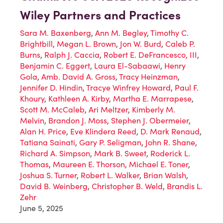
Wiley Partners and Practices
Sara M. Baxenberg
,
Ann M. Begley
,
Timothy C.
Brightbill
,
Megan L. Brown
,
Jon W. Burd
,
Caleb P.
Burns
,
Ralph J. Caccia
,
Robert E. DeFrancesco, III
,
Benjamin C. Eggert
,
Laura El-Sabaawi
,
Henry
Gola
,
Amb. David A. Gross
,
Tracy Heinzman
,
Jennifer D. Hindin
,
Tracye Winfrey Howard
,
Paul F.
Khoury
,
Kathleen A. Kirby
,
Martha E. Marrapese
,
Scott M. McCaleb
,
Ari Meltzer
,
Kimberly M.
Melvin
,
Brandon J. Moss
,
Stephen J. Obermeier
,
Alan H. Price
,
Eve Klindera Reed
,
D. Mark Renaud
,
Tatiana Sainati
,
Gary P. Seligman
,
John R. Shane
,
Richard A. Simpson
,
Mark B. Sweet
,
Roderick L.
Thomas
,
Maureen E. Thorson
,
Michael E. Toner
,
Joshua S. Turner
,
Robert L. Walker
,
Brian Walsh
,
David B. Weinberg
,
Christopher B. Weld
,
Brandis L.
Zehr
June 5, 2025