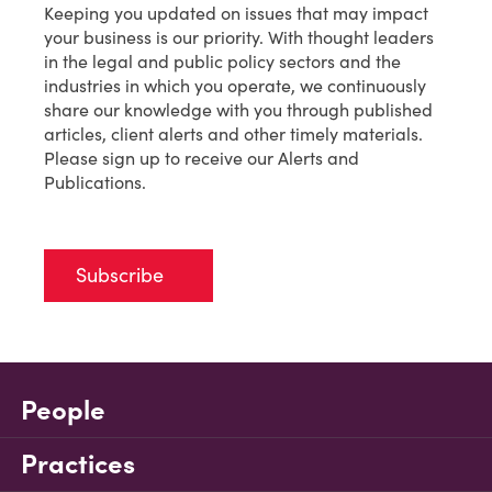
Keeping you updated on issues that may impact
your business is our priority. With thought leaders
in the legal and public policy sectors and the
industries in which you operate, we continuously
share our knowledge with you through published
articles, client alerts and other timely materials.
Please sign up to receive our Alerts and
Publications.
Subscribe
People
Practices