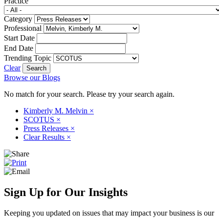
Practice
Category
Professional
Start Date
End Date
Trending Topic
Clear
Browse our Blogs
No match for your search. Please try your search again.
Kimberly M. Melvin
×
SCOTUS
×
Press Releases
×
Clear Results
×
Sign Up for Our Insights
Keeping you updated on issues that may impact your business is our