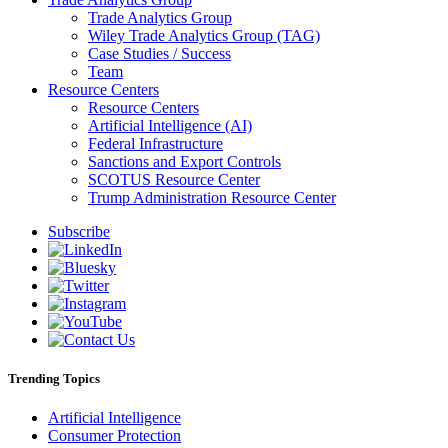
Trade Analytics Group
Wiley Trade Analytics Group (TAG)
Case Studies / Success
Team
Resource Centers
Resource Centers
Artificial Intelligence (AI)
Federal Infrastructure
Sanctions and Export Controls
SCOTUS Resource Center
Trump Administration Resource Center
Subscribe
Trending Topics
Artificial Intelligence
Consumer Protection