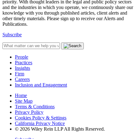
priority. With thought leaders in the legal and public policy sectors
and the industries in which you operate, we continuously share our
knowledge with you through published articles, client alerts and
other timely materials. Please sign up to receive our Alerts and
Publications.
Subscribe
People
Practices
Insights
Firm
Careers
Inclusion and Engagement
Home
Site Map
Terms & Conditions
Privacy Policy
Cookies Policy & Settings
California Privacy Notice
© 2026 Wiley Rein LLP All Rights Reserved.