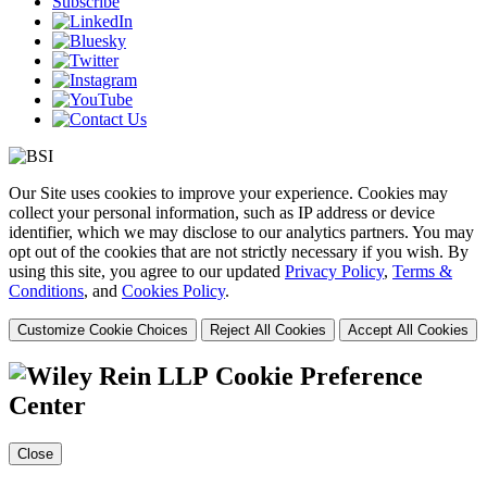
Subscribe
Our Site uses cookies to improve your experience. Cookies may
collect your personal information, such as IP address or device
identifier, which we may disclose to our analytics partners. You may
opt out of the cookies that are not strictly necessary if you wish. By
using this site, you agree to our updated
Privacy Policy
,
Terms &
Conditions
, and
Cookies Policy
.
Customize Cookie Choices
Reject All Cookies
Accept All Cookies
Cookie Preference
Center
Close