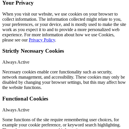
Your Privacy
When you visit our website, we use cookies on your browser to
collect information. The information collected might relate to you,
your preferences, or your device, and is mostly used to make the site
work as you expect it to and to provide a more personalized web
experience. For more information about how we use Cookies,
please see our
Privacy Policy
.
Strictly Necessary Cookies
Always Active
Necessary cookies enable core functionality such as security,
network management, and accessibility. These cookies may only be
disabled by changing your browser settings, but this may affect how
the website functions.
Functional Cookies
Always Active
Some functions of the site require remembering user choices, for
example your cookie preference, or keyword search highlighting.