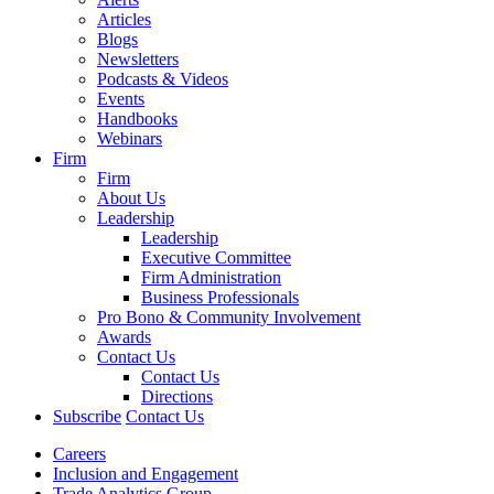
Articles
Blogs
Newsletters
Podcasts & Videos
Events
Handbooks
Webinars
Firm
Firm
About Us
Leadership
Leadership
Executive Committee
Firm Administration
Business Professionals
Pro Bono & Community Involvement
Awards
Contact Us
Contact Us
Directions
Subscribe
Contact Us
Careers
Inclusion and Engagement
Trade Analytics Group