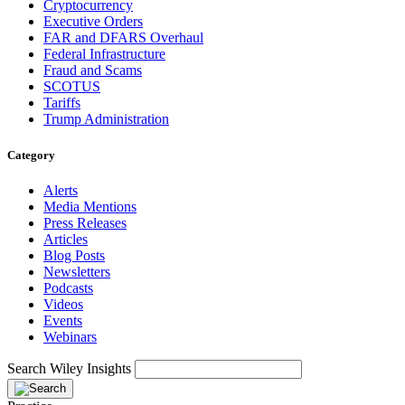
Cryptocurrency
Executive Orders
FAR and DFARS Overhaul
Federal Infrastructure
Fraud and Scams
SCOTUS
Tariffs
Trump Administration
Category
Alerts
Media Mentions
Press Releases
Articles
Blog Posts
Newsletters
Podcasts
Videos
Events
Webinars
Search Wiley Insights