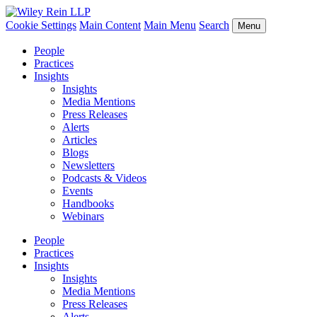
Cookie Settings
Main Content
Main Menu
Search
Menu
People
Practices
Insights
Insights
Media Mentions
Press Releases
Alerts
Articles
Blogs
Newsletters
Podcasts & Videos
Events
Handbooks
Webinars
People
Practices
Insights
Insights
Media Mentions
Press Releases
Alerts