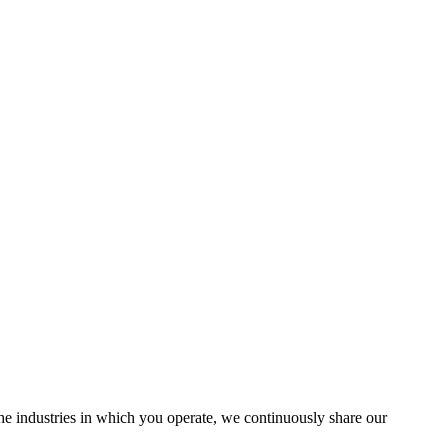
the industries in which you operate, we continuously share our