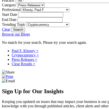
Practice
Category
Professional
Start Date
End Date
Trending Topic
Clear
Browse our Blogs
No match for your search. Please try your search again.
Paul F. Khoury
×
Cryptocurrency
×
Press Releases
×
Clear Results
×
Sign Up for Our Insights
Keeping you updated on issues that may impact your business is our pri
knowledge with you through published articles, client alerts and other 