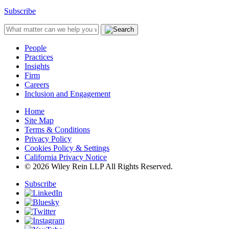
Subscribe
People
Practices
Insights
Firm
Careers
Inclusion and Engagement
Home
Site Map
Terms & Conditions
Privacy Policy
Cookies Policy & Settings
California Privacy Notice
© 2026 Wiley Rein LLP All Rights Reserved.
Subscribe