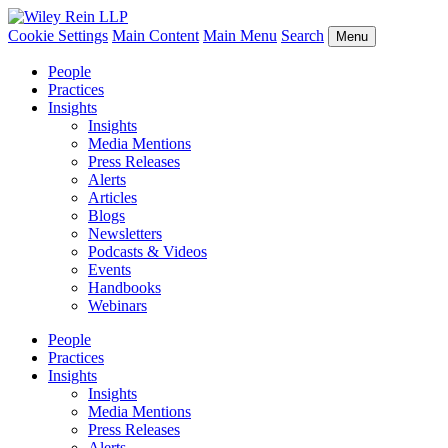
Cookie Settings
Main Content
Main Menu
Search
Menu
People
Practices
Insights
Insights
Media Mentions
Press Releases
Alerts
Articles
Blogs
Newsletters
Podcasts & Videos
Events
Handbooks
Webinars
People
Practices
Insights
Insights
Media Mentions
Press Releases
Alerts