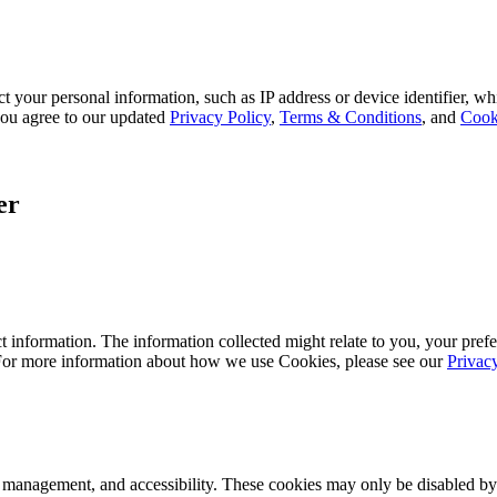
 your personal information, such as IP address or device identifier, wh
, you agree to our updated
Privacy Policy
,
Terms & Conditions
, and
Cook
er
 information. The information collected might relate to you, your prefe
 For more information about how we use Cookies, please see our
Privac
k management, and accessibility. These cookies may only be disabled by