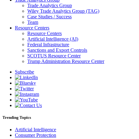
Trade Analytics Group
Wiley Trade Analytics Group (TAG)
Case Studies / Success
Team
Resource Centers
Resource Centers
Artificial Intelligence (AI)
Federal Infrastructure
Sanctions and Export Controls
SCOTUS Resource Center
Trump Administration Resource Center
Subscribe
Trending Topics
Artificial Intelligence
Consumer Protection