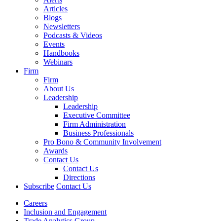
Articles
Blogs
Newsletters
Podcasts & Videos
Events
Handbooks
Webinars
Firm
Firm
About Us
Leadership
Leadership
Executive Committee
Firm Administration
Business Professionals
Pro Bono & Community Involvement
Awards
Contact Us
Contact Us
Directions
Subscribe
Contact Us
Careers
Inclusion and Engagement
Trade Analytics Group