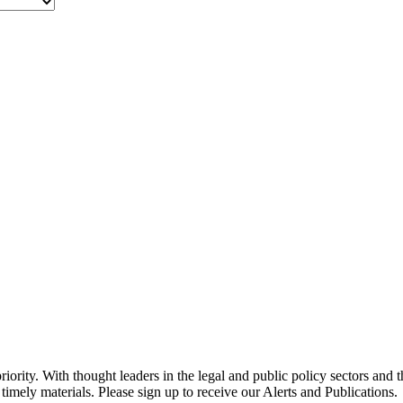
ority. With thought leaders in the legal and public policy sectors and 
timely materials. Please sign up to receive our Alerts and Publications.