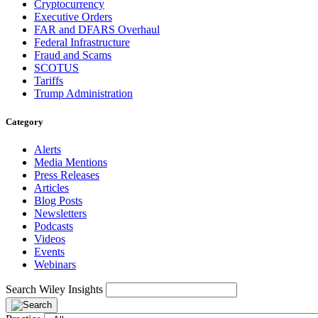
Cryptocurrency
Executive Orders
FAR and DFARS Overhaul
Federal Infrastructure
Fraud and Scams
SCOTUS
Tariffs
Trump Administration
Category
Alerts
Media Mentions
Press Releases
Articles
Blog Posts
Newsletters
Podcasts
Videos
Events
Webinars
Search Wiley Insights