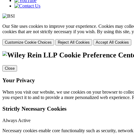
Our Site uses cookies to improve your experience. Cookies may collect
cookies that are not strictly necessary if you wish. By using this site
Customize Cookie Choices
Reject All Cookies
Accept All Cookies
Cookie Preference Cent
Close
Your Privacy
When you visit our website, we use cookies on your browser to collect
you expect it to and to provide a more personalized web experience.
Strictly Necessary Cookies
Always Active
Necessary cookies enable core functionality such as security, networ