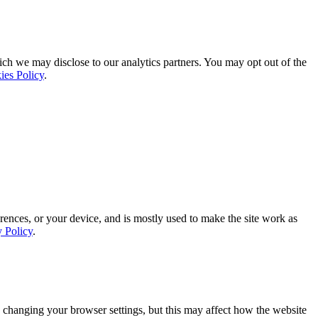
ich we may disclose to our analytics partners. You may opt out of the
ies Policy
.
rences, or your device, and is mostly used to make the site work as
y Policy
.
 changing your browser settings, but this may affect how the website