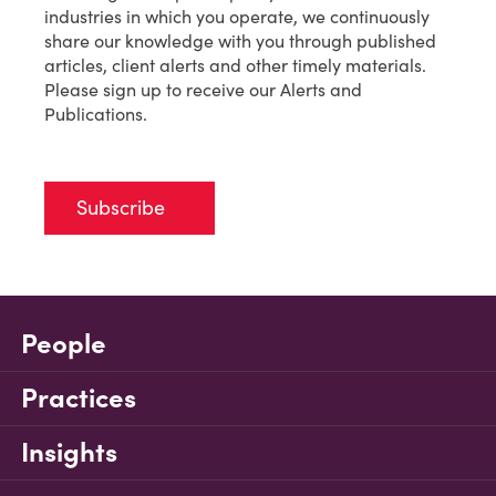
industries in which you operate, we continuously
share our knowledge with you through published
articles, client alerts and other timely materials.
Please sign up to receive our Alerts and
Publications.
Subscribe
People
Practices
Insights