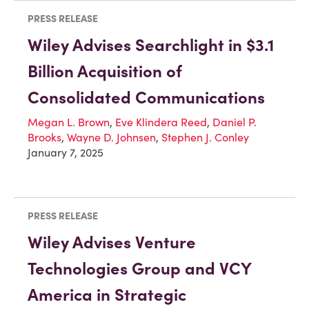
PRESS RELEASE
Wiley Advises Searchlight in $3.1
Billion Acquisition of
Consolidated Communications
Megan L. Brown
,
Eve Klindera Reed
,
Daniel P.
Brooks
,
Wayne D. Johnsen
,
Stephen J. Conley
January 7, 2025
PRESS RELEASE
Wiley Advises Venture
Technologies Group and VCY
America in Strategic