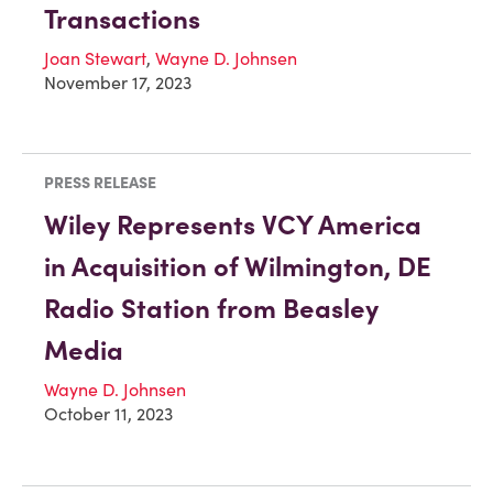
Transactions
Joan Stewart
,
Wayne D. Johnsen
November 17, 2023
PRESS RELEASE
Wiley Represents VCY America
in Acquisition of Wilmington, DE
Radio Station from Beasley
Media
Wayne D. Johnsen
October 11, 2023