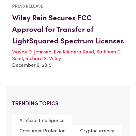
PRESS RELEASE
Wiley Rein Secures FCC
Approval for Transfer of
LightSquared Spectrum Licenses
Wayne D. Johnsen
,
Eve Klindera Reed
,
Kathleen E.
Scott
,
Richard E. Wiley
December 9, 2015
TRENDING TOPICS
Artificial Intelligence
Consumer Protection
Cryptocurrency