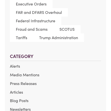
Executive Orders
FAR and DFARS Overhaul
Federal Infrastructure
Fraud and Scams
SCOTUS
Tariffs
Trump Administration
CATEGORY
Alerts
Media Mentions
Press Releases
Articles
Blog Posts
Newsletters