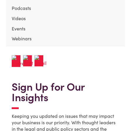
Podcasts
Videos
Events
Webinars
Sign Up for Our
Insights
Keeping you updated on issues that may impact
your business is our priority. With thought leaders
in the legal and public policy sectors and the