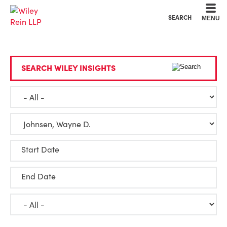
Cookie Settings
Main Content
Main Menu
SEARCH
MENU
SEARCH WILEY INSIGHTS
Start Date
End Date