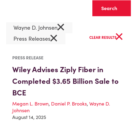
Clear
×
Wayne D. Johnsen
×
×
Press Releases
CLEAR RESULTS
PRESS RELEASE
Wiley Advises Ziply Fiber in
Completed $3.65 Billion Sale to
BCE
Megan L. Brown
,
Daniel P. Brooks
,
Wayne D.
Johnsen
August 14, 2025