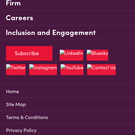
Firm
Careers
Inclusion and Engagement
Subscribe
Home
Site Map
Terms & Conditions
Privacy Policy