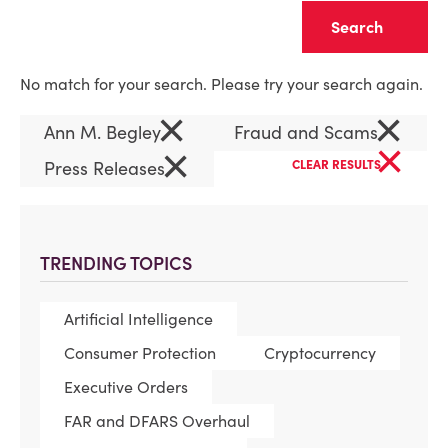
Clear
No match for your search. Please try your search again.
×
×
Ann M. Begley
Fraud and Scams
×
×
Press Releases
CLEAR RESULTS
TRENDING TOPICS
Artificial Intelligence
Consumer Protection
Cryptocurrency
Executive Orders
FAR and DFARS Overhaul