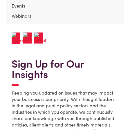
Events
Webinars
Sign Up for Our
Insights
Keeping you updated on issues that may impact
your business is our priority. With thought leaders
in the legal and public policy sectors and the
industries in which you operate, we continuously
share our knowledge with you through published
articles, client alerts and other timely materials.