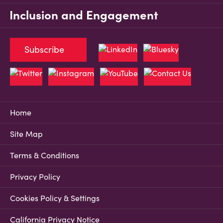
Inclusion and Engagement
Subscribe
Home
Site Map
Terms & Conditions
Privacy Policy
Cookies Policy & Settings
California Privacy Notice