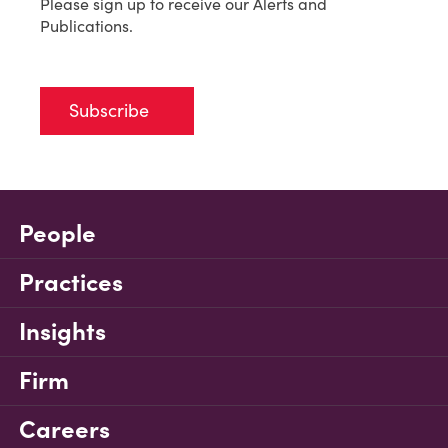
Please sign up to receive our Alerts and
Publications.
Subscribe
People
Practices
Insights
Firm
Careers