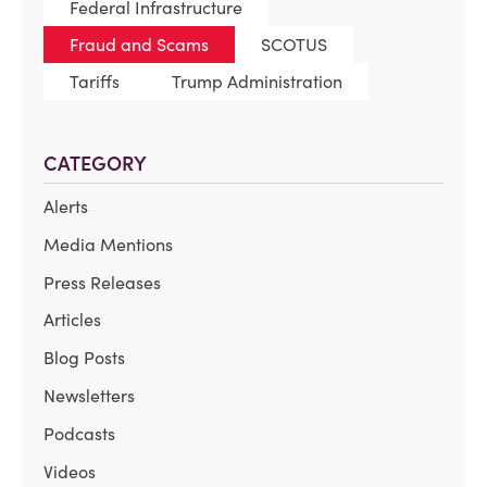
Federal Infrastructure
Fraud and Scams
SCOTUS
Tariffs
Trump Administration
CATEGORY
Alerts
Media Mentions
Press Releases
Articles
Blog Posts
Newsletters
Podcasts
Videos