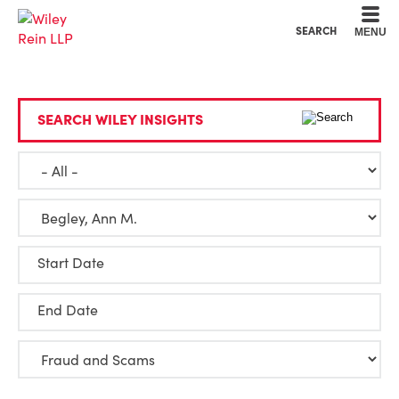
Cookie Settings
Main Content
Main Menu
SEARCH
MENU
SEARCH WILEY INSIGHTS
Start Date
End Date