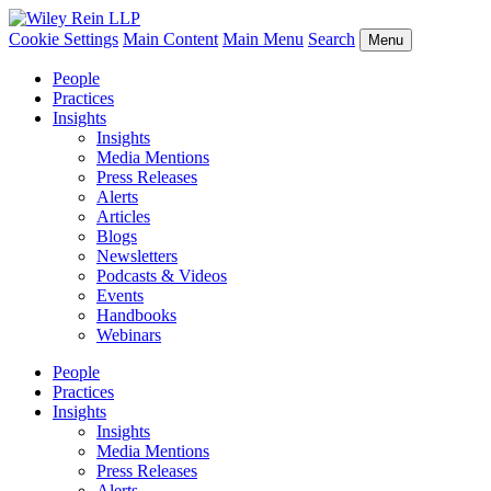
Cookie Settings
Main Content
Main Menu
Search
Menu
People
Practices
Insights
Insights
Media Mentions
Press Releases
Alerts
Articles
Blogs
Newsletters
Podcasts & Videos
Events
Handbooks
Webinars
People
Practices
Insights
Insights
Media Mentions
Press Releases
Alerts