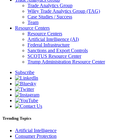
Trade Analytics Group
Wiley Trade Analytics Group (TAG)
Case Studies / Success
Team
Resource Centers
Resource Centers
Artificial Intelligence (AI)
Federal Infrastructure
Sanctions and Export Controls
SCOTUS Resource Center
Trump Administration Resource Center
Subscribe
Trending Topics
Artificial Intelligence
Consumer Protection