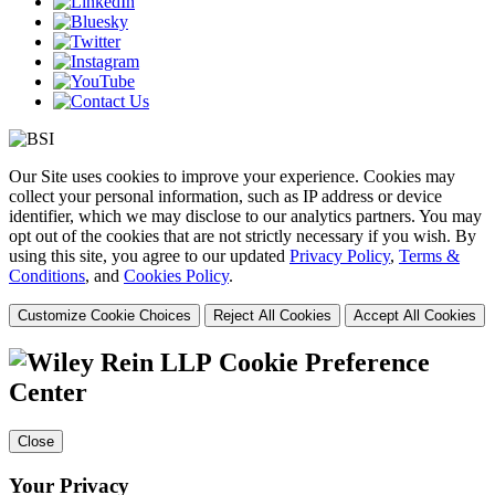
Our Site uses cookies to improve your experience. Cookies may
collect your personal information, such as IP address or device
identifier, which we may disclose to our analytics partners. You may
opt out of the cookies that are not strictly necessary if you wish. By
using this site, you agree to our updated
Privacy Policy
,
Terms &
Conditions
, and
Cookies Policy
.
Customize Cookie Choices
Reject All Cookies
Accept All Cookies
Cookie Preference
Center
Close
Your Privacy