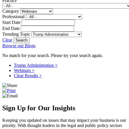
Practice
Category
Professional
Start Date
End Date
Trending Topic
Clear
Browse our Blogs
No match for your search. Please try your search again.
Trump Administration
×
Webinars
×
Clear Results
×
Sign Up for Our Insights
Keeping you updated on issues that may impact your business is our
priority. With thought leaders in the legal and public policy sectors