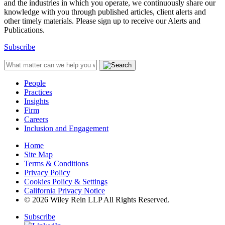
and the industries in which you operate, we continuously share our
knowledge with you through published articles, client alerts and
other timely materials. Please sign up to receive our Alerts and
Publications.
Subscribe
People
Practices
Insights
Firm
Careers
Inclusion and Engagement
Home
Site Map
Terms & Conditions
Privacy Policy
Cookies Policy & Settings
California Privacy Notice
© 2026 Wiley Rein LLP All Rights Reserved.
Subscribe