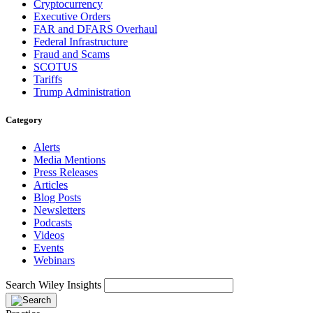
Cryptocurrency
Executive Orders
FAR and DFARS Overhaul
Federal Infrastructure
Fraud and Scams
SCOTUS
Tariffs
Trump Administration
Category
Alerts
Media Mentions
Press Releases
Articles
Blog Posts
Newsletters
Podcasts
Videos
Events
Webinars
Search Wiley Insights