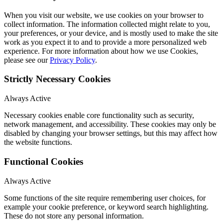
When you visit our website, we use cookies on your browser to
collect information. The information collected might relate to you,
your preferences, or your device, and is mostly used to make the site
work as you expect it to and to provide a more personalized web
experience. For more information about how we use Cookies,
please see our
Privacy Policy
.
Strictly Necessary Cookies
Always Active
Necessary cookies enable core functionality such as security,
network management, and accessibility. These cookies may only be
disabled by changing your browser settings, but this may affect how
the website functions.
Functional Cookies
Always Active
Some functions of the site require remembering user choices, for
example your cookie preference, or keyword search highlighting.
These do not store any personal information.