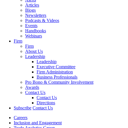
Articles
Blogs
Newsletters
Podcasts & Videos
Events
Handbooks
Webinars
Firm
Firm
About Us
Leadership
Leadership
Executive Committee
Firm Administration
Business Professionals
Pro Bono & Community Involvement
Awards
Contact Us
Contact Us
Directions
Subscribe
Contact Us
Careers
Inclusion and Engagement
Trade Analytics Group