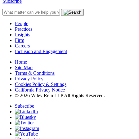
Subscribe
People
Practices
Insights
Firm
Careers
Inclusion and Engagement
Home
Site Map
Terms & Conditions
Privacy Policy
Cookies Policy & Settings
California Privacy Notice
© 2026 Wiley Rein LLP All Rights Reserved.
Subscribe