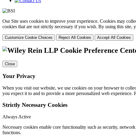
Our Site uses cookies to improve your experience. Cookies may collect
cookies that are not strictly necessary if you wish. By using this site
Customize Cookie Choices
Reject All Cookies
Accept All Cookies
Cookie Preference Cent
Close
Your Privacy
When you visit our website, we use cookies on your browser to collect
you expect it to and to provide a more personalized web experience.
Strictly Necessary Cookies
Always Active
Necessary cookies enable core functionality such as security, networ
functions.