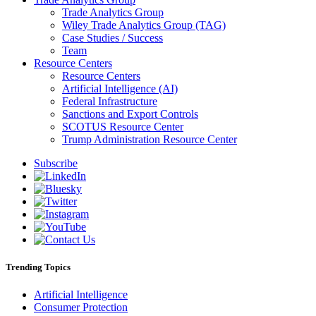
Trade Analytics Group
Wiley Trade Analytics Group (TAG)
Case Studies / Success
Team
Resource Centers
Resource Centers
Artificial Intelligence (AI)
Federal Infrastructure
Sanctions and Export Controls
SCOTUS Resource Center
Trump Administration Resource Center
Subscribe
Trending Topics
Artificial Intelligence
Consumer Protection