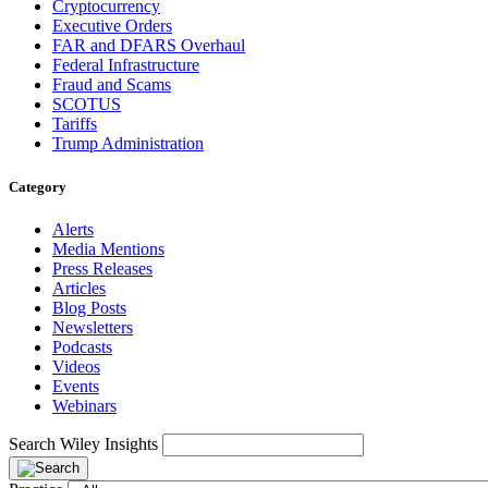
Cryptocurrency
Executive Orders
FAR and DFARS Overhaul
Federal Infrastructure
Fraud and Scams
SCOTUS
Tariffs
Trump Administration
Category
Alerts
Media Mentions
Press Releases
Articles
Blog Posts
Newsletters
Podcasts
Videos
Events
Webinars
Search Wiley Insights