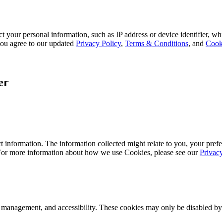
 your personal information, such as IP address or device identifier, wh
, you agree to our updated
Privacy Policy
,
Terms & Conditions
, and
Cook
er
 information. The information collected might relate to you, your prefe
 For more information about how we use Cookies, please see our
Privac
k management, and accessibility. These cookies may only be disabled by