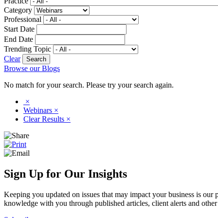
Practice
Category
Professional
Start Date
End Date
Trending Topic
Clear
Browse our Blogs
No match for your search. Please try your search again.
×
Webinars
×
Clear Results
×
Sign Up for Our Insights
Keeping you updated on issues that may impact your business is our pri
knowledge with you through published articles, client alerts and other 