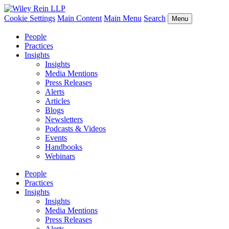
Cookie Settings
Main Content
Main Menu
Search
Menu
People
Practices
Insights
Insights
Media Mentions
Press Releases
Alerts
Articles
Blogs
Newsletters
Podcasts & Videos
Events
Handbooks
Webinars
People
Practices
Insights
Insights
Media Mentions
Press Releases
Alerts