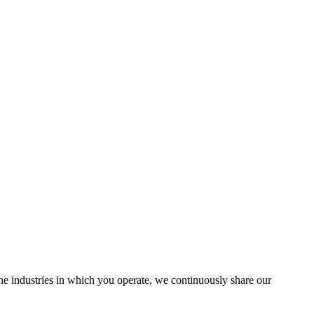
the industries in which you operate, we continuously share our