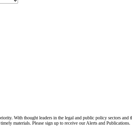
ority. With thought leaders in the legal and public policy sectors and 
timely materials. Please sign up to receive our Alerts and Publications.