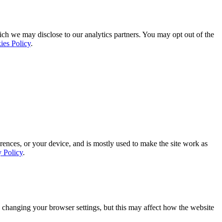
ich we may disclose to our analytics partners. You may opt out of the
ies Policy
.
rences, or your device, and is mostly used to make the site work as
y Policy
.
 changing your browser settings, but this may affect how the website