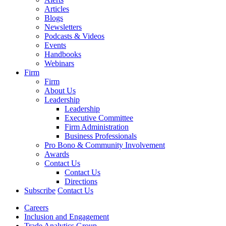
Articles
Blogs
Newsletters
Podcasts & Videos
Events
Handbooks
Webinars
Firm
Firm
About Us
Leadership
Leadership
Executive Committee
Firm Administration
Business Professionals
Pro Bono & Community Involvement
Awards
Contact Us
Contact Us
Directions
Subscribe
Contact Us
Careers
Inclusion and Engagement
Trade Analytics Group