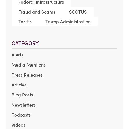
Federal Infrastructure
Fraud and Scams
SCOTUS
Tariffs
Trump Administration
CATEGORY
Alerts
Media Mentions
Press Releases
Articles
Blog Posts
Newsletters
Podcasts
Videos