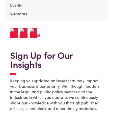
Events
Webinars
Sign Up for Our
Insights
Keeping you updated on issues that may impact
your business is our priority. With thought leaders
in the legal and public policy sectors and the
industries in which you operate, we continuously
share our knowledge with you through published
articles, client alerts and other timely materials.