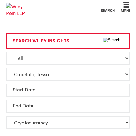
Cookie Settings
Main Content
Main Menu
SEARCH
MENU
SEARCH WILEY INSIGHTS
Start Date
End Date