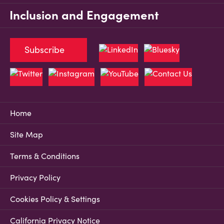
Inclusion and Engagement
Subscribe
Home
Site Map
Terms & Conditions
Privacy Policy
Cookies Policy & Settings
California Privacy Notice