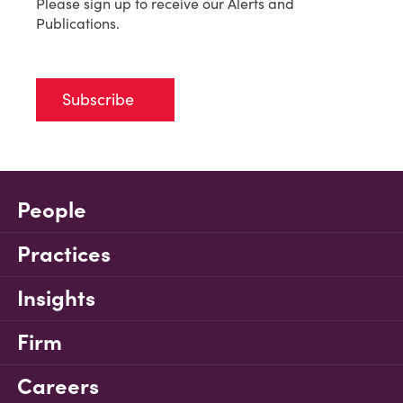
Please sign up to receive our Alerts and
Publications.
Subscribe
People
Practices
Insights
Firm
Careers