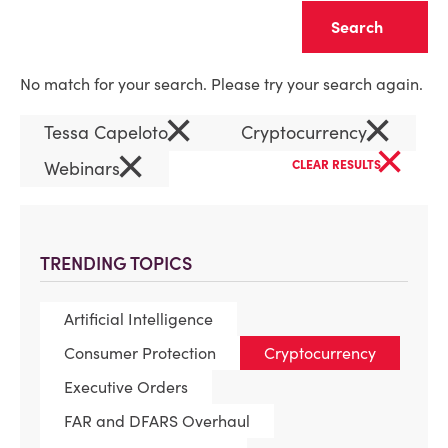
Clear
No match for your search. Please try your search again.
×
×
Tessa Capeloto
Cryptocurrency
×
×
Webinars
CLEAR RESULTS
TRENDING TOPICS
Artificial Intelligence
Consumer Protection
Cryptocurrency
Executive Orders
FAR and DFARS Overhaul