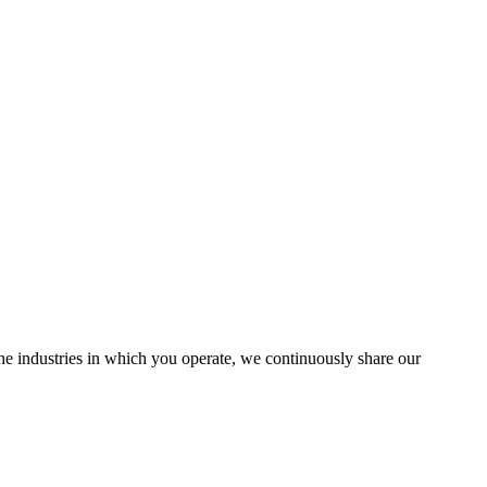
the industries in which you operate, we continuously share our