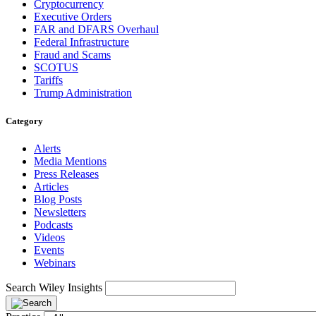
Cryptocurrency
Executive Orders
FAR and DFARS Overhaul
Federal Infrastructure
Fraud and Scams
SCOTUS
Tariffs
Trump Administration
Category
Alerts
Media Mentions
Press Releases
Articles
Blog Posts
Newsletters
Podcasts
Videos
Events
Webinars
Search Wiley Insights