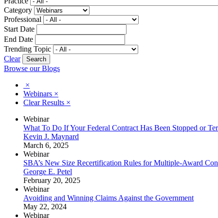
Practice
Category
Professional
Start Date
End Date
Trending Topic
Clear
Browse our Blogs
×
Webinars
×
Clear Results
×
Webinar
What To Do If Your Federal Contract Has Been Stopped or Te
Kevin J. Maynard
March 6, 2025
Webinar
SBA’s New Size Recertification Rules for Multiple-Award Cont
George E. Petel
February 20, 2025
Webinar
Avoiding and Winning Claims Against the Government
May 22, 2024
Webinar