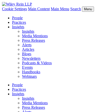
Cookie Settings
Main Content
Main Menu
Search
Menu
People
Practices
Insights
Insights
Media Mentions
Press Releases
Alerts
Articles
Blogs
Newsletters
Podcasts & Videos
Events
Handbooks
Webinars
People
Practices
Insights
Insights
Media Mentions
Press Releases
Alerts