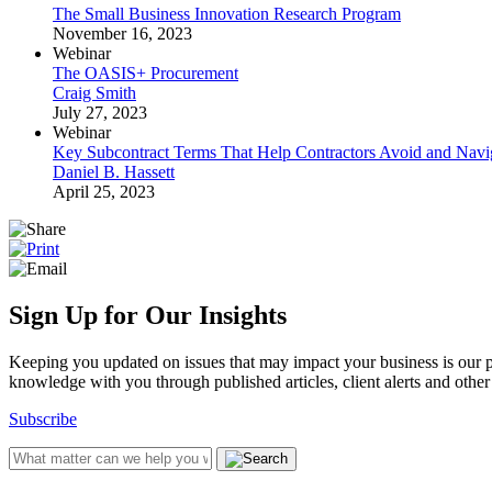
The Small Business Innovation Research Program
November 16, 2023
Webinar
The OASIS+ Procurement
Craig Smith
July 27, 2023
Webinar
Key Subcontract Terms That Help Contractors Avoid and Navi
Daniel B. Hassett
April 25, 2023
Sign Up for Our Insights
Keeping you updated on issues that may impact your business is our pri
knowledge with you through published articles, client alerts and other 
Subscribe