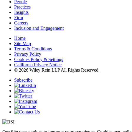
People
Practices
Insights
Firm
Careers
Inclusion and Engagement
Home
Site Map
Terms & Conditions
Privacy Policy
Cookies Policy & Settings
California Privacy Notice
© 2026 Wiley Rein LLP All Rights Reserved.
Subscribe
Our Site uses cookies to improve your experience. Cookies may collect