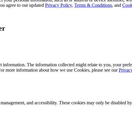
, you agree to our updated
Privacy Policy
,
Terms & Conditions
, and
Cook
er
 information. The information collected might relate to you, your prefe
 For more information about how we use Cookies, please see our
Privac
k management, and accessibility. These cookies may only be disabled by