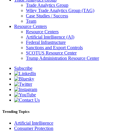
Trade Analytics Group
Wiley Trade Analytics Group (TAG)
Case Studies / Success
Team
Resource Centers
Resource Centers
Artificial Intelligence (AI)
Federal Infrastructure
Sanctions and Export Controls
SCOTUS Resource Center
Trump Administration Resource Center
Subscribe
Trending Topics
Artificial Intelligence
Consumer Protection