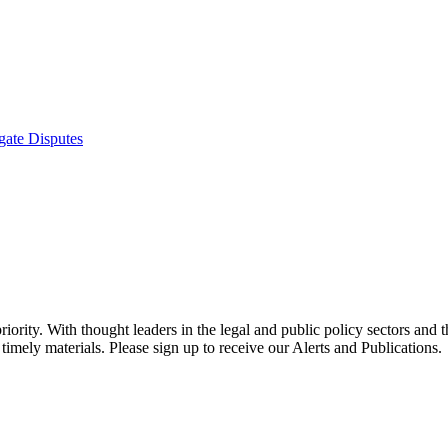
gate Disputes
ority. With thought leaders in the legal and public policy sectors and 
timely materials. Please sign up to receive our Alerts and Publications.