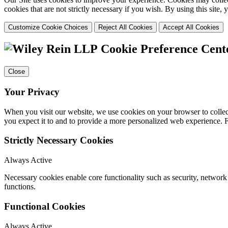
cookies that are not strictly necessary if you wish. By using this site
Customize Cookie Choices
Reject All Cookies
Accept All Cookies
Cookie Preference Cent
Close
Your Privacy
When you visit our website, we use cookies on your browser to collect
you expect it to and to provide a more personalized web experience.
Strictly Necessary Cookies
Always Active
Necessary cookies enable core functionality such as security, networ
functions.
Functional Cookies
Always Active