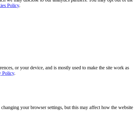
ies Policy
.
rences, or your device, and is mostly used to make the site work as
y Policy
.
 changing your browser settings, but this may affect how the website