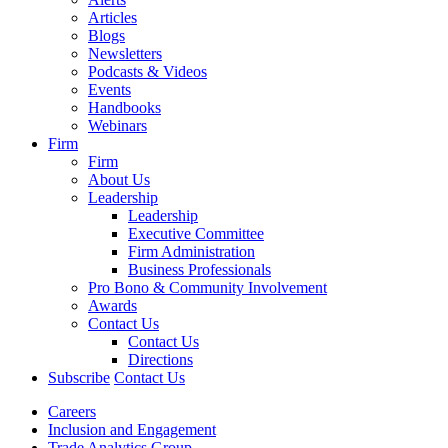
Articles
Blogs
Newsletters
Podcasts & Videos
Events
Handbooks
Webinars
Firm
Firm
About Us
Leadership
Leadership
Executive Committee
Firm Administration
Business Professionals
Pro Bono & Community Involvement
Awards
Contact Us
Contact Us
Directions
Subscribe
Contact Us
Careers
Inclusion and Engagement
Trade Analytics Group