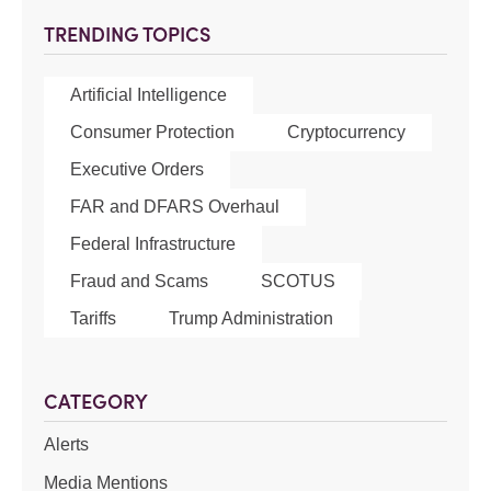
TRENDING TOPICS
Artificial Intelligence
Consumer Protection
Cryptocurrency
Executive Orders
FAR and DFARS Overhaul
Federal Infrastructure
Fraud and Scams
SCOTUS
Tariffs
Trump Administration
CATEGORY
Alerts
Media Mentions