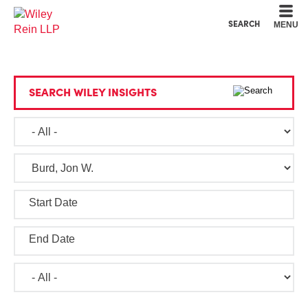
Cookie Settings
Main Content
Main Menu
SEARCH
MENU
SEARCH WILEY INSIGHTS
Start Date
End Date