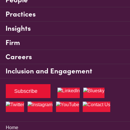
Practices
Insights
Firm
Careers
Inclusion and Engagement
Subscribe
Home