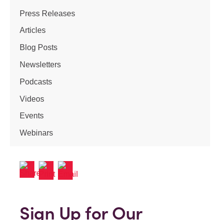
Press Releases
Articles
Blog Posts
Newsletters
Podcasts
Videos
Events
Webinars
Sign Up for Our