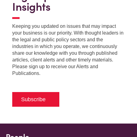
Insights
Keeping you updated on issues that may impact
your business is our priority. With thought leaders in
the legal and public policy sectors and the
industries in which you operate, we continuously
share our knowledge with you through published
articles, client alerts and other timely materials.
Please sign up to receive our Alerts and
Publications.
Subscribe
People