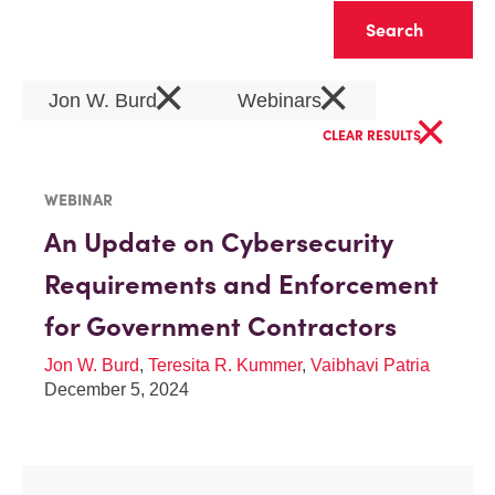
Clear
×
×
Jon W. Burd
Webinars
×
CLEAR RESULTS
WEBINAR
An Update on Cybersecurity
Requirements and Enforcement
for Government Contractors
Jon W. Burd
,
Teresita R. Kummer
,
Vaibhavi Patria
December 5, 2024