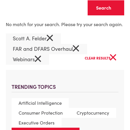
Clear
No match for your search. Please try your search again.
×
Scott A. Felder
×
FAR and DFARS Overhaul
×
×
Webinars
CLEAR RESULTS
TRENDING TOPICS
Artificial Intelligence
Consumer Protection
Cryptocurrency
Executive Orders