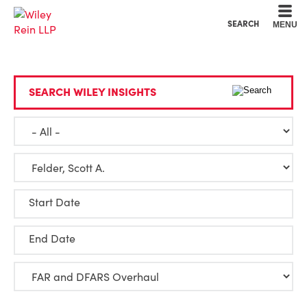
Cookie Settings
Main Content
Main Menu
SEARCH
MENU
SEARCH WILEY INSIGHTS
Start Date
End Date