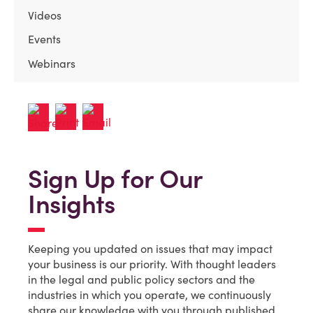
Videos
Events
Webinars
Sign Up for Our
Insights
Keeping you updated on issues that may impact
your business is our priority. With thought leaders
in the legal and public policy sectors and the
industries in which you operate, we continuously
share our knowledge with you through published