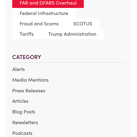
FAR and DFARS Overhaul
Federal Infrastructure
Fraud and Scams
SCOTUS
Tariffs
Trump Administration
CATEGORY
Alerts
Media Mentions
Press Releases
Articles
Blog Posts
Newsletters
Podcasts