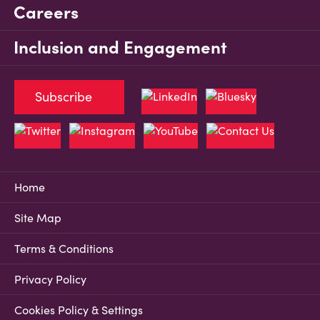
Careers
Inclusion and Engagement
Subscribe
Home
Site Map
Terms & Conditions
Privacy Policy
Cookies Policy & Settings