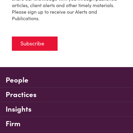
articles, client alerts and other timely materials.
Please sign up to receive our Alerts and
Publications.
Subscribe
People
Practices
Insights
Firm