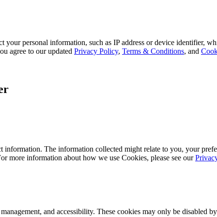
 your personal information, such as IP address or device identifier, wh
, you agree to our updated
Privacy Policy
,
Terms & Conditions
, and
Cook
er
 information. The information collected might relate to you, your prefe
 For more information about how we use Cookies, please see our
Privac
k management, and accessibility. These cookies may only be disabled by