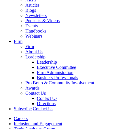
Articles
Blogs
Newsletters
Podcasts & Videos
Events
Handbooks
Webinars
Firm
Firm
About Us
Leadership
Leadership
Executive Committee
Firm Administration
Business Professionals
Pro Bono & Community Involvement
Awards
Contact Us
Contact Us
Directions
Subscribe
Contact Us
Careers
Inclusion and Engagement
Trade Analytics Group