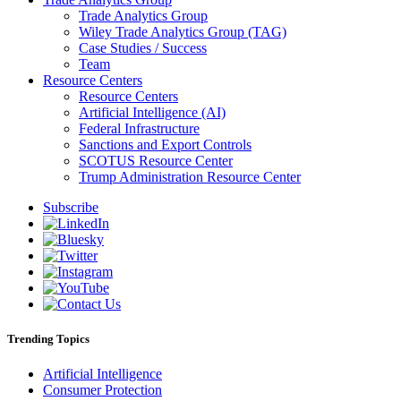
Trade Analytics Group
Wiley Trade Analytics Group (TAG)
Case Studies / Success
Team
Resource Centers
Resource Centers
Artificial Intelligence (AI)
Federal Infrastructure
Sanctions and Export Controls
SCOTUS Resource Center
Trump Administration Resource Center
Subscribe
Trending Topics
Artificial Intelligence
Consumer Protection