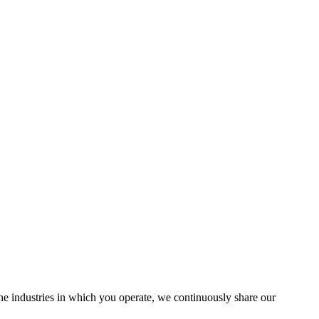
the industries in which you operate, we continuously share our