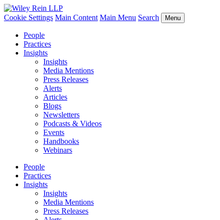
Cookie Settings
Main Content
Main Menu
Search
Menu
People
Practices
Insights
Insights
Media Mentions
Press Releases
Alerts
Articles
Blogs
Newsletters
Podcasts & Videos
Events
Handbooks
Webinars
People
Practices
Insights
Insights
Media Mentions
Press Releases
Alerts