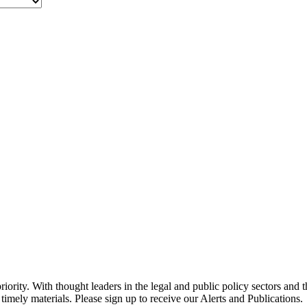
ority. With thought leaders in the legal and public policy sectors and 
timely materials. Please sign up to receive our Alerts and Publications.