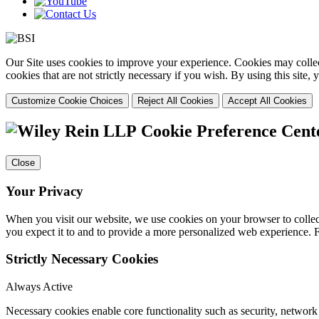
Our Site uses cookies to improve your experience. Cookies may collect
cookies that are not strictly necessary if you wish. By using this site
Customize Cookie Choices
Reject All Cookies
Accept All Cookies
Cookie Preference Cent
Close
Your Privacy
When you visit our website, we use cookies on your browser to collect
you expect it to and to provide a more personalized web experience.
Strictly Necessary Cookies
Always Active
Necessary cookies enable core functionality such as security, networ