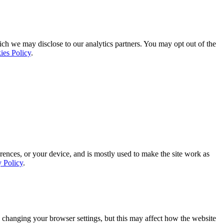
ich we may disclose to our analytics partners. You may opt out of the
ies Policy
.
rences, or your device, and is mostly used to make the site work as
y Policy
.
 changing your browser settings, but this may affect how the website