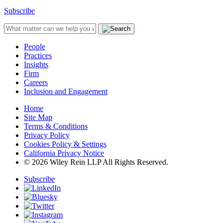
Subscribe
People
Practices
Insights
Firm
Careers
Inclusion and Engagement
Home
Site Map
Terms & Conditions
Privacy Policy
Cookies Policy & Settings
California Privacy Notice
© 2026 Wiley Rein LLP All Rights Reserved.
Subscribe