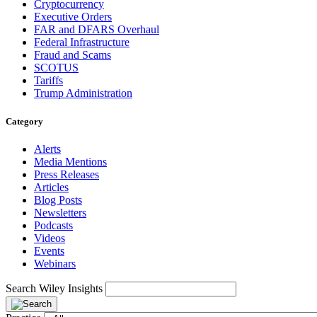
Cryptocurrency
Executive Orders
FAR and DFARS Overhaul
Federal Infrastructure
Fraud and Scams
SCOTUS
Tariffs
Trump Administration
Category
Alerts
Media Mentions
Press Releases
Articles
Blog Posts
Newsletters
Podcasts
Videos
Events
Webinars
Search Wiley Insights