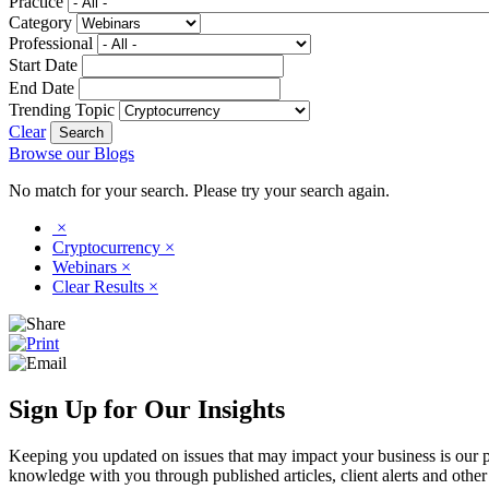
Practice
Category
Professional
Start Date
End Date
Trending Topic
Clear
Browse our Blogs
No match for your search. Please try your search again.
×
Cryptocurrency
×
Webinars
×
Clear Results
×
Sign Up for Our Insights
Keeping you updated on issues that may impact your business is our pri
knowledge with you through published articles, client alerts and other 