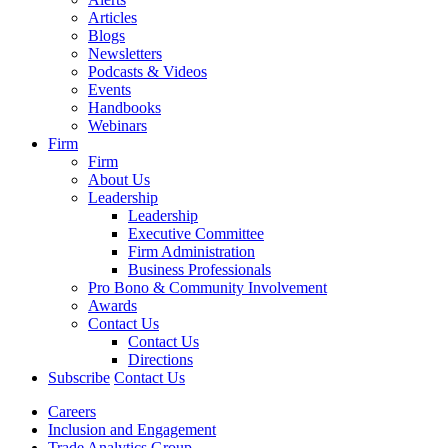
Articles
Blogs
Newsletters
Podcasts & Videos
Events
Handbooks
Webinars
Firm
Firm
About Us
Leadership
Leadership
Executive Committee
Firm Administration
Business Professionals
Pro Bono & Community Involvement
Awards
Contact Us
Contact Us
Directions
Subscribe
Contact Us
Careers
Inclusion and Engagement
Trade Analytics Group