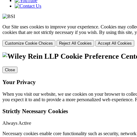
Our Site uses cookies to improve your experience. Cookies may collect
cookies that are not strictly necessary if you wish. By using this site
Customize Cookie Choices
Reject All Cookies
Accept All Cookies
Cookie Preference Cent
Close
Your Privacy
When you visit our website, we use cookies on your browser to collect
you expect it to and to provide a more personalized web experience.
Strictly Necessary Cookies
Always Active
Necessary cookies enable core functionality such as security, networ