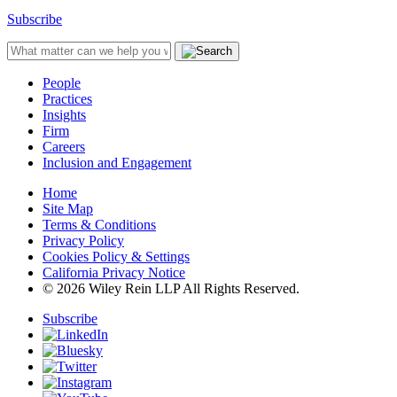
Subscribe
People
Practices
Insights
Firm
Careers
Inclusion and Engagement
Home
Site Map
Terms & Conditions
Privacy Policy
Cookies Policy & Settings
California Privacy Notice
© 2026 Wiley Rein LLP All Rights Reserved.
Subscribe