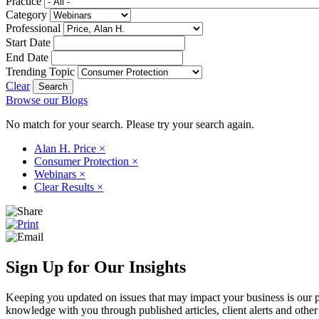
Practice
Category
Professional
Start Date
End Date
Trending Topic
Clear
Browse our Blogs
No match for your search. Please try your search again.
Alan H. Price
×
Consumer Protection
×
Webinars
×
Clear Results
×
Sign Up for Our Insights
Keeping you updated on issues that may impact your business is our pri
knowledge with you through published articles, client alerts and other 