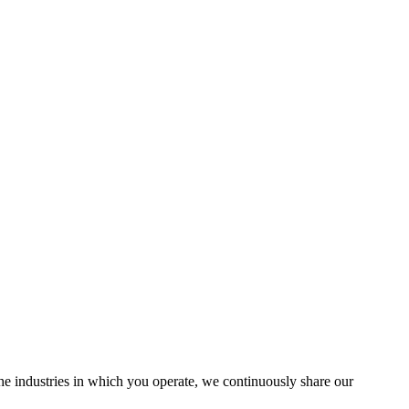
the industries in which you operate, we continuously share our