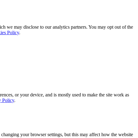
ich we may disclose to our analytics partners. You may opt out of the
ies Policy
.
rences, or your device, and is mostly used to make the site work as
y Policy
.
 changing your browser settings, but this may affect how the website