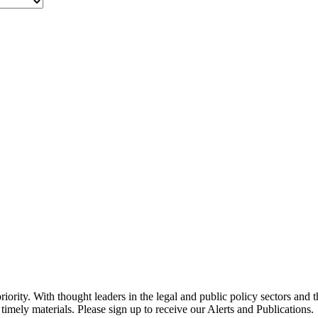
ority. With thought leaders in the legal and public policy sectors and 
timely materials. Please sign up to receive our Alerts and Publications.