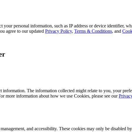
 your personal information, such as IP address or device identifier, wh
, you agree to our updated
Privacy Policy
,
Terms & Conditions
, and
Cook
er
 information. The information collected might relate to you, your prefe
 For more information about how we use Cookies, please see our
Privac
k management, and accessibility. These cookies may only be disabled by