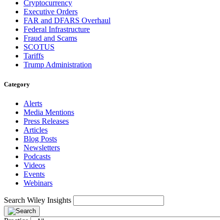
Cryptocurrency
Executive Orders
FAR and DFARS Overhaul
Federal Infrastructure
Fraud and Scams
SCOTUS
Tariffs
Trump Administration
Category
Alerts
Media Mentions
Press Releases
Articles
Blog Posts
Newsletters
Podcasts
Videos
Events
Webinars
Search Wiley Insights