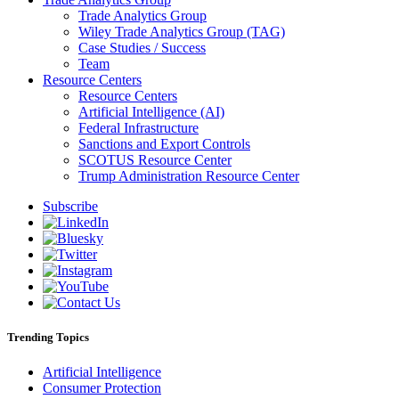
Trade Analytics Group
Wiley Trade Analytics Group (TAG)
Case Studies / Success
Team
Resource Centers
Resource Centers
Artificial Intelligence (AI)
Federal Infrastructure
Sanctions and Export Controls
SCOTUS Resource Center
Trump Administration Resource Center
Subscribe
Trending Topics
Artificial Intelligence
Consumer Protection