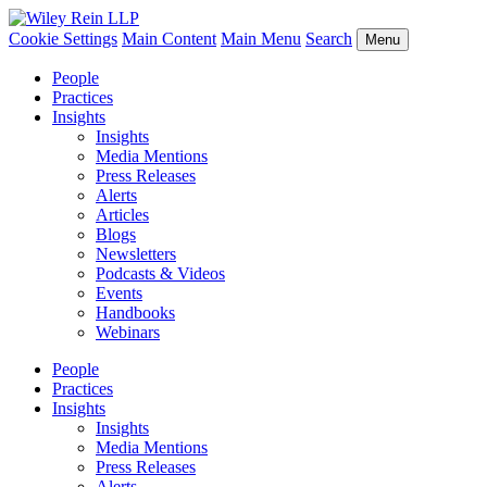
Cookie Settings
Main Content
Main Menu
Search
Menu
People
Practices
Insights
Insights
Media Mentions
Press Releases
Alerts
Articles
Blogs
Newsletters
Podcasts & Videos
Events
Handbooks
Webinars
People
Practices
Insights
Insights
Media Mentions
Press Releases
Alerts