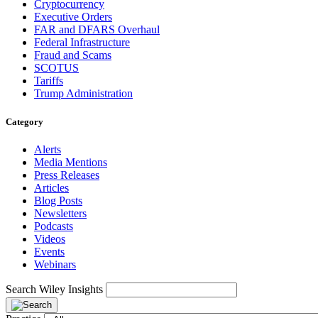
Cryptocurrency
Executive Orders
FAR and DFARS Overhaul
Federal Infrastructure
Fraud and Scams
SCOTUS
Tariffs
Trump Administration
Category
Alerts
Media Mentions
Press Releases
Articles
Blog Posts
Newsletters
Podcasts
Videos
Events
Webinars
Search Wiley Insights