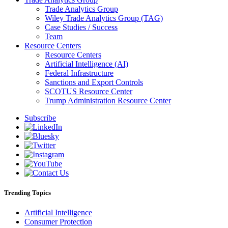
Trade Analytics Group
Wiley Trade Analytics Group (TAG)
Case Studies / Success
Team
Resource Centers
Resource Centers
Artificial Intelligence (AI)
Federal Infrastructure
Sanctions and Export Controls
SCOTUS Resource Center
Trump Administration Resource Center
Subscribe
Trending Topics
Artificial Intelligence
Consumer Protection