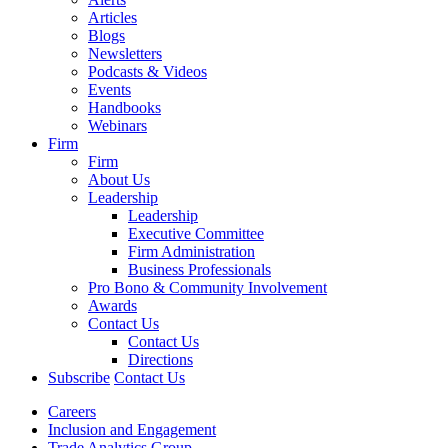
Articles
Blogs
Newsletters
Podcasts & Videos
Events
Handbooks
Webinars
Firm
Firm
About Us
Leadership
Leadership
Executive Committee
Firm Administration
Business Professionals
Pro Bono & Community Involvement
Awards
Contact Us
Contact Us
Directions
Subscribe
Contact Us
Careers
Inclusion and Engagement
Trade Analytics Group