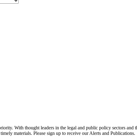
ority. With thought leaders in the legal and public policy sectors and 
timely materials. Please sign up to receive our Alerts and Publications.