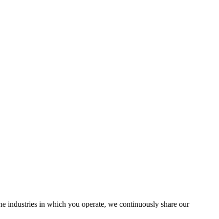
the industries in which you operate, we continuously share our