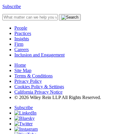
Subscribe
People
Practices
Insights
Firm
Careers
Inclusion and Engagement
Home
Site Map
Terms & Conditions
Privacy Policy
Cookies Policy & Settings
California Privacy Notice
© 2026 Wiley Rein LLP All Rights Reserved.
Subscribe