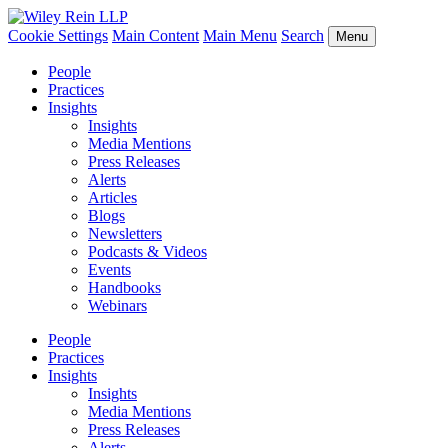
Cookie Settings
Main Content
Main Menu
Search
Menu
People
Practices
Insights
Insights
Media Mentions
Press Releases
Alerts
Articles
Blogs
Newsletters
Podcasts & Videos
Events
Handbooks
Webinars
People
Practices
Insights
Insights
Media Mentions
Press Releases
Alerts