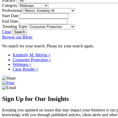
Practice
Category
Professional
Start Date
End Date
Trending Topic
Clear
Browse our Blogs
No match for your search. Please try your search again.
Kimberly M. Melvin
×
Consumer Protection
×
Webinars
×
Clear Results
×
Sign Up for Our Insights
Keeping you updated on issues that may impact your business is our pri
knowledge with you through published articles, client alerts and other 