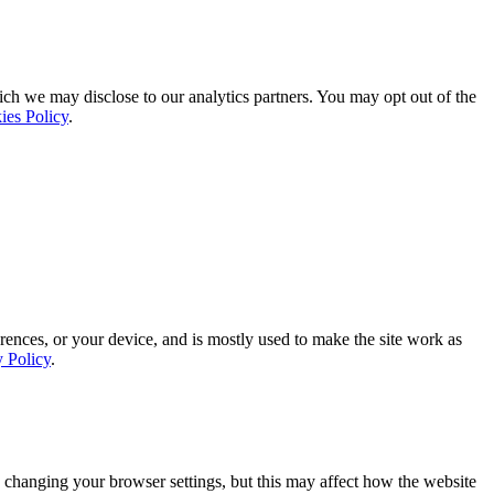
ich we may disclose to our analytics partners. You may opt out of the
ies Policy
.
rences, or your device, and is mostly used to make the site work as
y Policy
.
 changing your browser settings, but this may affect how the website