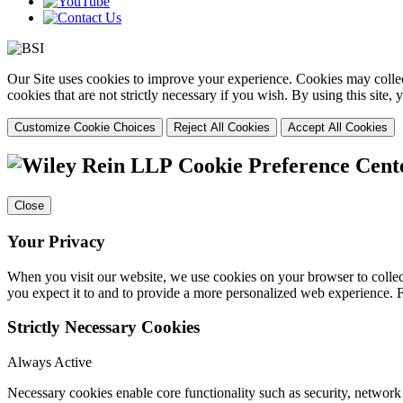
Our Site uses cookies to improve your experience. Cookies may collect
cookies that are not strictly necessary if you wish. By using this site
Customize Cookie Choices
Reject All Cookies
Accept All Cookies
Cookie Preference Cent
Close
Your Privacy
When you visit our website, we use cookies on your browser to collect
you expect it to and to provide a more personalized web experience.
Strictly Necessary Cookies
Always Active
Necessary cookies enable core functionality such as security, networ