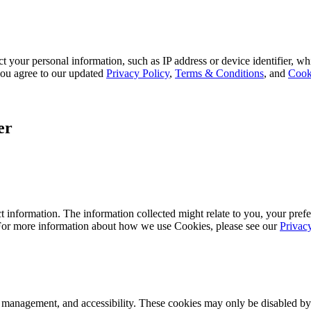
 your personal information, such as IP address or device identifier, wh
, you agree to our updated
Privacy Policy
,
Terms & Conditions
, and
Cook
er
 information. The information collected might relate to you, your prefe
 For more information about how we use Cookies, please see our
Privac
k management, and accessibility. These cookies may only be disabled by