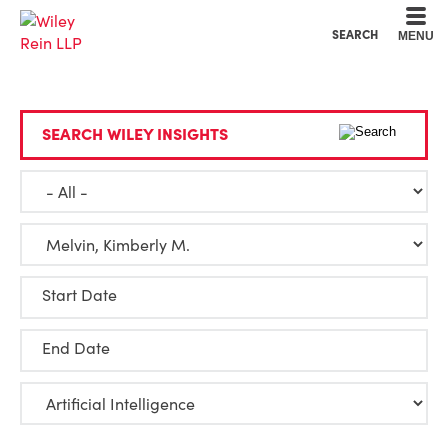
Cookie Settings
Main Content
Main Menu
SEARCH
MENU
SEARCH WILEY INSIGHTS
Start Date
End Date