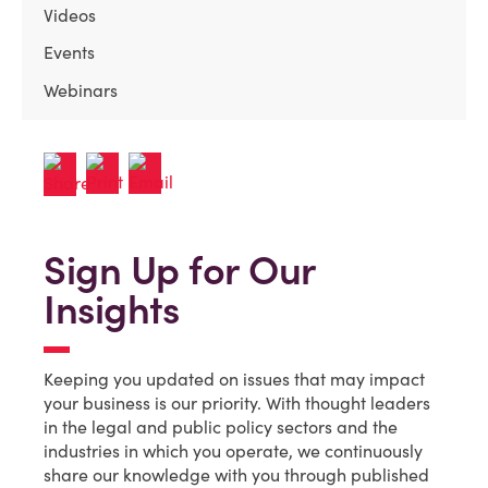
Videos
Events
Webinars
Sign Up for Our
Insights
Keeping you updated on issues that may impact
your business is our priority. With thought leaders
in the legal and public policy sectors and the
industries in which you operate, we continuously
share our knowledge with you through published