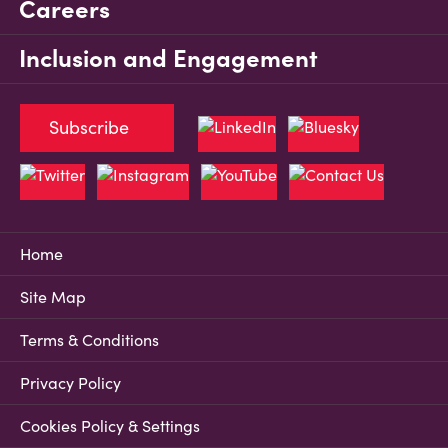
Careers
Inclusion and Engagement
Subscribe
Home
Site Map
Terms & Conditions
Privacy Policy
Cookies Policy & Settings