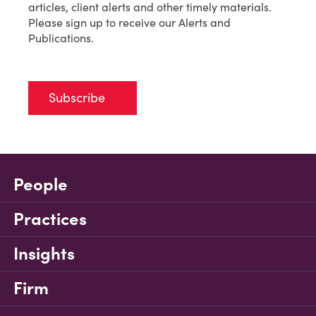
articles, client alerts and other timely materials.
Please sign up to receive our Alerts and
Publications.
Subscribe
People
Practices
Insights
Firm