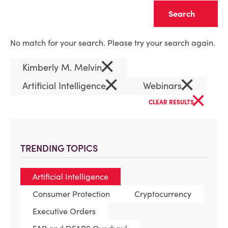
Clear
No match for your search. Please try your search again.
×
Kimberly M. Melvin
×
×
Artificial Intelligence
Webinars
×
CLEAR RESULTS
TRENDING TOPICS
Artificial Intelligence
Consumer Protection
Cryptocurrency
Executive Orders