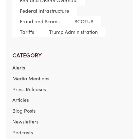
FAR and DFARS Overhaul
Federal Infrastructure
Fraud and Scams
SCOTUS
Tariffs
Trump Administration
CATEGORY
Alerts
Media Mentions
Press Releases
Articles
Blog Posts
Newsletters
Podcasts