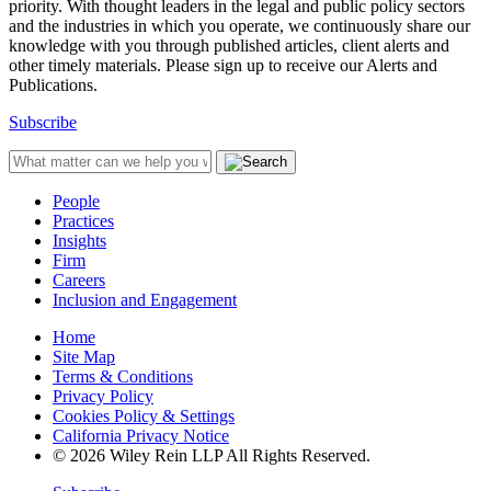
priority. With thought leaders in the legal and public policy sectors
and the industries in which you operate, we continuously share our
knowledge with you through published articles, client alerts and
other timely materials. Please sign up to receive our Alerts and
Publications.
Subscribe
People
Practices
Insights
Firm
Careers
Inclusion and Engagement
Home
Site Map
Terms & Conditions
Privacy Policy
Cookies Policy & Settings
California Privacy Notice
© 2026 Wiley Rein LLP All Rights Reserved.