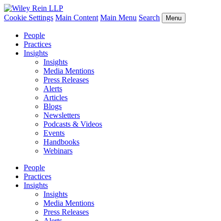
Cookie Settings
Main Content
Main Menu
Search
Menu
People
Practices
Insights
Insights
Media Mentions
Press Releases
Alerts
Articles
Blogs
Newsletters
Podcasts & Videos
Events
Handbooks
Webinars
People
Practices
Insights
Insights
Media Mentions
Press Releases
Alerts