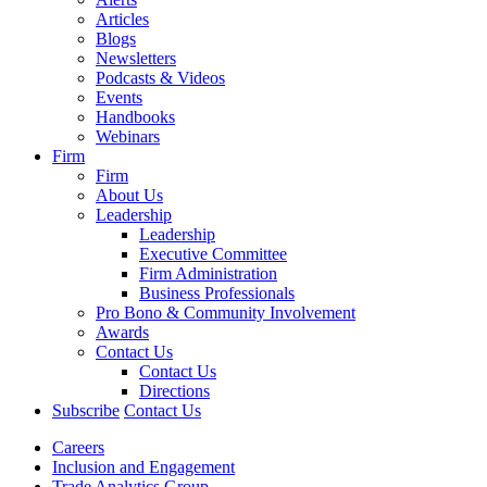
Articles
Blogs
Newsletters
Podcasts & Videos
Events
Handbooks
Webinars
Firm
Firm
About Us
Leadership
Leadership
Executive Committee
Firm Administration
Business Professionals
Pro Bono & Community Involvement
Awards
Contact Us
Contact Us
Directions
Subscribe
Contact Us
Careers
Inclusion and Engagement
Trade Analytics Group