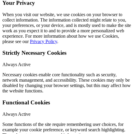
Your Privacy
When you visit our website, we use cookies on your browser to
collect information. The information collected might relate to you,
your preferences, or your device, and is mostly used to make the site
work as you expect it to and to provide a more personalized web
experience. For more information about how we use Cookies,
please see our
Privacy Policy
.
Strictly Necessary Cookies
Always Active
Necessary cookies enable core functionality such as security,
network management, and accessibility. These cookies may only be
disabled by changing your browser settings, but this may affect how
the website functions.
Functional Cookies
Always Active
Some functions of the site require remembering user choices, for
example your cookie preference, or keyword search highlighting.