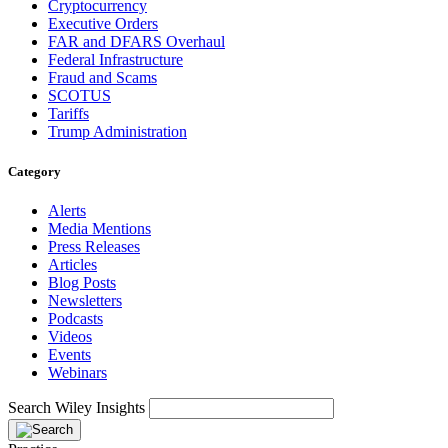
Cryptocurrency
Executive Orders
FAR and DFARS Overhaul
Federal Infrastructure
Fraud and Scams
SCOTUS
Tariffs
Trump Administration
Category
Alerts
Media Mentions
Press Releases
Articles
Blog Posts
Newsletters
Podcasts
Videos
Events
Webinars
Search Wiley Insights