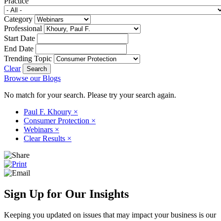
Practice
Category
Professional
Start Date
End Date
Trending Topic
Clear
Browse our Blogs
No match for your search. Please try your search again.
Paul F. Khoury
×
Consumer Protection
×
Webinars
×
Clear Results
×
Sign Up for Our Insights
Keeping you updated on issues that may impact your business is our