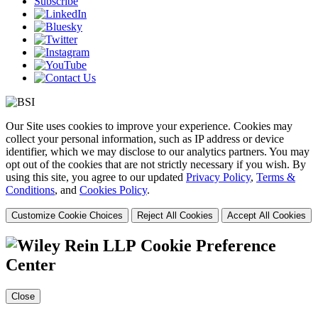
Subscribe
Our Site uses cookies to improve your experience. Cookies may
collect your personal information, such as IP address or device
identifier, which we may disclose to our analytics partners. You may
opt out of the cookies that are not strictly necessary if you wish. By
using this site, you agree to our updated
Privacy Policy
,
Terms &
Conditions
, and
Cookies Policy
.
Customize Cookie Choices
Reject All Cookies
Accept All Cookies
Cookie Preference
Center
Close