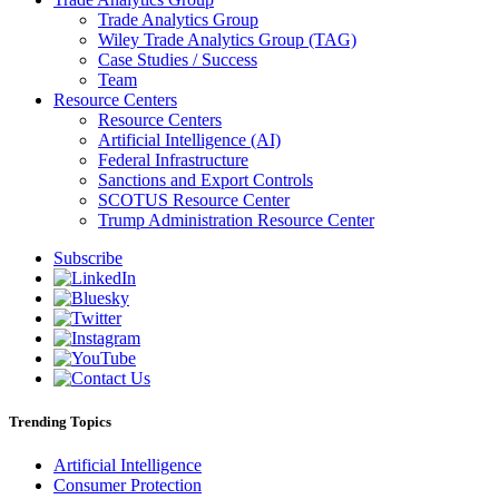
Trade Analytics Group
Wiley Trade Analytics Group (TAG)
Case Studies / Success
Team
Resource Centers
Resource Centers
Artificial Intelligence (AI)
Federal Infrastructure
Sanctions and Export Controls
SCOTUS Resource Center
Trump Administration Resource Center
Subscribe
Trending Topics
Artificial Intelligence
Consumer Protection