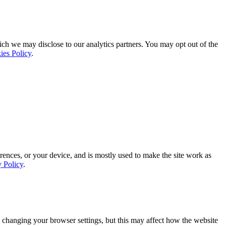
ich we may disclose to our analytics partners. You may opt out of the
ies Policy
.
rences, or your device, and is mostly used to make the site work as
y Policy
.
 changing your browser settings, but this may affect how the website