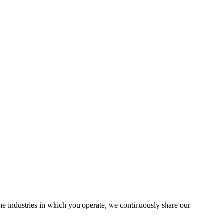
the industries in which you operate, we continuously share our