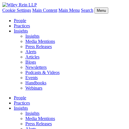
Cookie Settings
Main Content
Main Menu
Search
Menu
People
Practices
Insights
Insights
Media Mentions
Press Releases
Alerts
Articles
Blogs
Newsletters
Podcasts & Videos
Events
Handbooks
Webinars
People
Practices
Insights
Insights
Media Mentions
Press Releases
Alerts