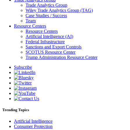
Trade Analytics Group
Wiley Trade Analytics Group (TAG)
Case Studies / Success
Team
Resource Centers
Resource Centers
Artificial Intelligence (AI)
Federal Infrastructure
Sanctions and Export Controls
SCOTUS Resource Center
Trump Administration Resource Center
Subscribe
Trending Topics
Artificial Intelligence
Consumer Protection