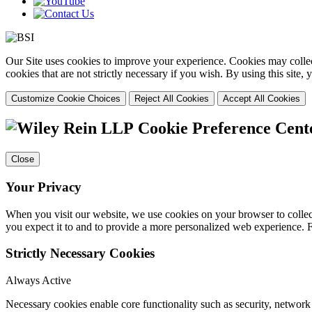
Our Site uses cookies to improve your experience. Cookies may collect
cookies that are not strictly necessary if you wish. By using this site
Customize Cookie Choices
Reject All Cookies
Accept All Cookies
Cookie Preference Cent
Close
Your Privacy
When you visit our website, we use cookies on your browser to collect
you expect it to and to provide a more personalized web experience.
Strictly Necessary Cookies
Always Active
Necessary cookies enable core functionality such as security, networ