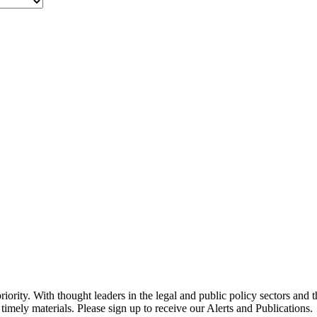
ority. With thought leaders in the legal and public policy sectors and 
timely materials. Please sign up to receive our Alerts and Publications.