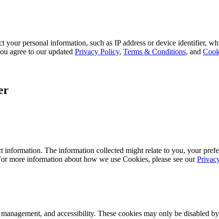
 your personal information, such as IP address or device identifier, wh
, you agree to our updated
Privacy Policy
,
Terms & Conditions
, and
Cook
er
 information. The information collected might relate to you, your prefe
 For more information about how we use Cookies, please see our
Privac
k management, and accessibility. These cookies may only be disabled by