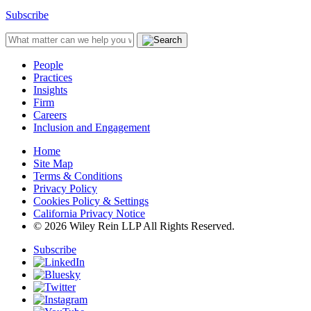
Subscribe
People
Practices
Insights
Firm
Careers
Inclusion and Engagement
Home
Site Map
Terms & Conditions
Privacy Policy
Cookies Policy & Settings
California Privacy Notice
© 2026 Wiley Rein LLP All Rights Reserved.
Subscribe