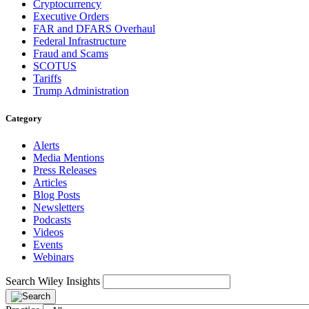
Cryptocurrency
Executive Orders
FAR and DFARS Overhaul
Federal Infrastructure
Fraud and Scams
SCOTUS
Tariffs
Trump Administration
Category
Alerts
Media Mentions
Press Releases
Articles
Blog Posts
Newsletters
Podcasts
Videos
Events
Webinars
Search Wiley Insights