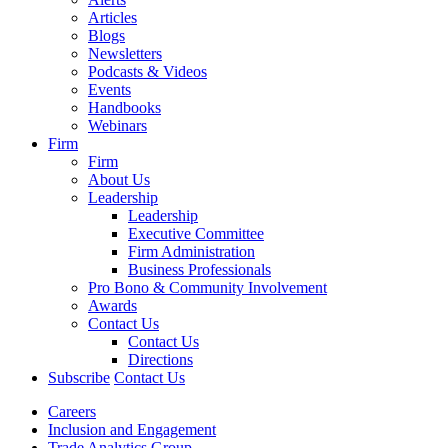
Articles
Blogs
Newsletters
Podcasts & Videos
Events
Handbooks
Webinars
Firm
Firm
About Us
Leadership
Leadership
Executive Committee
Firm Administration
Business Professionals
Pro Bono & Community Involvement
Awards
Contact Us
Contact Us
Directions
Subscribe
Contact Us
Careers
Inclusion and Engagement
Trade Analytics Group