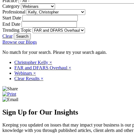
Practice
Category
Professional
Start Date
End Date
Trending Topic
Clear
Browse our Blogs
No match for your search. Please try your search again.
Christopher Kelly
×
FAR and DFARS Overhaul
×
Webinars
×
Clear Results
×
Sign Up for Our Insights
Keeping you updated on issues that may impact your business is our pri
knowledge with you through published articles, client alerts and other 