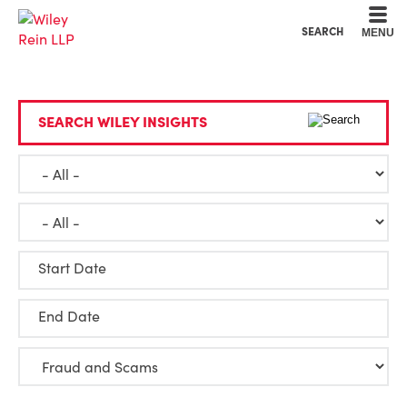
Cookie Settings
Main Content
Main Menu
SEARCH
MENU
SEARCH WILEY INSIGHTS
Start Date
End Date