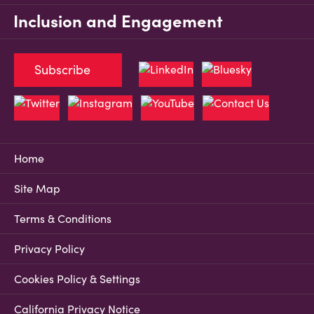
Inclusion and Engagement
Subscribe
Home
Site Map
Terms & Conditions
Privacy Policy
Cookies Policy & Settings
California Privacy Notice