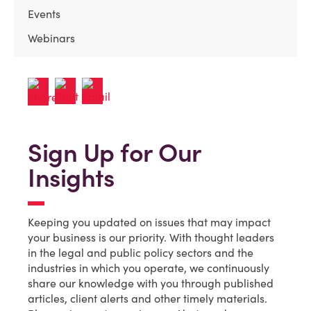
Events
Webinars
Sign Up for Our
Insights
Keeping you updated on issues that may impact
your business is our priority. With thought leaders
in the legal and public policy sectors and the
industries in which you operate, we continuously
share our knowledge with you through published
articles, client alerts and other timely materials.