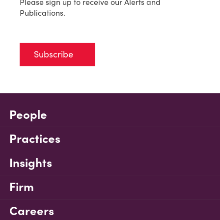
Please sign up to receive our Alerts and
Publications.
Subscribe
People
Practices
Insights
Firm
Careers