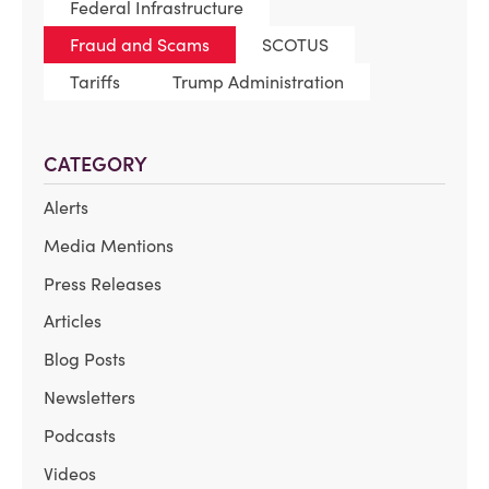
Federal Infrastructure
Fraud and Scams
SCOTUS
Tariffs
Trump Administration
CATEGORY
Alerts
Media Mentions
Press Releases
Articles
Blog Posts
Newsletters
Podcasts
Videos