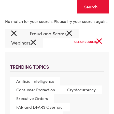
Clear
No match for your search. Please try your search again.
×
×
Fraud and Scams
×
×
Webinars
CLEAR RESULTS
TRENDING TOPICS
Artificial Intelligence
Consumer Protection
Cryptocurrency
Executive Orders
FAR and DFARS Overhaul