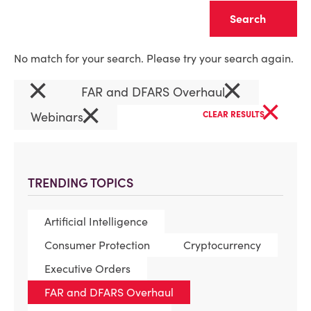
Clear
No match for your search. Please try your search again.
×
×
FAR and DFARS Overhaul
×
×
Webinars
CLEAR RESULTS
TRENDING TOPICS
Artificial Intelligence
Consumer Protection
Cryptocurrency
Executive Orders
FAR and DFARS Overhaul