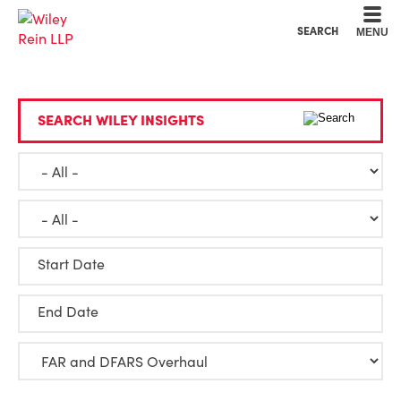
Cookie Settings
Main Content
Main Menu
SEARCH
MENU
SEARCH WILEY INSIGHTS
Start Date
End Date