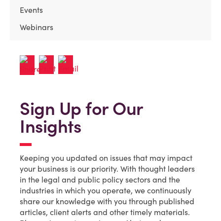
Events
Webinars
Sign Up for Our
Insights
Keeping you updated on issues that may impact
your business is our priority. With thought leaders
in the legal and public policy sectors and the
industries in which you operate, we continuously
share our knowledge with you through published
articles, client alerts and other timely materials.