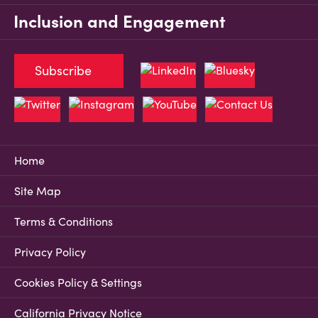
Inclusion and Engagement
Subscribe
Home
Site Map
Terms & Conditions
Privacy Policy
Cookies Policy & Settings
California Privacy Notice