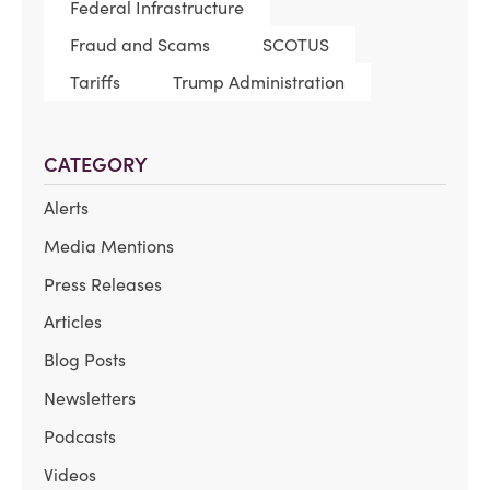
Federal Infrastructure
Fraud and Scams
SCOTUS
Tariffs
Trump Administration
CATEGORY
Alerts
Media Mentions
Press Releases
Articles
Blog Posts
Newsletters
Podcasts
Videos