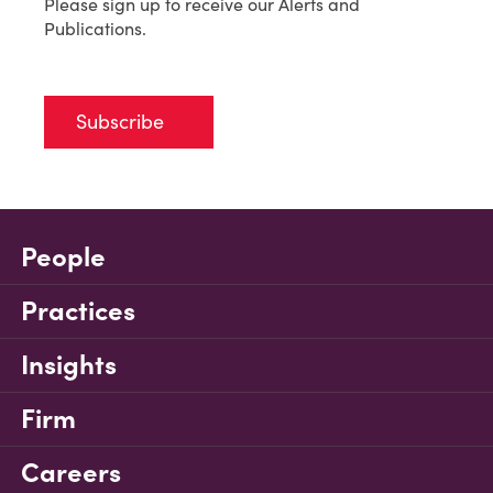
Please sign up to receive our Alerts and
Publications.
Subscribe
People
Practices
Insights
Firm
Careers