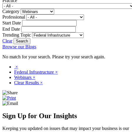
Practice
Category
Professional
Start Date
End Date
Trending Topic
Clear
Browse our Blogs
No match for your search. Please try your search again.
×
Federal Infrastructure
×
Webinars
×
Clear Results
×
Sign Up for Our Insights
Keeping you updated on issues that may impact your business is our