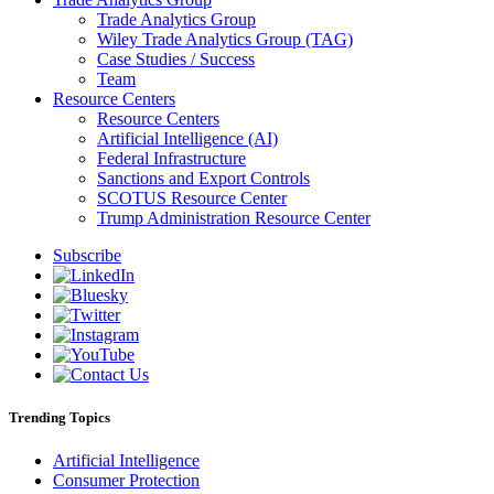
Trade Analytics Group
Wiley Trade Analytics Group (TAG)
Case Studies / Success
Team
Resource Centers
Resource Centers
Artificial Intelligence (AI)
Federal Infrastructure
Sanctions and Export Controls
SCOTUS Resource Center
Trump Administration Resource Center
Subscribe
Trending Topics
Artificial Intelligence
Consumer Protection