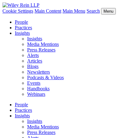
Cookie Settings
Main Content
Main Menu
Search
Menu
People
Practices
Insights
Insights
Media Mentions
Press Releases
Alerts
Articles
Blogs
Newsletters
Podcasts & Videos
Events
Handbooks
Webinars
People
Practices
Insights
Insights
Media Mentions
Press Releases
Alerts