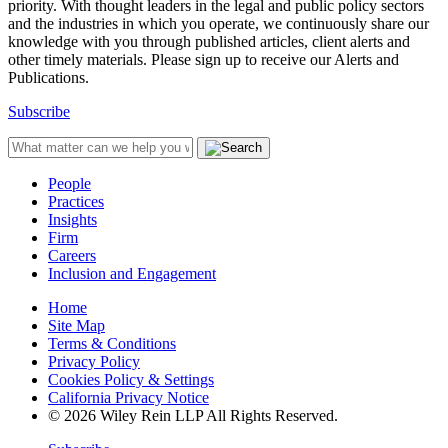
priority. With thought leaders in the legal and public policy sectors
and the industries in which you operate, we continuously share our
knowledge with you through published articles, client alerts and
other timely materials. Please sign up to receive our Alerts and
Publications.
Subscribe
People
Practices
Insights
Firm
Careers
Inclusion and Engagement
Home
Site Map
Terms & Conditions
Privacy Policy
Cookies Policy & Settings
California Privacy Notice
© 2026 Wiley Rein LLP All Rights Reserved.