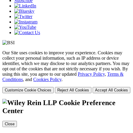
Subscribe
Our Site uses cookies to improve your experience. Cookies may
collect your personal information, such as IP address or device
identifier, which we may disclose to our analytics partners. You may
opt out of the cookies that are not strictly necessary if you wish. By
using this site, you agree to our updated
Privacy Policy
,
Terms &
Conditions
, and
Cookies Policy
.
Customize Cookie Choices
Reject All Cookies
Accept All Cookies
Cookie Preference
Center
Close