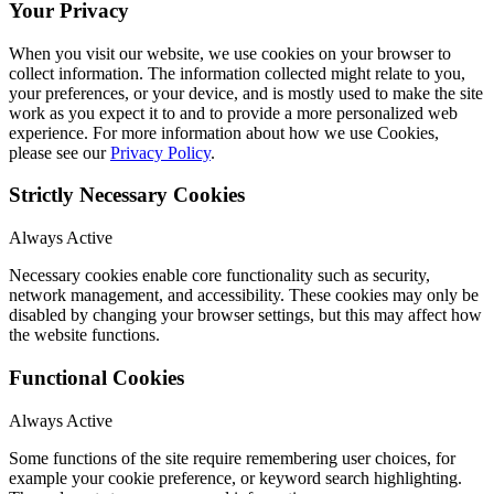
Your Privacy
When you visit our website, we use cookies on your browser to
collect information. The information collected might relate to you,
your preferences, or your device, and is mostly used to make the site
work as you expect it to and to provide a more personalized web
experience. For more information about how we use Cookies,
please see our
Privacy Policy
.
Strictly Necessary Cookies
Always Active
Necessary cookies enable core functionality such as security,
network management, and accessibility. These cookies may only be
disabled by changing your browser settings, but this may affect how
the website functions.
Functional Cookies
Always Active
Some functions of the site require remembering user choices, for
example your cookie preference, or keyword search highlighting.