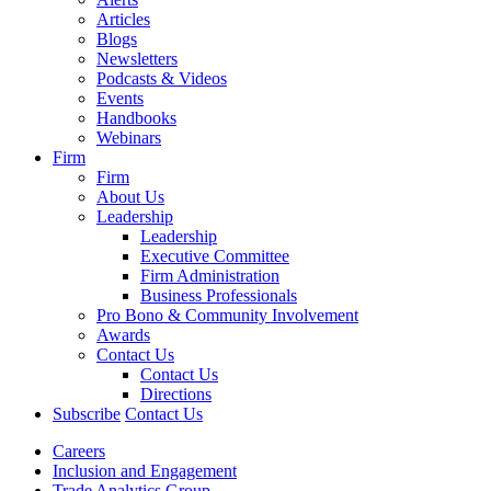
Articles
Blogs
Newsletters
Podcasts & Videos
Events
Handbooks
Webinars
Firm
Firm
About Us
Leadership
Leadership
Executive Committee
Firm Administration
Business Professionals
Pro Bono & Community Involvement
Awards
Contact Us
Contact Us
Directions
Subscribe
Contact Us
Careers
Inclusion and Engagement
Trade Analytics Group