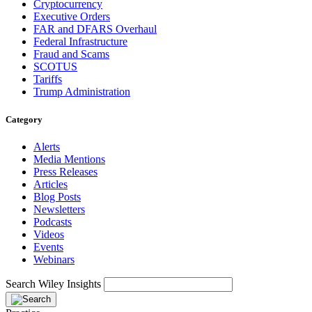
Cryptocurrency
Executive Orders
FAR and DFARS Overhaul
Federal Infrastructure
Fraud and Scams
SCOTUS
Tariffs
Trump Administration
Category
Alerts
Media Mentions
Press Releases
Articles
Blog Posts
Newsletters
Podcasts
Videos
Events
Webinars
Search Wiley Insights