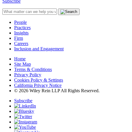
Subscribe
People
Practices
Insights
Firm
Careers
Inclusion and Engagement
Home
Site Map
Terms & Conditions
Privacy Policy
Cookies Policy & Settings
California Privacy Notice
© 2026 Wiley Rein LLP All Rights Reserved.
Subscribe