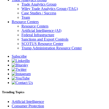
Trade Analytics Group
Wiley Trade Analytics Group (TAG)
Case Studies / Success
Team
Resource Centers
Resource Centers
Artificial Intelligence (AI)
Federal Infrastructure
Sanctions and Export Controls
SCOTUS Resource Center
Trump Administration Resource Center
Subscribe
Trending Topics
Artificial Intelligence
Consumer Protection