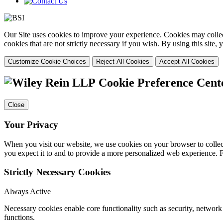
Our Site uses cookies to improve your experience. Cookies may collect
cookies that are not strictly necessary if you wish. By using this site
Customize Cookie Choices
Reject All Cookies
Accept All Cookies
Cookie Preference Cent
Close
Your Privacy
When you visit our website, we use cookies on your browser to collect
you expect it to and to provide a more personalized web experience.
Strictly Necessary Cookies
Always Active
Necessary cookies enable core functionality such as security, networ
functions.