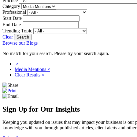
Practice
Category
Professional
Start Date
End Date
Trending Topic
Clear
Browse our Blogs
No match for your search. Please try your search again.
×
Media Mentions
×
Clear Results
×
Sign Up for Our Insights
Keeping you updated on issues that may impact your business is our pri
knowledge with you through published articles, client alerts and other 