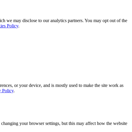
ich we may disclose to our analytics partners. You may opt out of the
ies Policy
.
rences, or your device, and is mostly used to make the site work as
y Policy
.
 changing your browser settings, but this may affect how the website