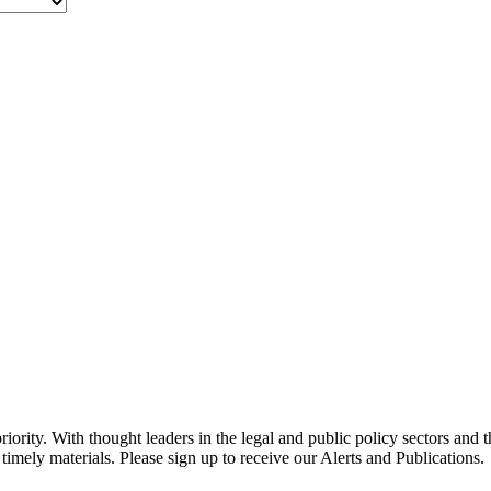
ority. With thought leaders in the legal and public policy sectors and 
timely materials. Please sign up to receive our Alerts and Publications.