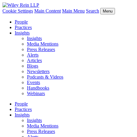
Cookie Settings
Main Content
Main Menu
Search
Menu
People
Practices
Insights
Insights
Media Mentions
Press Releases
Alerts
Articles
Blogs
Newsletters
Podcasts & Videos
Events
Handbooks
Webinars
People
Practices
Insights
Insights
Media Mentions
Press Releases
Alerts