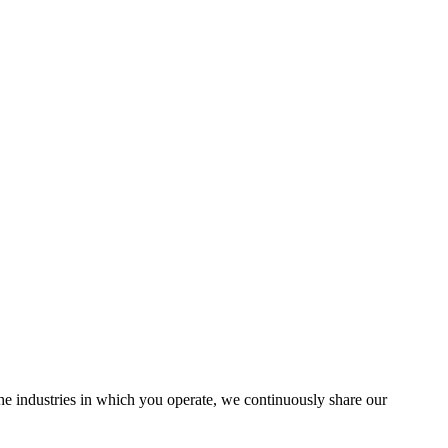
the industries in which you operate, we continuously share our