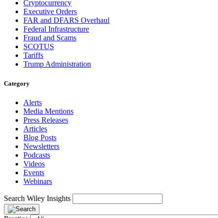
Cryptocurrency
Executive Orders
FAR and DFARS Overhaul
Federal Infrastructure
Fraud and Scams
SCOTUS
Tariffs
Trump Administration
Category
Alerts
Media Mentions
Press Releases
Articles
Blog Posts
Newsletters
Podcasts
Videos
Events
Webinars
Search Wiley Insights