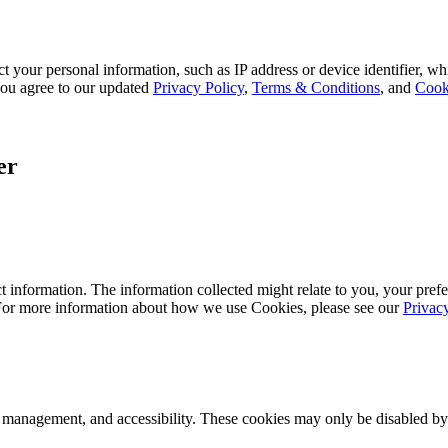
 your personal information, such as IP address or device identifier, wh
, you agree to our updated
Privacy Policy
,
Terms & Conditions
, and
Cook
er
 information. The information collected might relate to you, your prefe
 For more information about how we use Cookies, please see our
Privac
k management, and accessibility. These cookies may only be disabled by