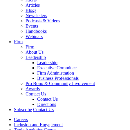
Articles
Blogs
Newsletters
Podcasts & Videos
Events
Handbooks
Webinars
Firm
Firm
About Us
Leadership
Leadership
Executive Committee
Firm Administration
Business Professionals
Pro Bono & Community Involvement
Awards
Contact Us
Contact Us
Directions
Subscribe
Contact Us
Careers
Inclusion and Engagement
Trade Analytics Group