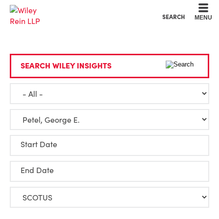
Cookie Settings
Main Content
Main Menu
SEARCH
MENU
SEARCH WILEY INSIGHTS
Start Date
End Date