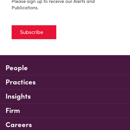
Please sign up to receive our Alerts and
Publications.
Subscribe
People
Practices
Insights
Firm
Careers