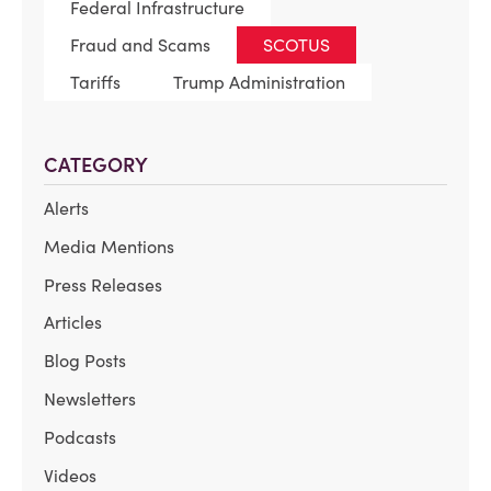
Federal Infrastructure
Fraud and Scams
SCOTUS
Tariffs
Trump Administration
CATEGORY
Alerts
Media Mentions
Press Releases
Articles
Blog Posts
Newsletters
Podcasts
Videos