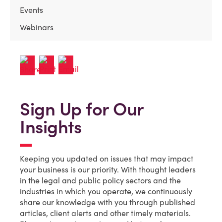
Events
Webinars
Sign Up for Our
Insights
Keeping you updated on issues that may impact
your business is our priority. With thought leaders
in the legal and public policy sectors and the
industries in which you operate, we continuously
share our knowledge with you through published
articles, client alerts and other timely materials.