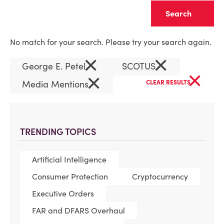
Clear
No match for your search. Please try your search again.
×
×
George E. Petel
SCOTUS
×
×
Media Mentions
CLEAR RESULTS
TRENDING TOPICS
Artificial Intelligence
Consumer Protection
Cryptocurrency
Executive Orders
FAR and DFARS Overhaul