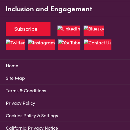
Inclusion and Engagement
Subscribe
Home
Site Map
Terms & Conditions
Privacy Policy
Cookies Policy & Settings
California Privacy Notice