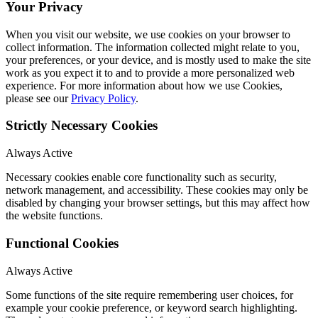
Your Privacy
When you visit our website, we use cookies on your browser to
collect information. The information collected might relate to you,
your preferences, or your device, and is mostly used to make the site
work as you expect it to and to provide a more personalized web
experience. For more information about how we use Cookies,
please see our
Privacy Policy
.
Strictly Necessary Cookies
Always Active
Necessary cookies enable core functionality such as security,
network management, and accessibility. These cookies may only be
disabled by changing your browser settings, but this may affect how
the website functions.
Functional Cookies
Always Active
Some functions of the site require remembering user choices, for
example your cookie preference, or keyword search highlighting.