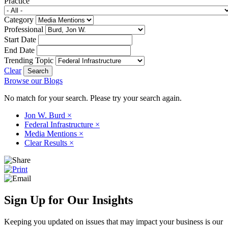
Practice
Category
Professional
Start Date
End Date
Trending Topic
Clear
Browse our Blogs
No match for your search. Please try your search again.
Jon W. Burd
×
Federal Infrastructure
×
Media Mentions
×
Clear Results
×
Sign Up for Our Insights
Keeping you updated on issues that may impact your business is our