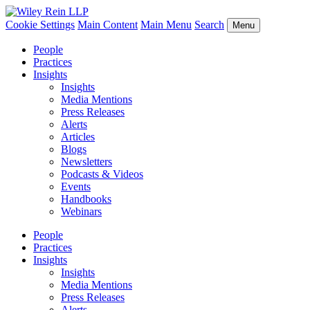
Cookie Settings
Main Content
Main Menu
Search
Menu
People
Practices
Insights
Insights
Media Mentions
Press Releases
Alerts
Articles
Blogs
Newsletters
Podcasts & Videos
Events
Handbooks
Webinars
People
Practices
Insights
Insights
Media Mentions
Press Releases
Alerts