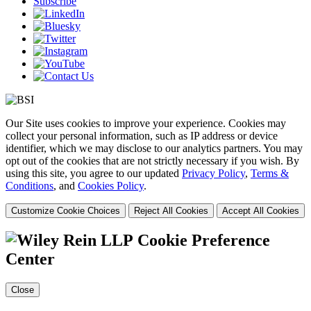
Subscribe
Our Site uses cookies to improve your experience. Cookies may
collect your personal information, such as IP address or device
identifier, which we may disclose to our analytics partners. You may
opt out of the cookies that are not strictly necessary if you wish. By
using this site, you agree to our updated
Privacy Policy
,
Terms &
Conditions
, and
Cookies Policy
.
Customize Cookie Choices
Reject All Cookies
Accept All Cookies
Cookie Preference
Center
Close