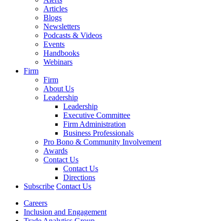
Articles
Blogs
Newsletters
Podcasts & Videos
Events
Handbooks
Webinars
Firm
Firm
About Us
Leadership
Leadership
Executive Committee
Firm Administration
Business Professionals
Pro Bono & Community Involvement
Awards
Contact Us
Contact Us
Directions
Subscribe
Contact Us
Careers
Inclusion and Engagement
Trade Analytics Group