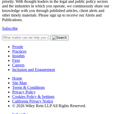
priority. With thought leaders in the legal and public policy sectors
and the industries in which you operate, we continuously share our
knowledge with you through published articles, client alerts and
other timely materials. Please sign up to receive our Alerts and
Publications.
Subscribe
People
Practices
Insights
Firm
Careers
Inclusion and Engagement
Home
Site Map
Terms & Conditions
Privacy Policy
Cookies Policy & Settings
California Privacy Notice
© 2026 Wiley Rein LLP All Rights Reserved.