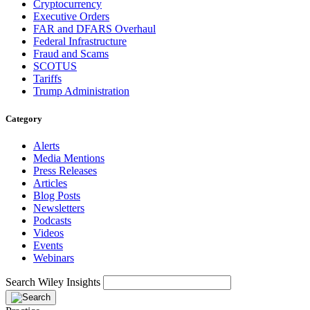
Cryptocurrency
Executive Orders
FAR and DFARS Overhaul
Federal Infrastructure
Fraud and Scams
SCOTUS
Tariffs
Trump Administration
Category
Alerts
Media Mentions
Press Releases
Articles
Blog Posts
Newsletters
Podcasts
Videos
Events
Webinars
Search Wiley Insights