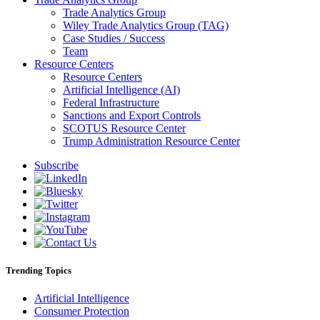
Trade Analytics Group
Wiley Trade Analytics Group (TAG)
Case Studies / Success
Team
Resource Centers
Resource Centers
Artificial Intelligence (AI)
Federal Infrastructure
Sanctions and Export Controls
SCOTUS Resource Center
Trump Administration Resource Center
Subscribe
Trending Topics
Artificial Intelligence
Consumer Protection