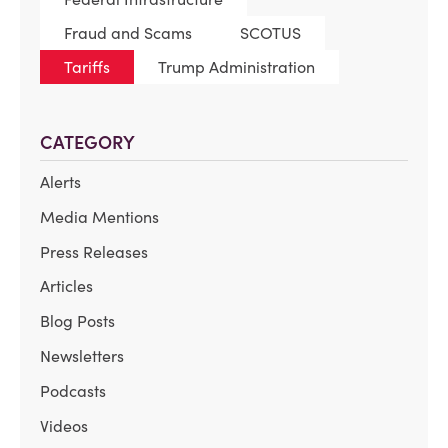
Fraud and Scams
SCOTUS
Tariffs
Trump Administration
CATEGORY
Alerts
Media Mentions
Press Releases
Articles
Blog Posts
Newsletters
Podcasts
Videos