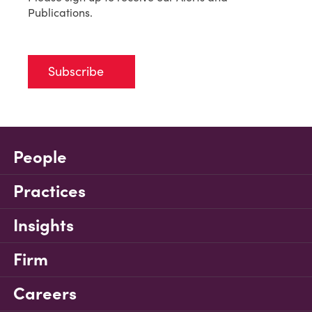
Publications.
Subscribe
People
Practices
Insights
Firm
Careers