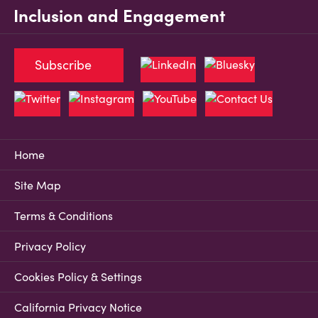
Inclusion and Engagement
Subscribe
Home
Site Map
Terms & Conditions
Privacy Policy
Cookies Policy & Settings
California Privacy Notice