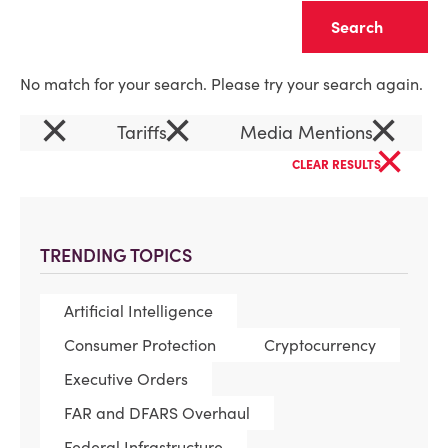
Clear
No match for your search. Please try your search again.
×
×
×
Tariffs
Media Mentions
×
CLEAR RESULTS
TRENDING TOPICS
Artificial Intelligence
Consumer Protection
Cryptocurrency
Executive Orders
FAR and DFARS Overhaul
Federal Infrastructure