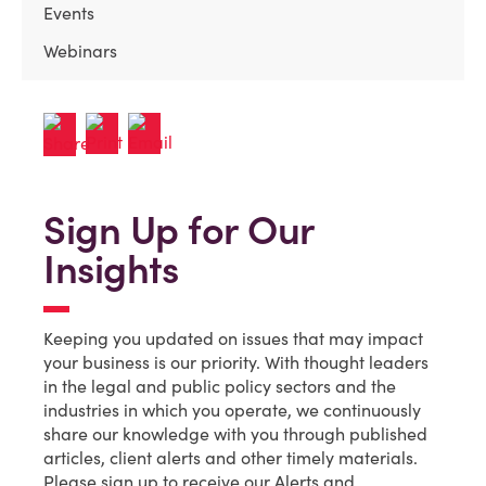
Events
Webinars
Sign Up for Our
Insights
Keeping you updated on issues that may impact
your business is our priority. With thought leaders
in the legal and public policy sectors and the
industries in which you operate, we continuously
share our knowledge with you through published
articles, client alerts and other timely materials.
Please sign up to receive our Alerts and