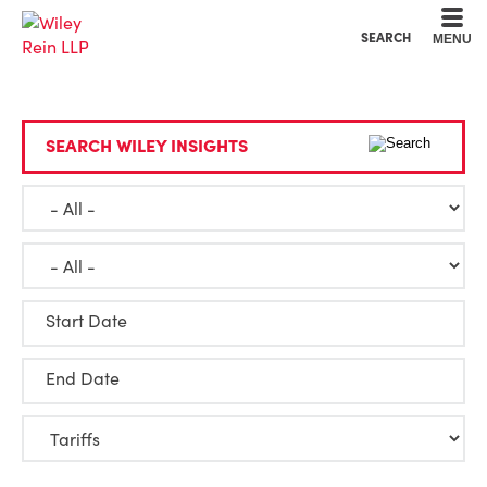
Cookie Settings
Main Content
Main Menu
SEARCH
MENU
SEARCH WILEY INSIGHTS
Start Date
End Date