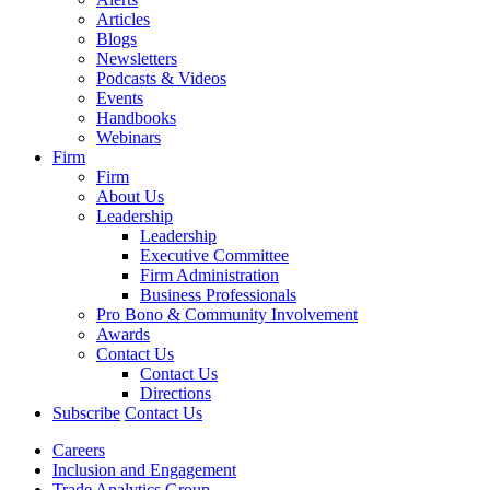
Articles
Blogs
Newsletters
Podcasts & Videos
Events
Handbooks
Webinars
Firm
Firm
About Us
Leadership
Leadership
Executive Committee
Firm Administration
Business Professionals
Pro Bono & Community Involvement
Awards
Contact Us
Contact Us
Directions
Subscribe
Contact Us
Careers
Inclusion and Engagement
Trade Analytics Group