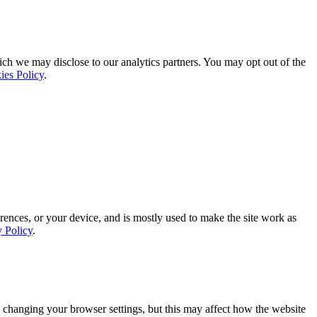
ich we may disclose to our analytics partners. You may opt out of the
ies Policy
.
rences, or your device, and is mostly used to make the site work as
y Policy
.
 changing your browser settings, but this may affect how the website