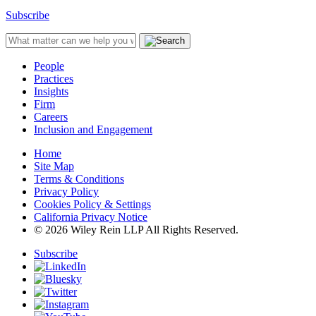
Subscribe
People
Practices
Insights
Firm
Careers
Inclusion and Engagement
Home
Site Map
Terms & Conditions
Privacy Policy
Cookies Policy & Settings
California Privacy Notice
© 2026 Wiley Rein LLP All Rights Reserved.
Subscribe