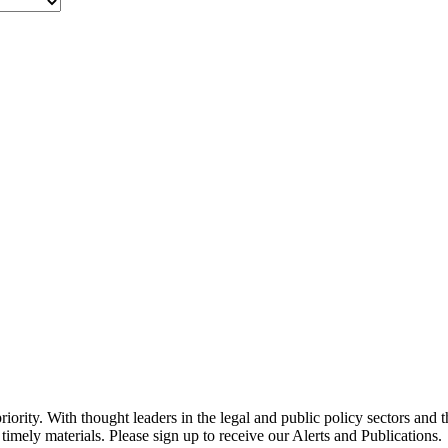
ority. With thought leaders in the legal and public policy sectors and 
timely materials. Please sign up to receive our Alerts and Publications.