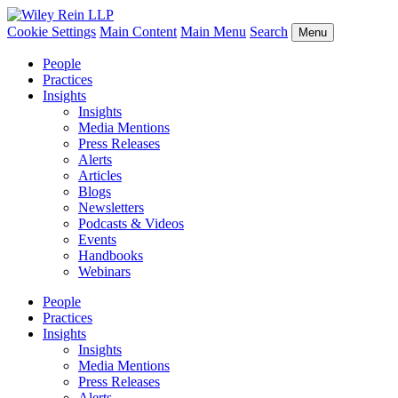
Cookie Settings
Main Content
Main Menu
Search
Menu
People
Practices
Insights
Insights
Media Mentions
Press Releases
Alerts
Articles
Blogs
Newsletters
Podcasts & Videos
Events
Handbooks
Webinars
People
Practices
Insights
Insights
Media Mentions
Press Releases
Alerts