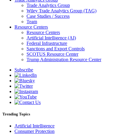
Trade Analytics Group
Wiley Trade Analytics Group (TAG)
Case Studies / Success
Team
Resource Centers
Resource Centers
Artificial Intelligence (AI)
Federal Infrastructure
Sanctions and Export Controls
SCOTUS Resource Center
Trump Administration Resource Center
Subscribe
Trending Topics
Artificial Intelligence
Consumer Protection