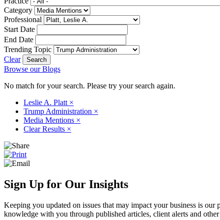
Practice
Category
Professional
Start Date
End Date
Trending Topic
Clear
Browse our Blogs
No match for your search. Please try your search again.
Leslie A. Platt
×
Trump Administration
×
Media Mentions
×
Clear Results
×
Sign Up for Our Insights
Keeping you updated on issues that may impact your business is our pri
knowledge with you through published articles, client alerts and other 