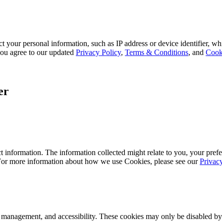
 your personal information, such as IP address or device identifier, wh
, you agree to our updated
Privacy Policy
,
Terms & Conditions
, and
Cook
er
 information. The information collected might relate to you, your prefe
 For more information about how we use Cookies, please see our
Privac
k management, and accessibility. These cookies may only be disabled by