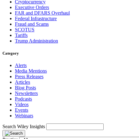
Cryptocurrency
Executive Orders
FAR and DFARS Overhaul
Federal Infrastructure
Fraud and Scams
SCOTUS
Tariffs
Trump Administration
Category
Alerts
Media Mentions
Press Releases
Articles
Blog Posts
Newsletters
Podcasts
Videos
Events
Webinars
Search Wiley Insights