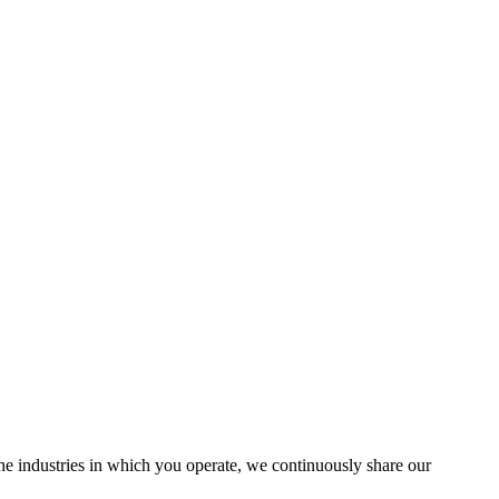
the industries in which you operate, we continuously share our