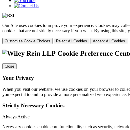
Our Site uses cookies to improve your experience. Cookies may collect
cookies that are not strictly necessary if you wish. By using this site
Customize Cookie Choices
Reject All Cookies
Accept All Cookies
Cookie Preference Cent
Close
Your Privacy
When you visit our website, we use cookies on your browser to collect
you expect it to and to provide a more personalized web experience.
Strictly Necessary Cookies
Always Active
Necessary cookies enable core functionality such as security, networ