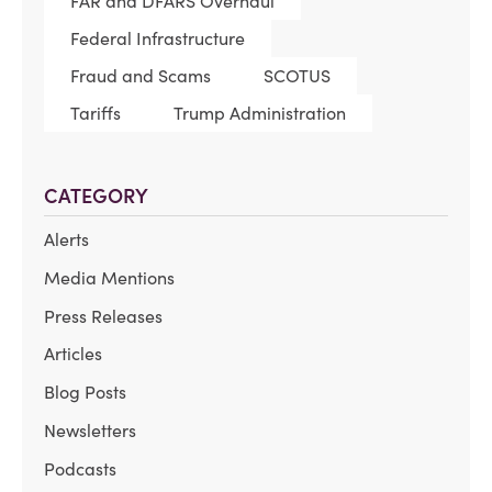
FAR and DFARS Overhaul
Federal Infrastructure
Fraud and Scams
SCOTUS
Tariffs
Trump Administration
CATEGORY
Alerts
Media Mentions
Press Releases
Articles
Blog Posts
Newsletters
Podcasts