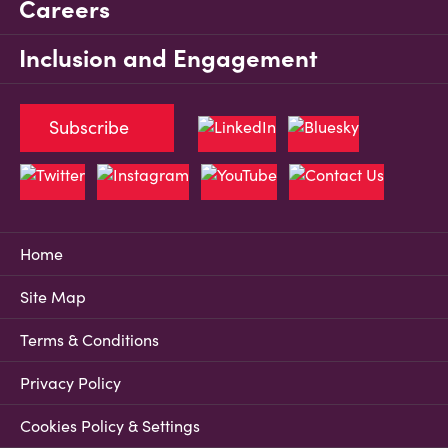
Careers
Inclusion and Engagement
Subscribe
Home
Site Map
Terms & Conditions
Privacy Policy
Cookies Policy & Settings