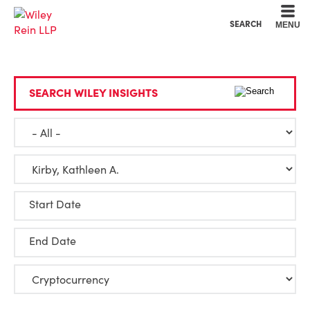
Cookie Settings
Main Content
Main Menu
SEARCH
MENU
SEARCH WILEY INSIGHTS
Start Date
End Date