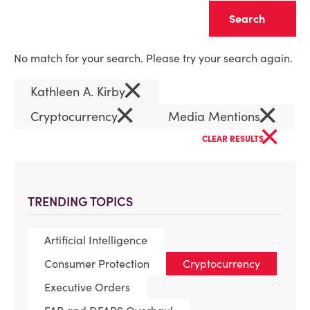
Clear
No match for your search. Please try your search again.
×
Kathleen A. Kirby
×
×
Cryptocurrency
Media Mentions
×
CLEAR RESULTS
TRENDING TOPICS
Artificial Intelligence
Consumer Protection
Cryptocurrency
Executive Orders