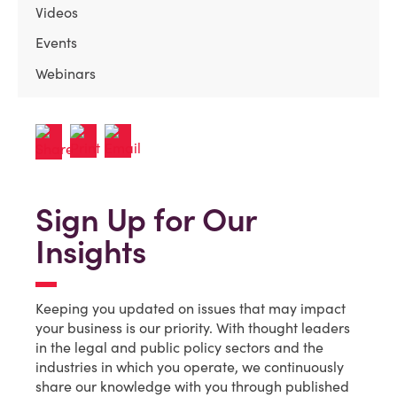
Videos
Events
Webinars
Sign Up for Our
Insights
Keeping you updated on issues that may impact
your business is our priority. With thought leaders
in the legal and public policy sectors and the
industries in which you operate, we continuously
share our knowledge with you through published