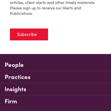
articles, client alerts and other timely materials.
Please sign up to receive our Alerts and
Publications.
Subscribe
People
Practices
Insights
Firm