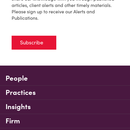
articles, client alerts and other timely materials.
Please sign up to receive our Alerts and
Publications.
Subscribe
People
Practices
Insights
Firm