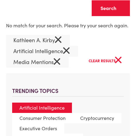
Clear
No match for your search. Please try your search again.
×
Kathleen A. Kirby
×
Artificial Intelligence
×
×
Media Mentions
CLEAR RESULTS
TRENDING TOPICS
Artificial Intelligence
Consumer Protection
Cryptocurrency
Executive Orders