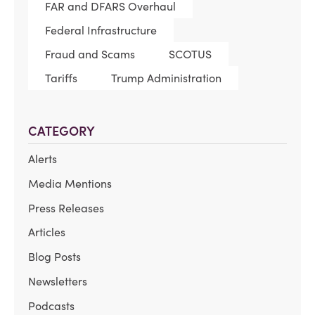
FAR and DFARS Overhaul
Federal Infrastructure
Fraud and Scams
SCOTUS
Tariffs
Trump Administration
CATEGORY
Alerts
Media Mentions
Press Releases
Articles
Blog Posts
Newsletters
Podcasts