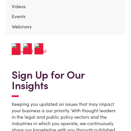
Videos
Events
Webinars
Sign Up for Our
Insights
Keeping you updated on issues that may impact
your business is our priority. With thought leaders
in the legal and public policy sectors and the
industries in which you operate, we continuously
share our knowledge with you through published