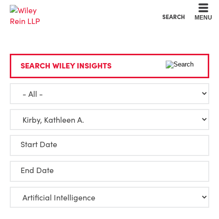
Cookie Settings
Main Content
Main Menu
SEARCH
MENU
SEARCH WILEY INSIGHTS
Start Date
End Date