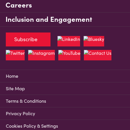
Careers
Inclusion and Engagement
Subscribe
Home
Site Map
Terms & Conditions
Privacy Policy
Cookies Policy & Settings