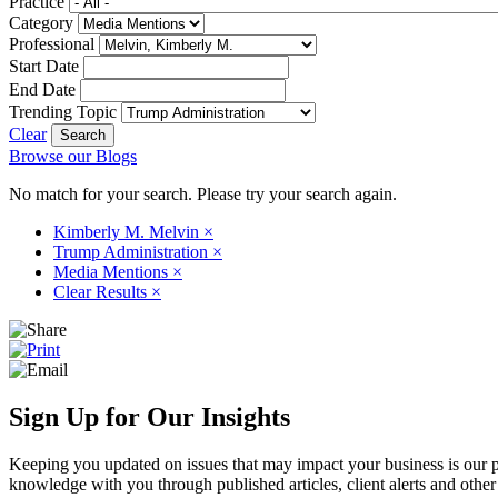
Practice
Category
Professional
Start Date
End Date
Trending Topic
Clear
Browse our Blogs
No match for your search. Please try your search again.
Kimberly M. Melvin
×
Trump Administration
×
Media Mentions
×
Clear Results
×
Sign Up for Our Insights
Keeping you updated on issues that may impact your business is our pri
knowledge with you through published articles, client alerts and other 