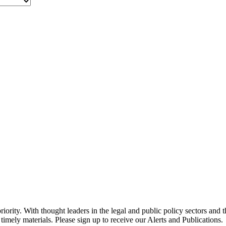
ority. With thought leaders in the legal and public policy sectors and 
timely materials. Please sign up to receive our Alerts and Publications.