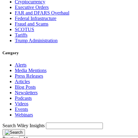
Cryptocurrency
Executive Orders
FAR and DFARS Overhaul
Federal Infrastructure
Fraud and Scams
SCOTUS
Tariffs
Trump Administration
Category
Alerts
Media Mentions
Press Releases
Articles
Blog Posts
Newsletters
Podcasts
Videos
Events
Webinars
Search Wiley Insights