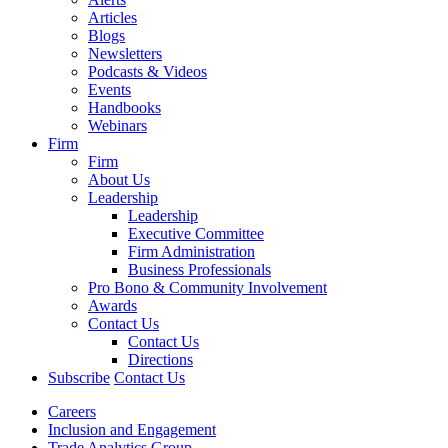
Articles
Blogs
Newsletters
Podcasts & Videos
Events
Handbooks
Webinars
Firm
Firm
About Us
Leadership
Leadership
Executive Committee
Firm Administration
Business Professionals
Pro Bono & Community Involvement
Awards
Contact Us
Contact Us
Directions
Subscribe
Contact Us
Careers
Inclusion and Engagement
Trade Analytics Group