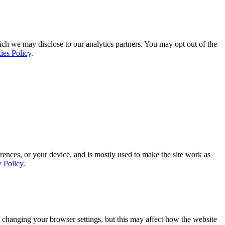
ich we may disclose to our analytics partners. You may opt out of the
ies Policy
.
rences, or your device, and is mostly used to make the site work as
y Policy
.
 changing your browser settings, but this may affect how the website