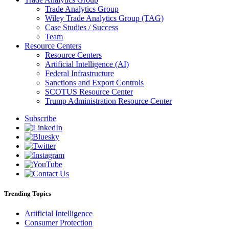
Trade Analytics Group
Wiley Trade Analytics Group (TAG)
Case Studies / Success
Team
Resource Centers
Resource Centers
Artificial Intelligence (AI)
Federal Infrastructure
Sanctions and Export Controls
SCOTUS Resource Center
Trump Administration Resource Center
Subscribe
Trending Topics
Artificial Intelligence
Consumer Protection