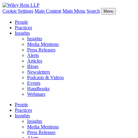
Cookie Settings
Main Content
Main Menu
Search
Menu
People
Practices
Insights
Insights
Media Mentions
Press Releases
Alerts
Articles
Blogs
Newsletters
Podcasts & Videos
Events
Handbooks
Webinars
People
Practices
Insights
Insights
Media Mentions
Press Releases
Alerts