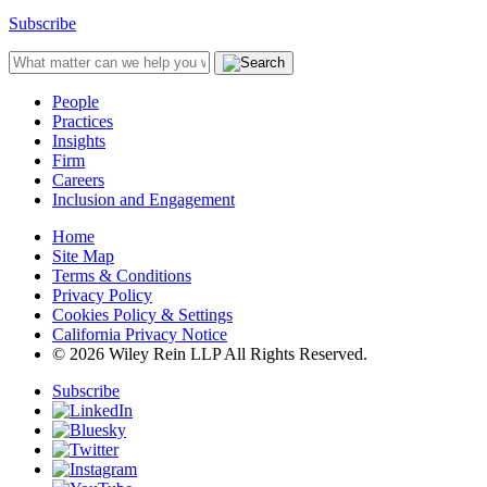
Subscribe
People
Practices
Insights
Firm
Careers
Inclusion and Engagement
Home
Site Map
Terms & Conditions
Privacy Policy
Cookies Policy & Settings
California Privacy Notice
© 2026 Wiley Rein LLP All Rights Reserved.
Subscribe