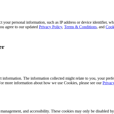
 your personal information, such as IP address or device identifier, wh
, you agree to our updated
Privacy Policy
,
Terms & Conditions
, and
Cook
er
 information. The information collected might relate to you, your prefe
 For more information about how we use Cookies, please see our
Privac
k management, and accessibility. These cookies may only be disabled by