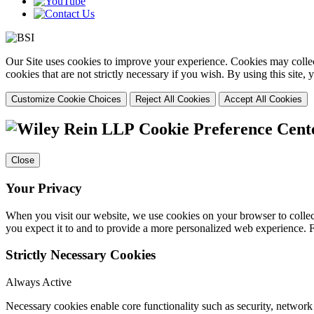
Our Site uses cookies to improve your experience. Cookies may collect
cookies that are not strictly necessary if you wish. By using this site
Customize Cookie Choices
Reject All Cookies
Accept All Cookies
Cookie Preference Cent
Close
Your Privacy
When you visit our website, we use cookies on your browser to collect
you expect it to and to provide a more personalized web experience.
Strictly Necessary Cookies
Always Active
Necessary cookies enable core functionality such as security, networ