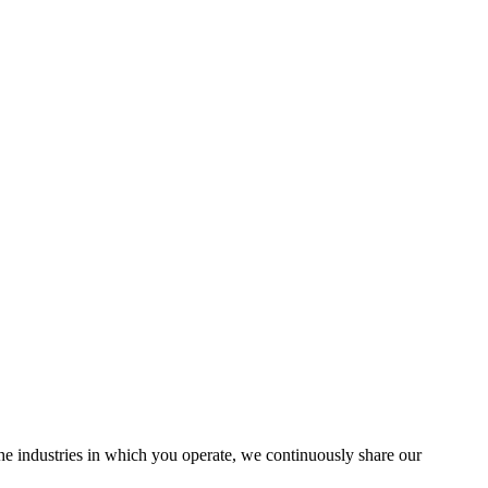
the industries in which you operate, we continuously share our