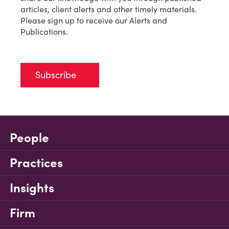
articles, client alerts and other timely materials.
Please sign up to receive our Alerts and
Publications.
Subscribe
People
Practices
Insights
Firm