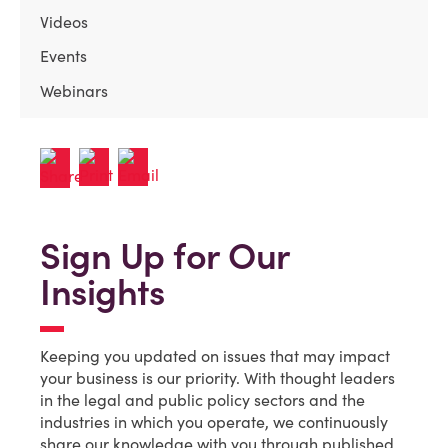
Videos
Events
Webinars
Sign Up for Our
Insights
Keeping you updated on issues that may impact
your business is our priority. With thought leaders
in the legal and public policy sectors and the
industries in which you operate, we continuously
share our knowledge with you through published