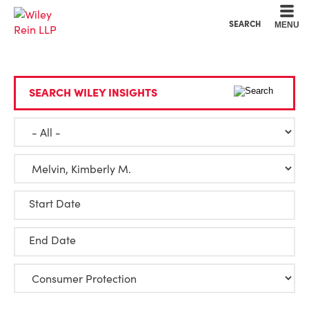
Cookie Settings
Main Content
Main Menu
SEARCH
MENU
SEARCH WILEY INSIGHTS
Start Date
End Date