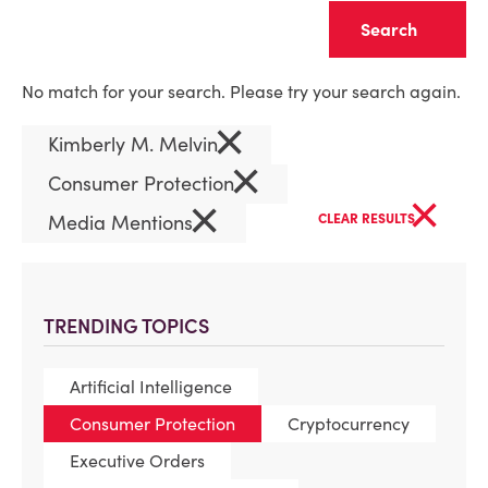
Clear
No match for your search. Please try your search again.
×
Kimberly M. Melvin
×
Consumer Protection
×
×
Media Mentions
CLEAR RESULTS
TRENDING TOPICS
Artificial Intelligence
Consumer Protection
Cryptocurrency
Executive Orders