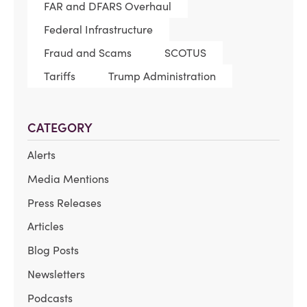
FAR and DFARS Overhaul
Federal Infrastructure
Fraud and Scams
SCOTUS
Tariffs
Trump Administration
CATEGORY
Alerts
Media Mentions
Press Releases
Articles
Blog Posts
Newsletters
Podcasts