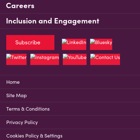
Careers
Inclusion and Engagement
Subscribe
Home
Site Map
Terms & Conditions
Privacy Policy
Cookies Policy & Settings