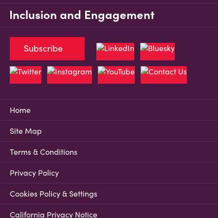
Inclusion and Engagement
Subscribe
Home
Site Map
Terms & Conditions
Privacy Policy
Cookies Policy & Settings
California Privacy Notice