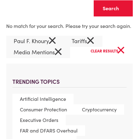
Clear
No match for your search. Please try your search again.
×
×
Paul F. Khoury
Tariffs
×
×
Media Mentions
CLEAR RESULTS
TRENDING TOPICS
Artificial Intelligence
Consumer Protection
Cryptocurrency
Executive Orders
FAR and DFARS Overhaul