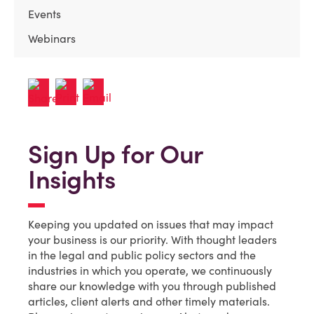
Events
Webinars
Sign Up for Our
Insights
Keeping you updated on issues that may impact
your business is our priority. With thought leaders
in the legal and public policy sectors and the
industries in which you operate, we continuously
share our knowledge with you through published
articles, client alerts and other timely materials.