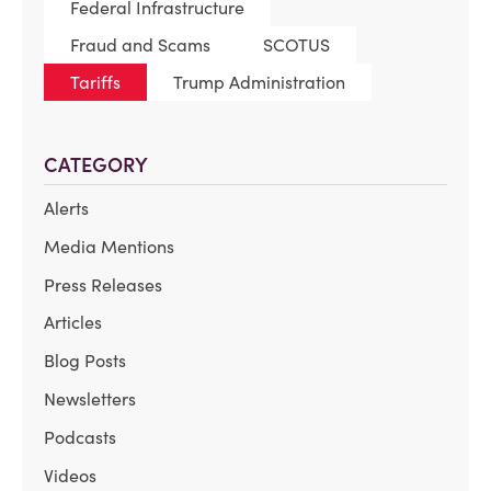
Federal Infrastructure
Fraud and Scams
SCOTUS
Tariffs
Trump Administration
CATEGORY
Alerts
Media Mentions
Press Releases
Articles
Blog Posts
Newsletters
Podcasts
Videos