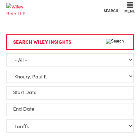
Cookie Settings
Main Content
Main Menu
SEARCH
MENU
SEARCH WILEY INSIGHTS
Start Date
End Date