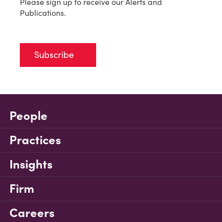
Please sign up to receive our Alerts and
Publications.
Subscribe
People
Practices
Insights
Firm
Careers