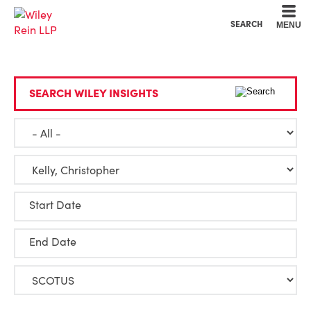
Cookie Settings
Main Content
Main Menu
SEARCH
MENU
SEARCH WILEY INSIGHTS
Start Date
End Date