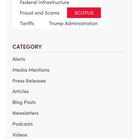
Federal Infrastructure
Fraud and Scams
SCOTUS
Tariffs
Trump Administration
CATEGORY
Alerts
Media Mentions
Press Releases
Articles
Blog Posts
Newsletters
Podcasts
Videos