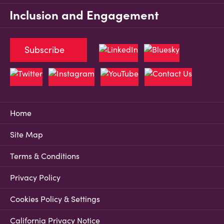
Inclusion and Engagement
Subscribe
Home
Site Map
Terms & Conditions
Privacy Policy
Cookies Policy & Settings
California Privacy Notice