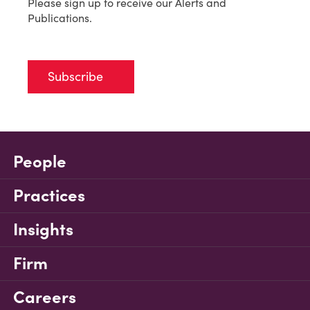
Please sign up to receive our Alerts and
Publications.
Subscribe
People
Practices
Insights
Firm
Careers