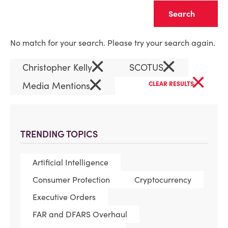
Clear
No match for your search. Please try your search again.
×
×
Christopher Kelly
SCOTUS
×
×
Media Mentions
CLEAR RESULTS
TRENDING TOPICS
Artificial Intelligence
Consumer Protection
Cryptocurrency
Executive Orders
FAR and DFARS Overhaul