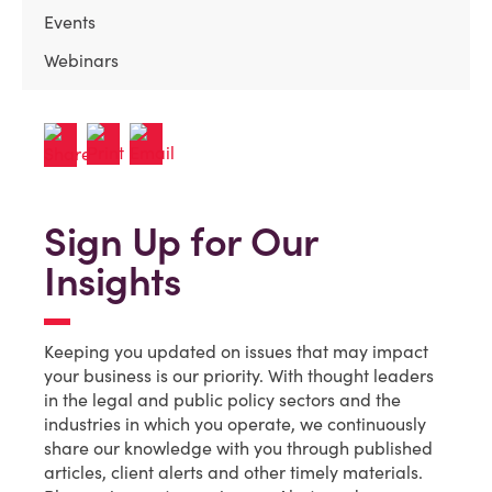
Events
Webinars
Sign Up for Our
Insights
Keeping you updated on issues that may impact
your business is our priority. With thought leaders
in the legal and public policy sectors and the
industries in which you operate, we continuously
share our knowledge with you through published
articles, client alerts and other timely materials.