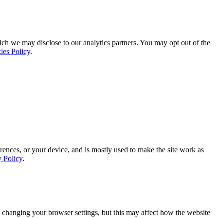
ich we may disclose to our analytics partners. You may opt out of the
ies Policy
.
rences, or your device, and is mostly used to make the site work as
y Policy
.
 changing your browser settings, but this may affect how the website