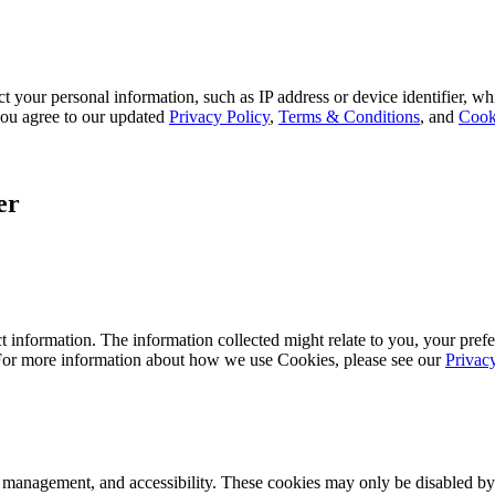
 your personal information, such as IP address or device identifier, wh
, you agree to our updated
Privacy Policy
,
Terms & Conditions
, and
Cook
er
 information. The information collected might relate to you, your prefe
 For more information about how we use Cookies, please see our
Privac
k management, and accessibility. These cookies may only be disabled by