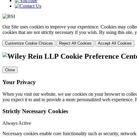
Our Site uses cookies to improve your experience. Cookies may collect
cookies that are not strictly necessary if you wish. By using this site
Customize Cookie Choices
Reject All Cookies
Accept All Cookies
Cookie Preference Cent
Close
Your Privacy
When you visit our website, we use cookies on your browser to collect
you expect it to and to provide a more personalized web experience.
Strictly Necessary Cookies
Always Active
Necessary cookies enable core functionality such as security, networ