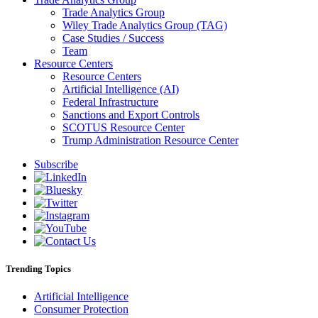
Trade Analytics Group
Wiley Trade Analytics Group (TAG)
Case Studies / Success
Team
Resource Centers
Resource Centers
Artificial Intelligence (AI)
Federal Infrastructure
Sanctions and Export Controls
SCOTUS Resource Center
Trump Administration Resource Center
Subscribe
Trending Topics
Artificial Intelligence
Consumer Protection