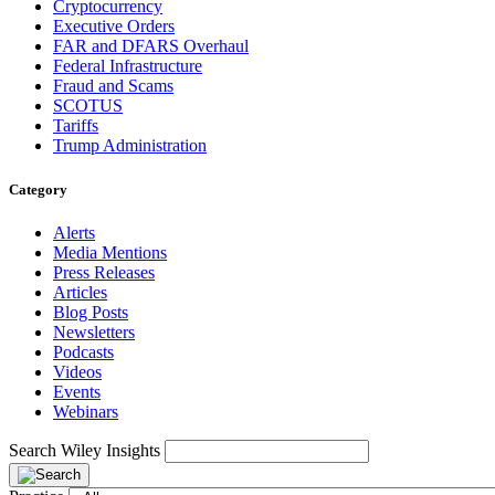
Cryptocurrency
Executive Orders
FAR and DFARS Overhaul
Federal Infrastructure
Fraud and Scams
SCOTUS
Tariffs
Trump Administration
Category
Alerts
Media Mentions
Press Releases
Articles
Blog Posts
Newsletters
Podcasts
Videos
Events
Webinars
Search Wiley Insights