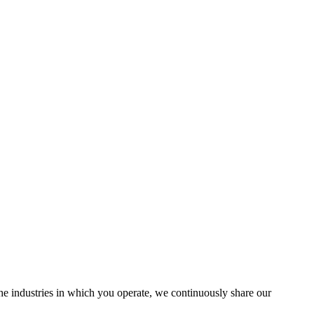
the industries in which you operate, we continuously share our