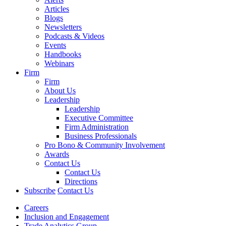
Articles
Blogs
Newsletters
Podcasts & Videos
Events
Handbooks
Webinars
Firm
Firm
About Us
Leadership
Leadership
Executive Committee
Firm Administration
Business Professionals
Pro Bono & Community Involvement
Awards
Contact Us
Contact Us
Directions
Subscribe
Contact Us
Careers
Inclusion and Engagement
Trade Analytics Group