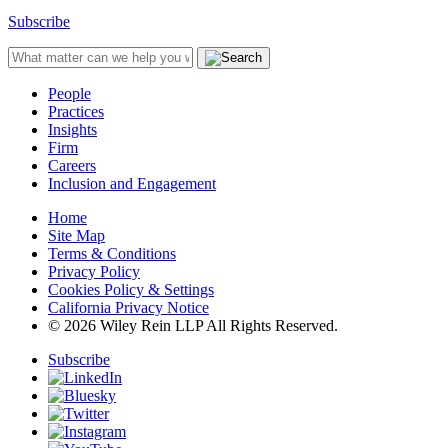
Subscribe
People
Practices
Insights
Firm
Careers
Inclusion and Engagement
Home
Site Map
Terms & Conditions
Privacy Policy
Cookies Policy & Settings
California Privacy Notice
© 2026 Wiley Rein LLP All Rights Reserved.
Subscribe