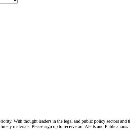
ority. With thought leaders in the legal and public policy sectors and 
timely materials. Please sign up to receive our Alerts and Publications.