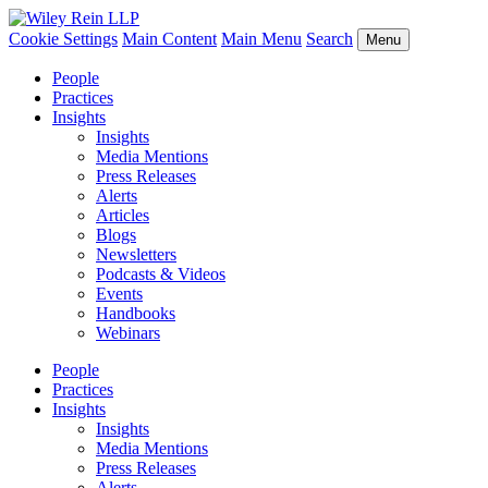
Cookie Settings
Main Content
Main Menu
Search
Menu
People
Practices
Insights
Insights
Media Mentions
Press Releases
Alerts
Articles
Blogs
Newsletters
Podcasts & Videos
Events
Handbooks
Webinars
People
Practices
Insights
Insights
Media Mentions
Press Releases
Alerts