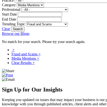
Practice
Category
Professional
Start Date
End Date
Trending Topic
Clear
Browse our Blogs
No match for your search. Please try your search again.
×
Fraud and Scams
×
Media Mentions
×
Clear Results
×
Sign Up for Our Insights
Keeping you updated on issues that may impact your business is our pri
knowledge with you through published articles, client alerts and other 