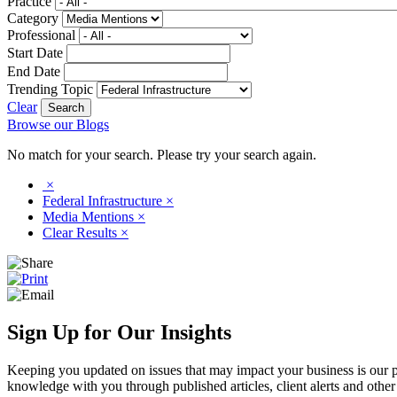
Practice
Category
Professional
Start Date
End Date
Trending Topic
Clear
Browse our Blogs
No match for your search. Please try your search again.
×
Federal Infrastructure
×
Media Mentions
×
Clear Results
×
Sign Up for Our Insights
Keeping you updated on issues that may impact your business is our pri
knowledge with you through published articles, client alerts and other 