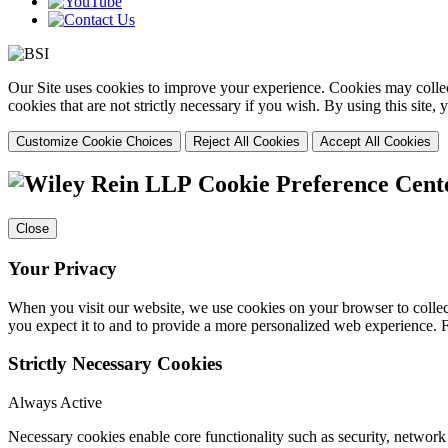
Our Site uses cookies to improve your experience. Cookies may collect
cookies that are not strictly necessary if you wish. By using this site
Customize Cookie Choices
Reject All Cookies
Accept All Cookies
Cookie Preference Cent
Close
Your Privacy
When you visit our website, we use cookies on your browser to collect
you expect it to and to provide a more personalized web experience.
Strictly Necessary Cookies
Always Active
Necessary cookies enable core functionality such as security, networ