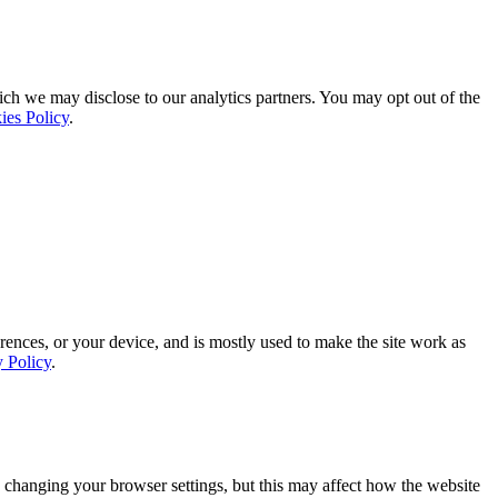
ich we may disclose to our analytics partners. You may opt out of the
ies Policy
.
rences, or your device, and is mostly used to make the site work as
y Policy
.
 changing your browser settings, but this may affect how the website