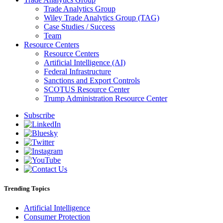
Trade Analytics Group
Wiley Trade Analytics Group (TAG)
Case Studies / Success
Team
Resource Centers
Resource Centers
Artificial Intelligence (AI)
Federal Infrastructure
Sanctions and Export Controls
SCOTUS Resource Center
Trump Administration Resource Center
Subscribe
Trending Topics
Artificial Intelligence
Consumer Protection