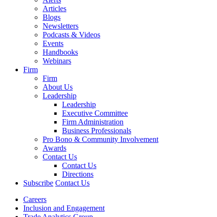
Articles
Blogs
Newsletters
Podcasts & Videos
Events
Handbooks
Webinars
Firm
Firm
About Us
Leadership
Leadership
Executive Committee
Firm Administration
Business Professionals
Pro Bono & Community Involvement
Awards
Contact Us
Contact Us
Directions
Subscribe
Contact Us
Careers
Inclusion and Engagement
Trade Analytics Group