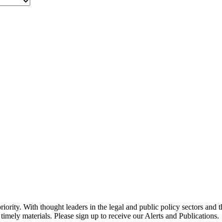
ority. With thought leaders in the legal and public policy sectors and 
timely materials. Please sign up to receive our Alerts and Publications.