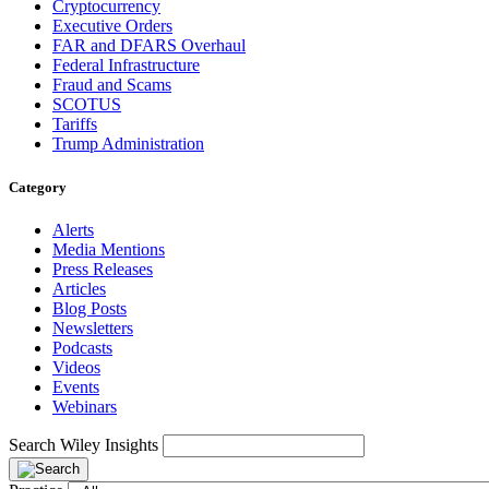
Cryptocurrency
Executive Orders
FAR and DFARS Overhaul
Federal Infrastructure
Fraud and Scams
SCOTUS
Tariffs
Trump Administration
Category
Alerts
Media Mentions
Press Releases
Articles
Blog Posts
Newsletters
Podcasts
Videos
Events
Webinars
Search Wiley Insights