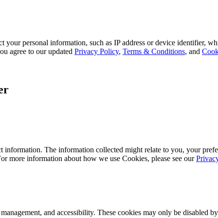
 your personal information, such as IP address or device identifier, wh
, you agree to our updated
Privacy Policy
,
Terms & Conditions
, and
Cook
er
 information. The information collected might relate to you, your prefe
 For more information about how we use Cookies, please see our
Privac
k management, and accessibility. These cookies may only be disabled by