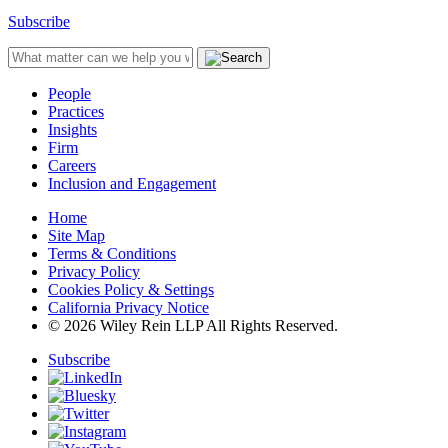
Subscribe
People
Practices
Insights
Firm
Careers
Inclusion and Engagement
Home
Site Map
Terms & Conditions
Privacy Policy
Cookies Policy & Settings
California Privacy Notice
© 2026 Wiley Rein LLP All Rights Reserved.
Subscribe