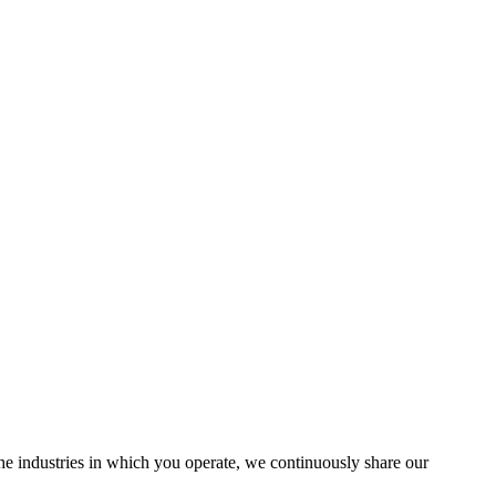
the industries in which you operate, we continuously share our