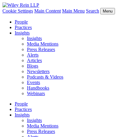
Cookie Settings
Main Content
Main Menu
Search
Menu
People
Practices
Insights
Insights
Media Mentions
Press Releases
Alerts
Articles
Blogs
Newsletters
Podcasts & Videos
Events
Handbooks
Webinars
People
Practices
Insights
Insights
Media Mentions
Press Releases
Alerts