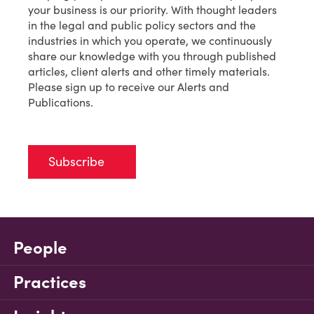
your business is our priority. With thought leaders
in the legal and public policy sectors and the
industries in which you operate, we continuously
share our knowledge with you through published
articles, client alerts and other timely materials.
Please sign up to receive our Alerts and
Publications.
Subscribe
People
Practices