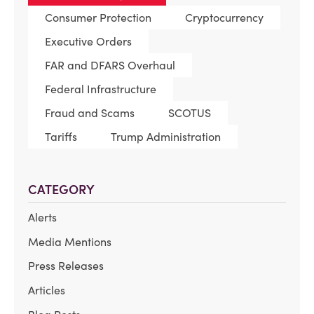
Consumer Protection
Cryptocurrency
Executive Orders
FAR and DFARS Overhaul
Federal Infrastructure
Fraud and Scams
SCOTUS
Tariffs
Trump Administration
CATEGORY
Alerts
Media Mentions
Press Releases
Articles