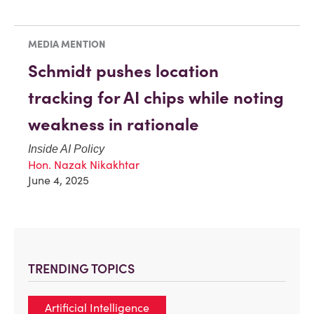
MEDIA MENTION
Schmidt pushes location
tracking for AI chips while noting
weakness in rationale
Inside AI Policy
Hon. Nazak Nikakhtar
June 4, 2025
TRENDING TOPICS
Artificial Intelligence