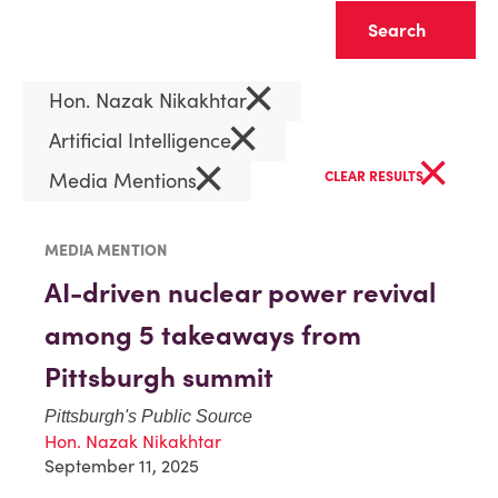
Clear
×
Hon. Nazak Nikakhtar
×
Artificial Intelligence
×
×
Media Mentions
CLEAR RESULTS
MEDIA MENTION
AI-driven nuclear power revival
among 5 takeaways from
Pittsburgh summit
Pittsburgh's Public Source
Hon. Nazak Nikakhtar
September 11, 2025