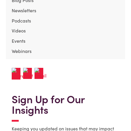
Blog Posts
Newsletters
Podcasts
Videos
Events
Webinars
Sign Up for Our
Insights
Keeping you updated on issues that may impact