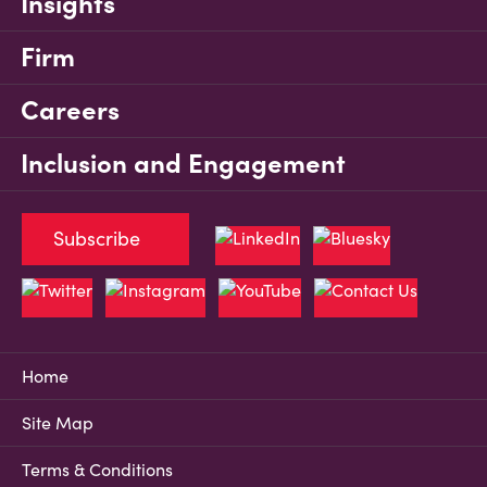
Insights
Firm
Careers
Inclusion and Engagement
Subscribe
Home
Site Map
Terms & Conditions