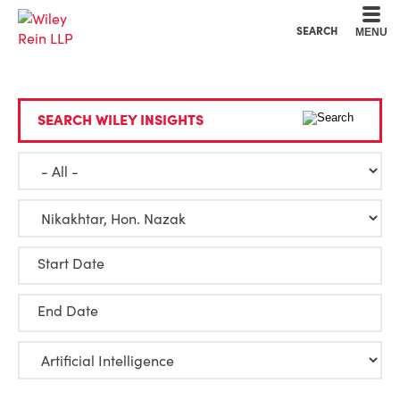
Cookie Settings
Main Content
Main Menu
SEARCH
MENU
SEARCH WILEY INSIGHTS
Start Date
End Date