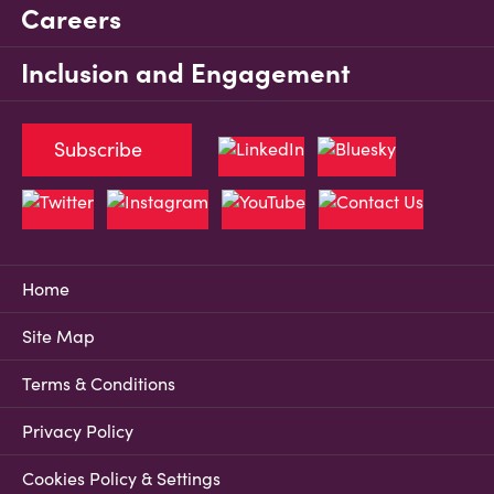
Careers
Inclusion and Engagement
Subscribe
Home
Site Map
Terms & Conditions
Privacy Policy
Cookies Policy & Settings