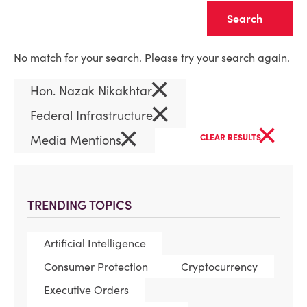
Clear
No match for your search. Please try your search again.
×
Hon. Nazak Nikakhtar
×
Federal Infrastructure
×
×
Media Mentions
CLEAR RESULTS
TRENDING TOPICS
Artificial Intelligence
Consumer Protection
Cryptocurrency
Executive Orders