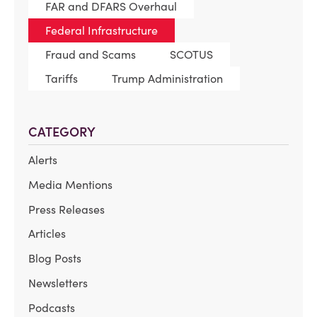
FAR and DFARS Overhaul
Federal Infrastructure
Fraud and Scams
SCOTUS
Tariffs
Trump Administration
CATEGORY
Alerts
Media Mentions
Press Releases
Articles
Blog Posts
Newsletters
Podcasts