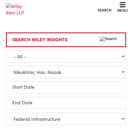
Cookie Settings
Main Content
Main Menu
SEARCH
MENU
SEARCH WILEY INSIGHTS
Start Date
End Date