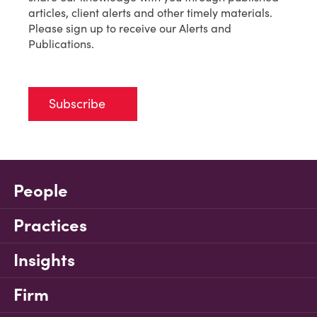
articles, client alerts and other timely materials.
Please sign up to receive our Alerts and
Publications.
Subscribe
People
Practices
Insights
Firm