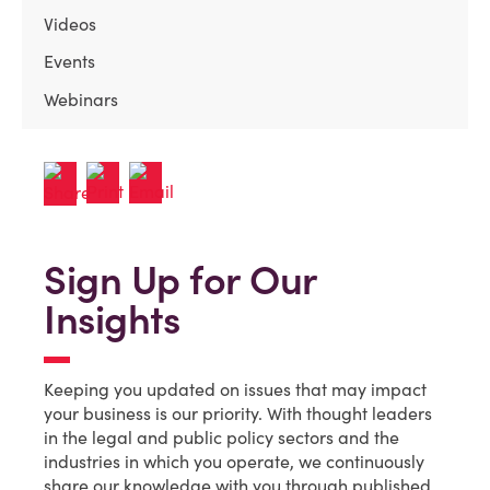
Videos
Events
Webinars
Sign Up for Our
Insights
Keeping you updated on issues that may impact
your business is our priority. With thought leaders
in the legal and public policy sectors and the
industries in which you operate, we continuously
share our knowledge with you through published