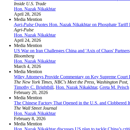
Inside U.S. Trade
Hon. Nazak Nikakhtar
April 28, 2026
Media Mention
Agri-Pulse
Quotes Hon. Nazak Nikakhtar on Phosphate Tariff
Agri-Pulse
Hon. Nazak Nikakhtar
April 24, 2026
Media Mention
US War on Iran Challenges China and 'Axis of Chaos' Partners
Bloomberg
Hon. Nazak Nikakhtar
March 4, 2026
Media Mention
Wiley Attorneys Provide Commentary on Key Supreme Court I
The New York Times, NBC's Meet the Press, Washington Post,
Timothy C. Brightbill
,
Hon. Nazak Nikakhtar
,
Greta M. Peisch
February 20, 2026
Media Mention
The Chinese Factory That Opened in the U.S. and Clobbered It
The Wall Street Journal
Hon. Nazak Nikakhtar
February 8, 2026
Media Mention
Hon. Nazak Nikakhtar discusses US plan to tackle China’s crit