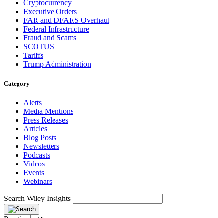
Cryptocurrency
Executive Orders
FAR and DFARS Overhaul
Federal Infrastructure
Fraud and Scams
SCOTUS
Tariffs
Trump Administration
Category
Alerts
Media Mentions
Press Releases
Articles
Blog Posts
Newsletters
Podcasts
Videos
Events
Webinars
Search Wiley Insights