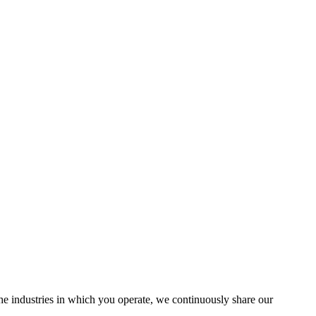
the industries in which you operate, we continuously share our