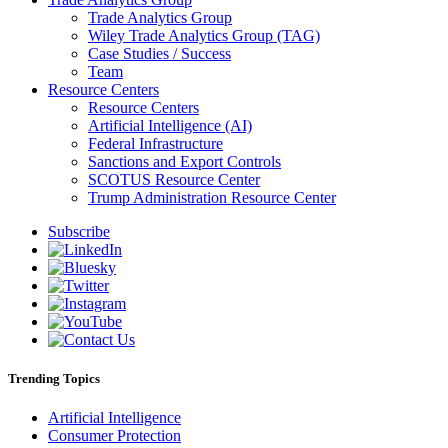
Trade Analytics Group
Wiley Trade Analytics Group (TAG)
Case Studies / Success
Team
Resource Centers
Resource Centers
Artificial Intelligence (AI)
Federal Infrastructure
Sanctions and Export Controls
SCOTUS Resource Center
Trump Administration Resource Center
Subscribe
Trending Topics
Artificial Intelligence
Consumer Protection