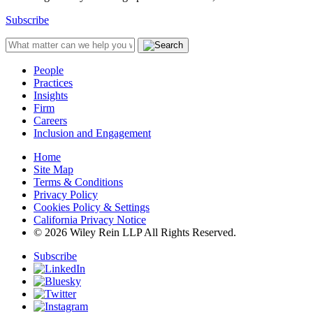
Subscribe
People
Practices
Insights
Firm
Careers
Inclusion and Engagement
Home
Site Map
Terms & Conditions
Privacy Policy
Cookies Policy & Settings
California Privacy Notice
© 2026 Wiley Rein LLP All Rights Reserved.
Subscribe