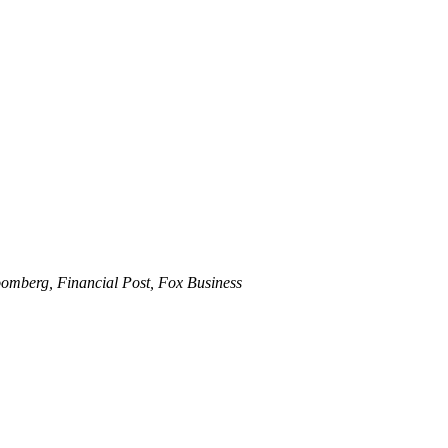
omberg, Financial Post, Fox Business