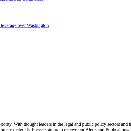
ng leverage over Washington
ority. With thought leaders in the legal and public policy sectors and 
timely materials. Please sign up to receive our Alerts and Publications.