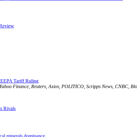
 Review
EEPA Tariff Ruling
 Yahoo Finance, Reuters, Axios, POLITICO, Scripps News, CNBC, Blo
s Rivals
ical minerals dominance