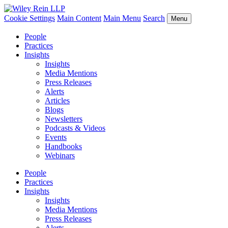
Cookie Settings
Main Content
Main Menu
Search
Menu
People
Practices
Insights
Insights
Media Mentions
Press Releases
Alerts
Articles
Blogs
Newsletters
Podcasts & Videos
Events
Handbooks
Webinars
People
Practices
Insights
Insights
Media Mentions
Press Releases
Alerts