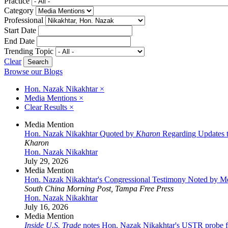
Practice
Category
Professional
Start Date
End Date
Trending Topic
Clear
Browse our Blogs
Hon. Nazak Nikakhtar
×
Media Mentions
×
Clear Results
×
Media Mention
Hon. Nazak Nikakhtar Quoted by
Kharon
Regarding Updates t
Kharon
Hon. Nazak Nikakhtar
July 29, 2026
Media Mention
Hon. Nazak Nikakhtar's Congressional Testimony Noted by M
South China Morning Post, Tampa Free Press
Hon. Nazak Nikakhtar
July 16, 2026
Media Mention
Inside U.S. Trade
notes Hon. Nazak Nikakhtar's USTR probe fil