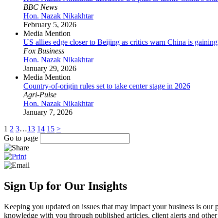
BBC News
Hon. Nazak Nikakhtar
February 5, 2026
Media Mention
US allies edge closer to Beijing as critics warn China is gaini
Fox Business
Hon. Nazak Nikakhtar
January 29, 2026
Media Mention
Country-of-origin rules set to take center stage in 2026
Agri-Pulse
Hon. Nazak Nikakhtar
January 7, 2026
1
2
3
…
13
14
15
>
Go to page
Sign Up for Our Insights
Keeping you updated on issues that may impact your business is our pri
knowledge with you through published articles, client alerts and other 