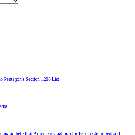
o Pentagon's Section 1286 List
edia
ing on behalf of American Coalition for Fair Trade in Seafood