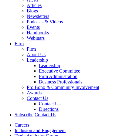
Articles
Blogs
Newsletters
Podcasts & Videos
Events
Handbooks
Webinars
Firm
Firm
About Us
Leadership
Leadership
Executive Committee
Firm Administration
Business Professionals
Pro Bono & Community Involvement
Awards
Contact Us
Contact Us
Directions
Subscribe
Contact Us
Careers
Inclusion and Engagement
Trade Analytics Group