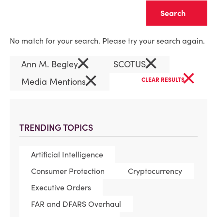
Clear
No match for your search. Please try your search again.
×
×
Ann M. Begley
SCOTUS
×
×
Media Mentions
CLEAR RESULTS
TRENDING TOPICS
Artificial Intelligence
Consumer Protection
Cryptocurrency
Executive Orders
FAR and DFARS Overhaul