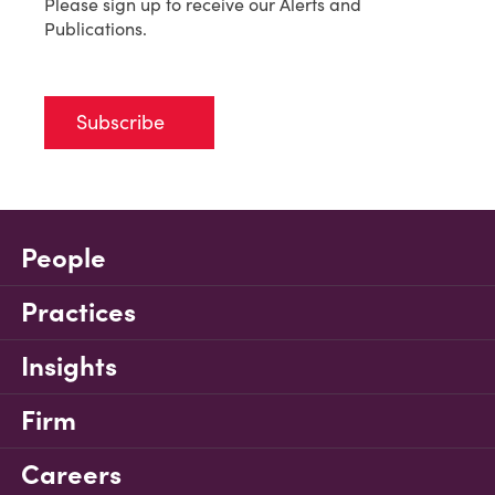
Please sign up to receive our Alerts and
Publications.
Subscribe
People
Practices
Insights
Firm
Careers