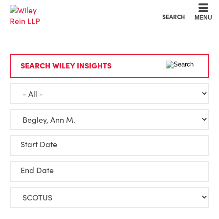
Cookie Settings
Main Content
Main Menu
SEARCH
MENU
SEARCH WILEY INSIGHTS
Start Date
End Date