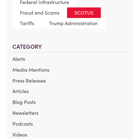
Federal Infrastructure
Fraud and Scams
SCOTUS
Tariffs
Trump Administration
CATEGORY
Alerts
Media Mentions
Press Releases
Articles
Blog Posts
Newsletters
Podcasts
Videos