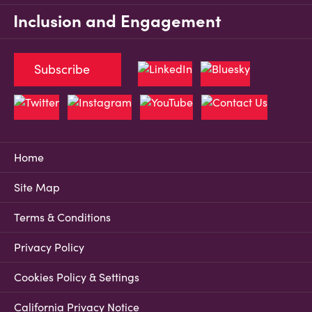
Inclusion and Engagement
Subscribe
Home
Site Map
Terms & Conditions
Privacy Policy
Cookies Policy & Settings
California Privacy Notice