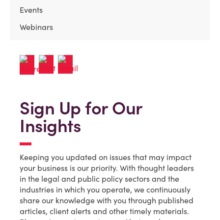
Events
Webinars
Sign Up for Our
Insights
Keeping you updated on issues that may impact
your business is our priority. With thought leaders
in the legal and public policy sectors and the
industries in which you operate, we continuously
share our knowledge with you through published
articles, client alerts and other timely materials.