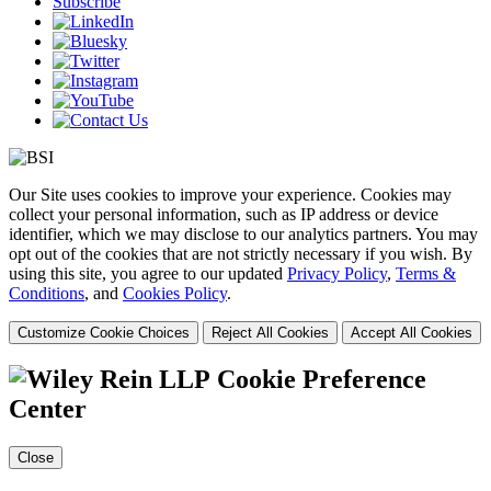
Subscribe
Our Site uses cookies to improve your experience. Cookies may
collect your personal information, such as IP address or device
identifier, which we may disclose to our analytics partners. You may
opt out of the cookies that are not strictly necessary if you wish. By
using this site, you agree to our updated
Privacy Policy
,
Terms &
Conditions
, and
Cookies Policy
.
Customize Cookie Choices
Reject All Cookies
Accept All Cookies
Cookie Preference
Center
Close