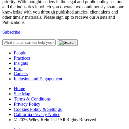
priority. With thought leaders in the legal and public policy sectors
and the industries in which you operate, we continuously share our
knowledge with you through published articles, client alerts and
other timely materials. Please sign up to receive our Alerts and
Publications.
Subscribe
People
Practices
Insights
Firm
Careers
Inclusion and Engagement
Home
Site Map
Terms & Conditions
Privacy Policy
Cookies Policy & Settings
California Privacy Notice
© 2026 Wiley Rein LLP All Rights Reserved.