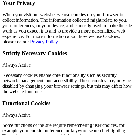
Your Privacy
When you visit our website, we use cookies on your browser to
collect information. The information collected might relate to you,
your preferences, or your device, and is mostly used to make the site
work as you expect it to and to provide a more personalized web
experience. For more information about how we use Cookies,
please see our
Privacy Policy
.
Strictly Necessary Cookies
Always Active
Necessary cookies enable core functionality such as security,
network management, and accessibility. These cookies may only be
disabled by changing your browser settings, but this may affect how
the website functions.
Functional Cookies
Always Active
Some functions of the site require remembering user choices, for
example your cookie preference, or keyword search highlighting.