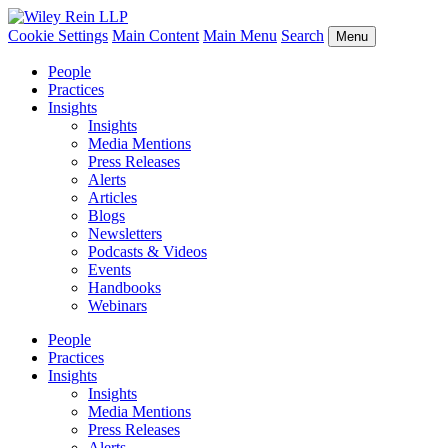
Cookie Settings
Main Content
Main Menu
Search
Menu
People
Practices
Insights
Insights
Media Mentions
Press Releases
Alerts
Articles
Blogs
Newsletters
Podcasts & Videos
Events
Handbooks
Webinars
People
Practices
Insights
Insights
Media Mentions
Press Releases
Alerts