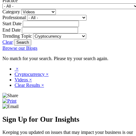
Practice
Category
Professional
Start Date
End Date
Trending Topic
Clear
Browse our Blogs
No match for your search. Please try your search again.
×
Cryptocurrency
×
Videos
×
Clear Results
×
Sign Up for Our Insights
Keeping you updated on issues that may impact your business is our