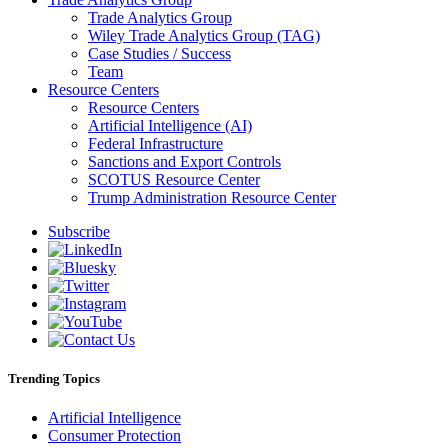
Trade Analytics Group
Wiley Trade Analytics Group (TAG)
Case Studies / Success
Team
Resource Centers
Resource Centers
Artificial Intelligence (AI)
Federal Infrastructure
Sanctions and Export Controls
SCOTUS Resource Center
Trump Administration Resource Center
Subscribe
Trending Topics
Artificial Intelligence
Consumer Protection