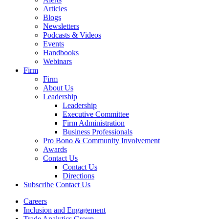
Articles
Blogs
Newsletters
Podcasts & Videos
Events
Handbooks
Webinars
Firm
Firm
About Us
Leadership
Leadership
Executive Committee
Firm Administration
Business Professionals
Pro Bono & Community Involvement
Awards
Contact Us
Contact Us
Directions
Subscribe
Contact Us
Careers
Inclusion and Engagement
Trade Analytics Group