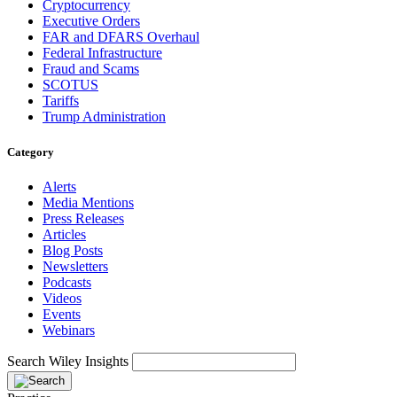
Cryptocurrency
Executive Orders
FAR and DFARS Overhaul
Federal Infrastructure
Fraud and Scams
SCOTUS
Tariffs
Trump Administration
Category
Alerts
Media Mentions
Press Releases
Articles
Blog Posts
Newsletters
Podcasts
Videos
Events
Webinars
Search Wiley Insights